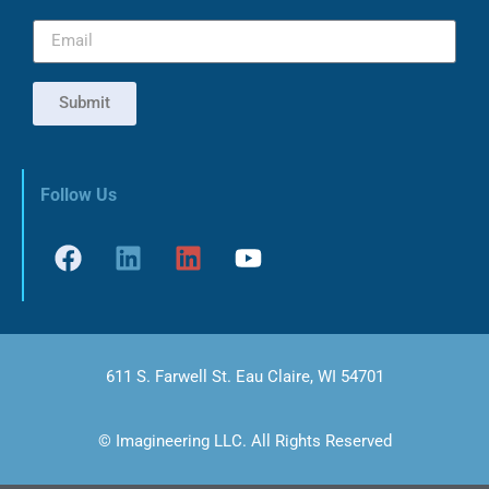
Submit
Follow Us
611 S. Farwell St. Eau Claire, WI 54701
© Imagineering LLC. All Rights Reserved