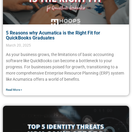
5 Reasons why Acumatica is the Right Fit for
QuickBooks Graduates
March 20, 2025
As your business grows, the limitations of basic accounting
software like QuickBooks can become a bottleneck to your
progress. For businesses poised for growth, transitioning to a
more comprehensive Enterprise Resource Planning (ERP) system
like Acumatica offers a world of benefits.
Read More »