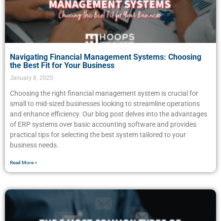
Navigating Financial Management Systems: Choosing
the Best Fit for Your Business
January 8, 2025
Choosing the right financial management system is crucial for
small to mid-sized businesses looking to streamline operations
and enhance efficiency. Our blog post delves into the advantages
of ERP systems over basic accounting software and provides
practical tips for selecting the best system tailored to your
business needs.
Read More »