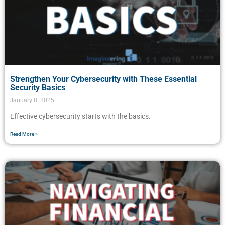
Strengthen Your Cybersecurity with These Essential
Security Basics
January 8, 2025
Effective cybersecurity starts with the basics.
Read More »