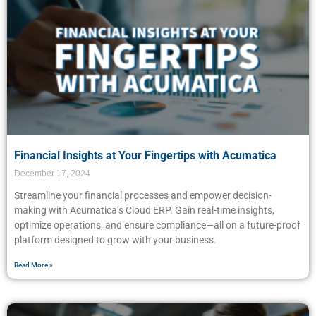
Financial Insights at Your Fingertips with Acumatica
December 17, 2024
Streamline your financial processes and empower decision-
making with Acumatica’s Cloud ERP. Gain real-time insights,
optimize operations, and ensure compliance—all on a future-proof
platform designed to grow with your business.
Read More »