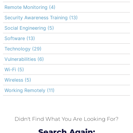
Remote Monitoring
(4)
Security Awareness Training
(13)
Social Engineering
(5)
Software
(13)
Technology
(29)
Vulnerabilities
(6)
Wi-Fi
(5)
Wireless
(5)
Working Remotely
(11)
Didn't Find What You Are Looking For?
Search Again: