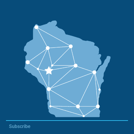
Subscribe