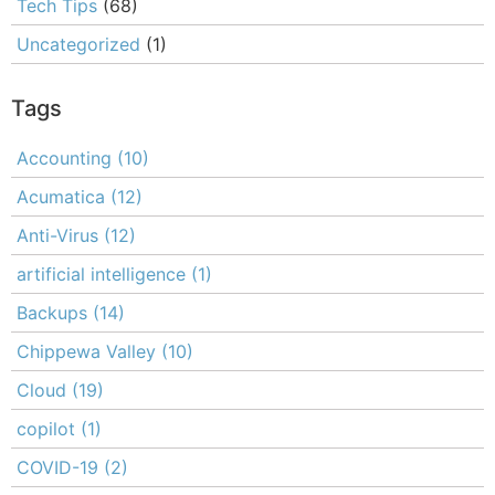
Tech Tips
(68)
Uncategorized
(1)
Tags
Accounting
(10)
Acumatica
(12)
Anti-Virus
(12)
artificial intelligence
(1)
Backups
(14)
Chippewa Valley
(10)
Cloud
(19)
copilot
(1)
COVID-19
(2)