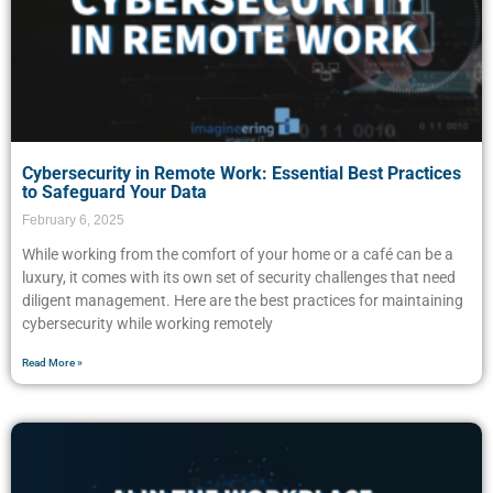
Cybersecurity in Remote Work: Essential Best Practices
to Safeguard Your Data
February 6, 2025
While working from the comfort of your home or a café can be a
luxury, it comes with its own set of security challenges that need
diligent management. Here are the best practices for maintaining
cybersecurity while working remotely
Read More »