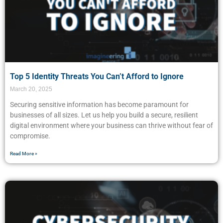
Top 5 Identity Threats You Can’t Afford to Ignore
March 20, 2025
Securing sensitive information has become paramount for
businesses of all sizes. Let us help you build a secure, resilient
digital environment where your business can thrive without fear of
compromise.
Read More »