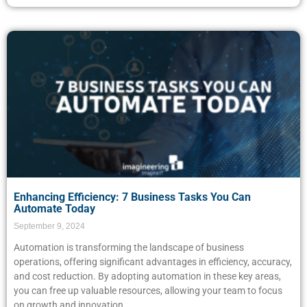
Enhancing Efficiency: 7 Business Tasks You Can
Automate Today
September 9, 2024
Automation is transforming the landscape of business
operations, offering significant advantages in efficiency, accuracy,
and cost reduction. By adopting automation in these key areas,
you can free up valuable resources, allowing your team to focus
on growth and innovation.