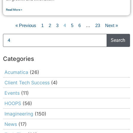
Read More »
« Previous
1
2
3
4
5
6
…
23
Next »
Search
Categories
Acumatica
(26)
Client Tech Success
(4)
Events
(11)
HOOPS
(56)
Imagineering
(150)
News
(17)