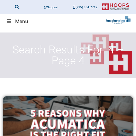
Support
(715) 834-7712
Menu
Search Results For: 4 –
Page 4