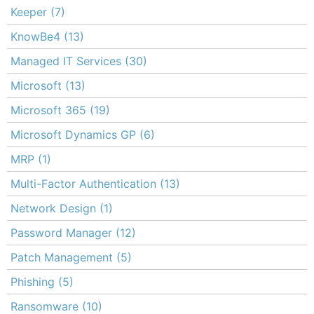
Keeper
(7)
KnowBe4
(13)
Managed IT Services
(30)
Microsoft
(13)
Microsoft 365
(19)
Microsoft Dynamics GP
(6)
MRP
(1)
Multi-Factor Authentication
(13)
Network Design
(1)
Password Manager
(12)
Patch Management
(5)
Phishing
(5)
Ransomware
(10)