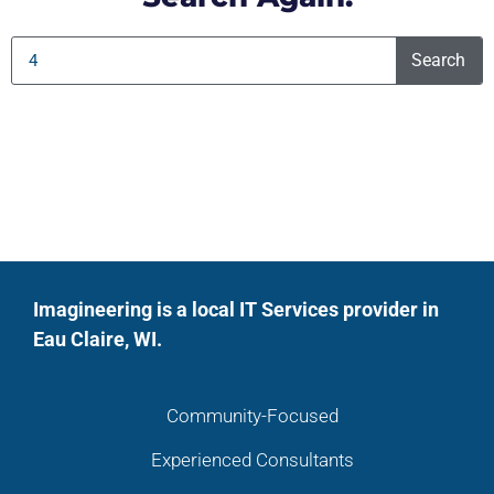
Search
Imagineering is a local IT Services provider in
Eau Claire, WI.
Community-Focused
Experienced Consultants