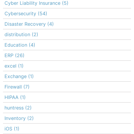
Cyber Liability Insurance
(5)
Cybersecurity
(54)
Disaster Recovery
(4)
distribution
(2)
Education
(4)
ERP
(26)
excel
(1)
Exchange
(1)
Firewall
(7)
HIPAA
(1)
huntress
(2)
Inventory
(2)
iOS
(1)