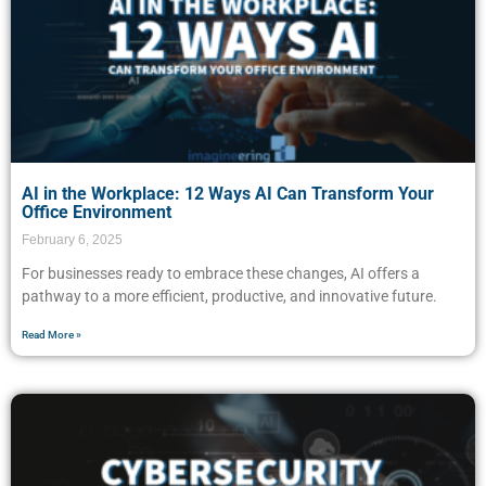
AI in the Workplace: 12 Ways AI Can Transform Your
Office Environment
February 6, 2025
For businesses ready to embrace these changes, AI offers a
pathway to a more efficient, productive, and innovative future.
Read More »