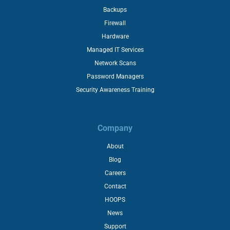
Backups
Firewall
Hardware
Managed IT Services
Network Scans
Password Managers
Security Awareness Training
Company
About
Blog
Careers
Contact
HOOPS
News
Support