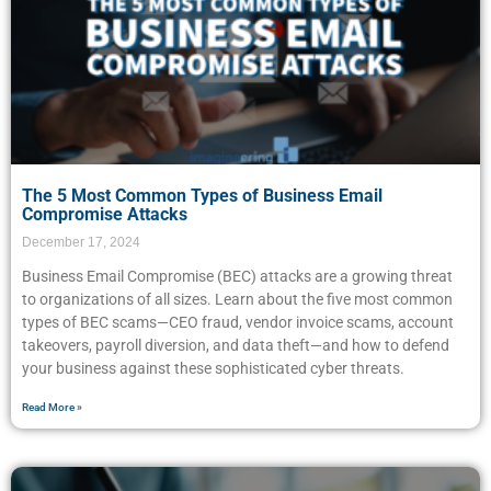
The 5 Most Common Types of Business Email
Compromise Attacks
December 17, 2024
Business Email Compromise (BEC) attacks are a growing threat
to organizations of all sizes. Learn about the five most common
types of BEC scams—CEO fraud, vendor invoice scams, account
takeovers, payroll diversion, and data theft—and how to defend
your business against these sophisticated cyber threats.
Read More »