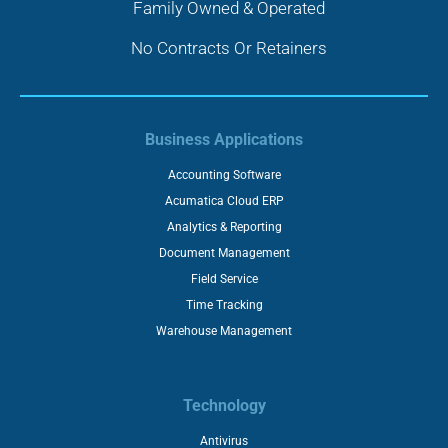
Family Owned & Operated
No Contracts Or Retainers
Business Applications
Accounting Software
Acumatica Cloud ERP
Analytics & Reporting
Document Management
Field Service
Time Tracking
Warehouse Management
Technology
Antivirus