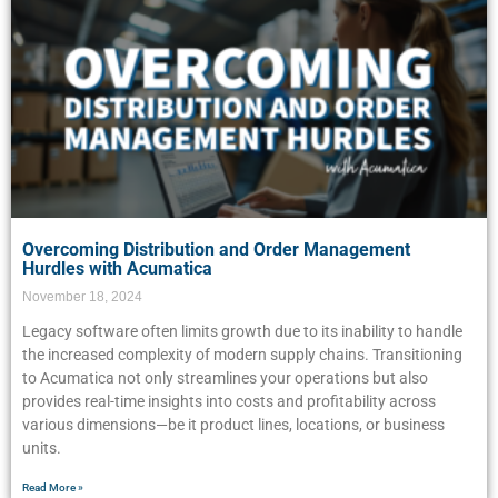
Overcoming Distribution and Order Management
Hurdles with Acumatica
November 18, 2024
Legacy software often limits growth due to its inability to handle
the increased complexity of modern supply chains. Transitioning
to Acumatica not only streamlines your operations but also
provides real-time insights into costs and profitability across
various dimensions—be it product lines, locations, or business
units.
Read More »