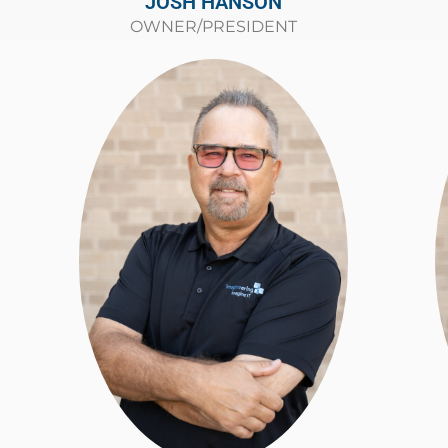
JOSH HANSON
OWNER/PRESIDENT