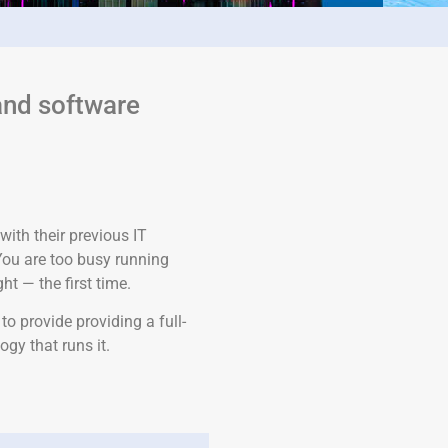
and software
with their previous IT
You are too busy running
t — the first time.
o provide providing a full-
ogy that runs it.