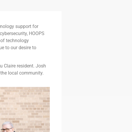
nology support for
 cybersecurity, HOOPS
 of technology
e to our desire to
 Claire resident. Josh
of the local community.