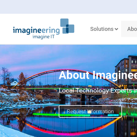
Solutions
Abo
About Imagine
Local Technology Experts in
Request Information