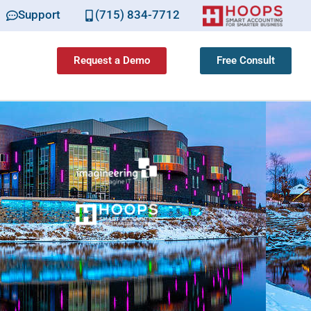
Support
(715) 834-7712
Request a Demo
Free Consult