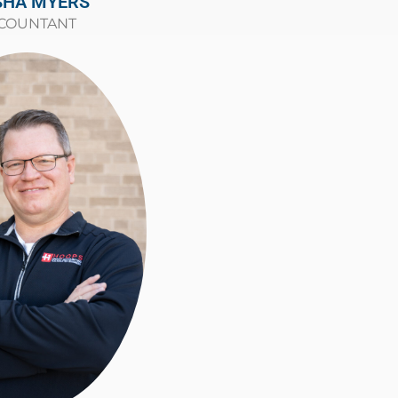
SHA MYERS
COUNTANT