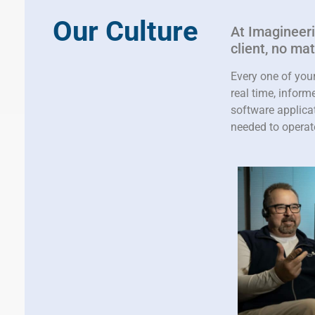
Our Culture
At Imagineerin
client, no ma
Every one of you
real time, infor
software applicat
needed to operat