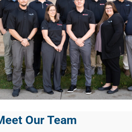
Meet Our Team