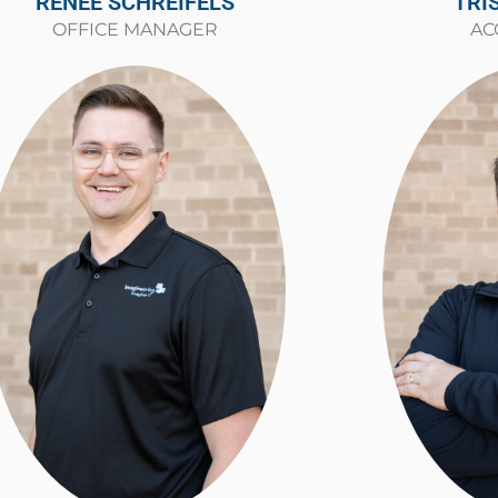
TRI
RENEE SCHREIFELS
AC
OFFICE MANAGER