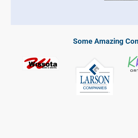
Some Amazing Comp