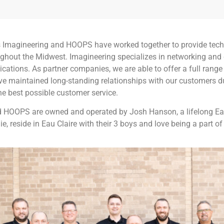
s Imagineering and HOOPS have worked together to provide tech
ghout the Midwest. Imagineering specializes in networking and
cations. As partner companies, we are able to offer a full range
ve maintained long-standing relationships with our customers du
he best possible customer service.
 HOOPS are owned and operated by Josh Hanson, a lifelong Eau
ie, reside in Eau Claire with their 3 boys and love being a part 