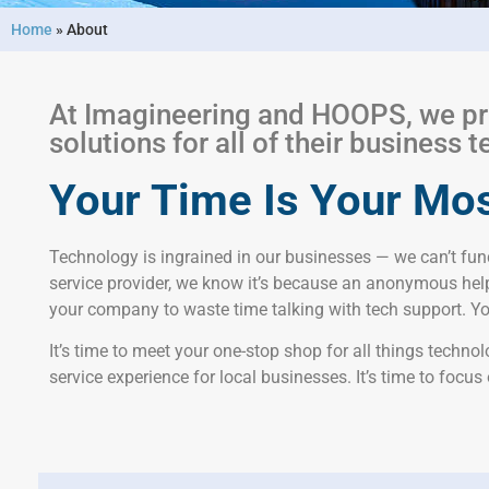
Home
»
About
At Imagineering and HOOPS, we pr
solutions for all of their business
Your Time Is Your Mos
Technology is ingrained in our businesses — we can’t func
service provider, we know it’s because an anonymous help
your company to waste time talking with tech support. You
It’s time to meet your one-stop shop for all things techn
service experience for local businesses. It’s time to focus