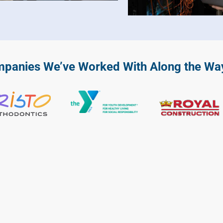
anies We’ve Worked With Along the Wa