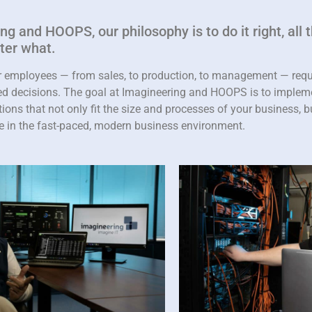
g and HOOPS, our philosophy is to do it right, all t
tter what.
r employees — from sales, to production, to management — requi
med decisions. The goal at Imagineering and HOOPS is to imple
ions that not only fit the size and processes of your business, but
e in the fast-paced, modern business environment.