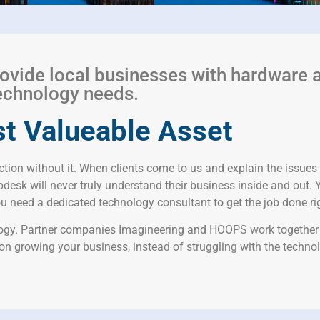
ovide local businesses with hardware 
 technology needs.
t Valueable Asset
tion without it. When clients come to us and explain the issues 
desk will never truly understand their business inside and out. 
 need a dedicated technology consultant to get the job done righ
ology. Partner companies Imagineering and HOOPS work together t
 on growing your business, instead of struggling with the technol