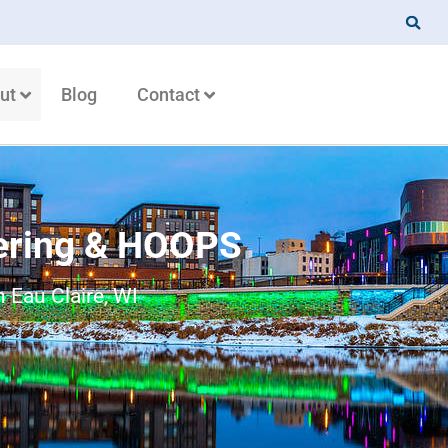
ut
Blog
Contact
ering & HOOPS
 Eau Claire, WI