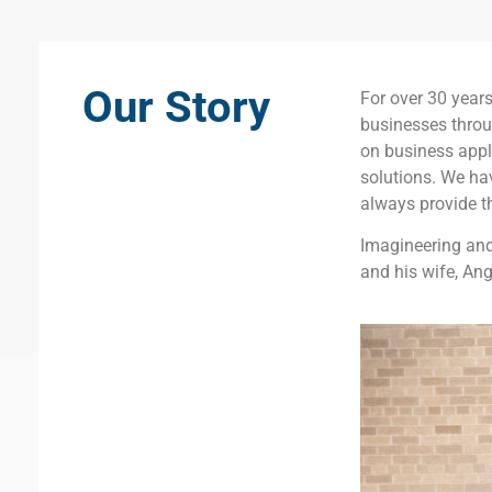
Our Story
For over 30 year
businesses throu
on business appli
solutions. We ha
always provide t
Imagineering and
and his wife, Ang