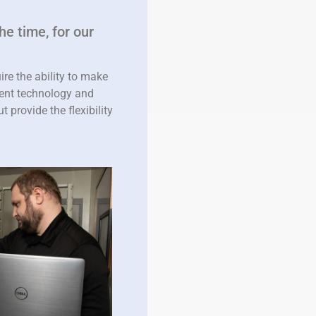
he time, for our
re the ability to make
ment technology and
 provide the flexibility