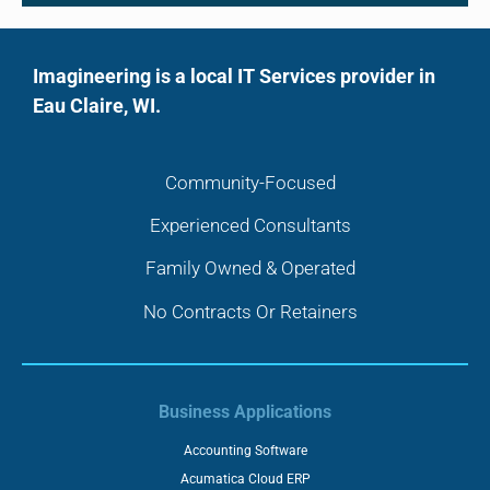
Imagineering is a local IT Services provider in
Eau Claire, WI.
Community-Focused
Experienced Consultants
Family Owned & Operated
No Contracts Or Retainers
Business Applications
Accounting Software
Acumatica Cloud ERP