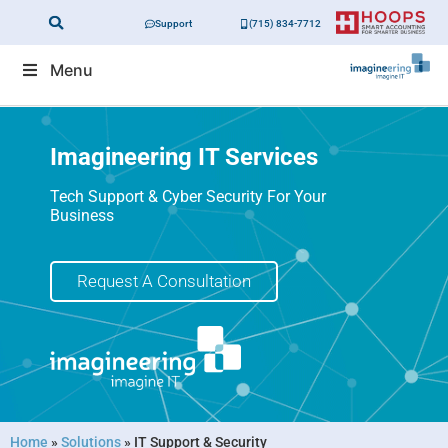
Support
(715) 834-7712
Menu
Imagineering IT Services
Tech Support & Cyber Security For Your
Business
Request A Consultation
Home
»
Solutions
»
IT Support & Security