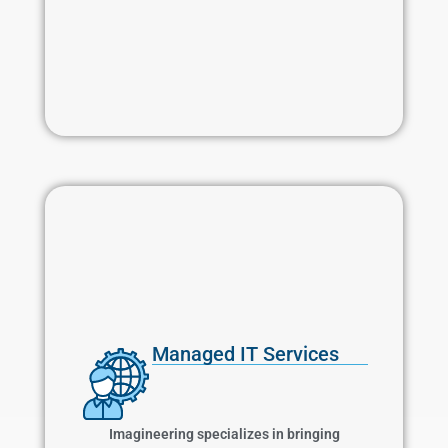
Managed IT Services
Managed IT Services
Imagineering specializes in bringing proactive
IT services to your business including patch
Imagineering specializes in bringing
management, anti-virus, firewalls, intrusion