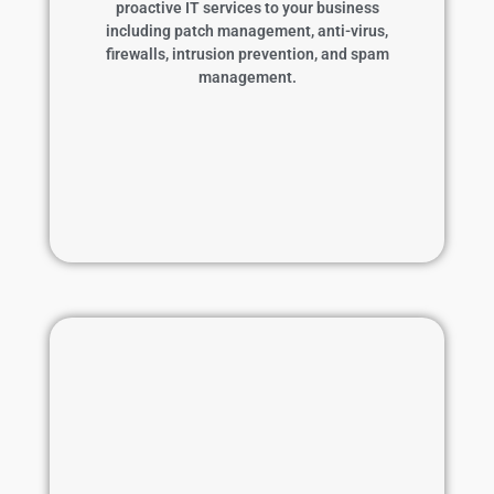
proactive IT services to your business
prevention, and spam management.
including patch management, anti-virus,
firewalls, intrusion prevention, and spam
Learn More
management.