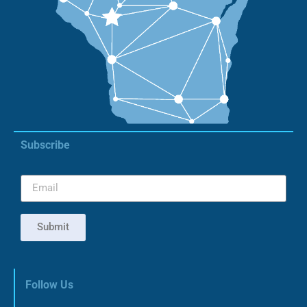
Subscribe
Submit
Follow Us