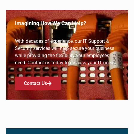
Security Awareness Training
1:59
Imagining How We Can Help?
How to Work Remotely Securely
1:38
With decades of experience, our IT Support &
Evaluate Your Technology
2:05
Security services will help secure your business
while providing the flexibility your employees
Working With an IT Service Provider
2:01
need. Contact us today to discuss your IT needs.
Acumatica Cloud ERP
1:25
Contact Us
Does Your Technology Work for You?
1:45