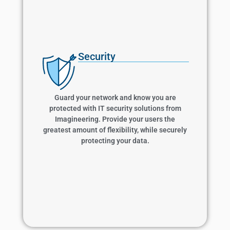
Security
Security
Guard your network and know you are
protected with IT security solutions from
Imagineering. Provide your users the greatest
Guard your network and know you are
amount of flexibility, while securely protecting
protected with IT security solutions from
your data.
Imagineering. Provide your users the
greatest amount of flexibility, while securely
protecting your data.
Learn More