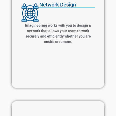
Network Design
Network Design
Imagineering works with you to design a
network that allows your team to work
securely and efficiently whether you are onsite
Imagineering works with you to design a
or remote.
network that allows your team to work
securely and efficiently whether you are
onsite or remote.
Learn More