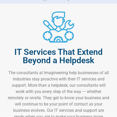
IT Services That Extend
Beyond a Helpdesk
The consultants at Imagineering help businesses of all
industries stay proactive with their IT services and
support. More than a helpdesk, our consultants will
work with you every step of the way — whether
remotely or onsite. They get to know your business and
will continue to be your point of contact as your
business evolves. Our IT services and support are
ready when you are to make your business more