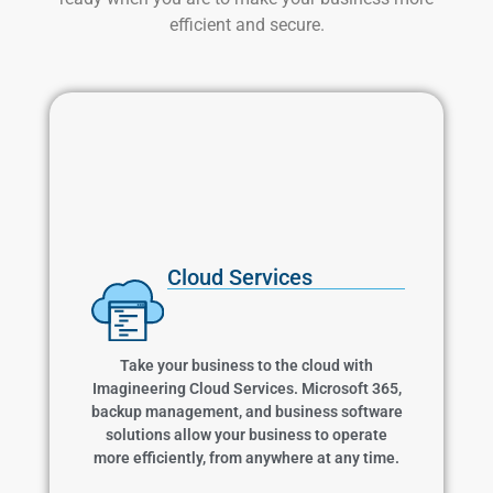
efficient and secure.
Cloud Services
Cloud Services
Take your business to the cloud with
Imagineering Cloud Services. Microsoft 365,
backup management, and business software
Take your business to the cloud with
solutions allow your business to operate more
Imagineering Cloud Services. Microsoft 365,
efficiently, from anywhere at any time.
backup management, and business software
solutions allow your business to operate
more efficiently, from anywhere at any time.
Learn More