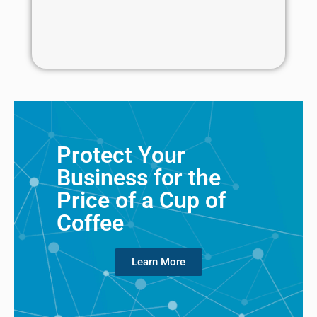
Protect Your
Business for the
Price of a Cup of
Coffee
Learn More