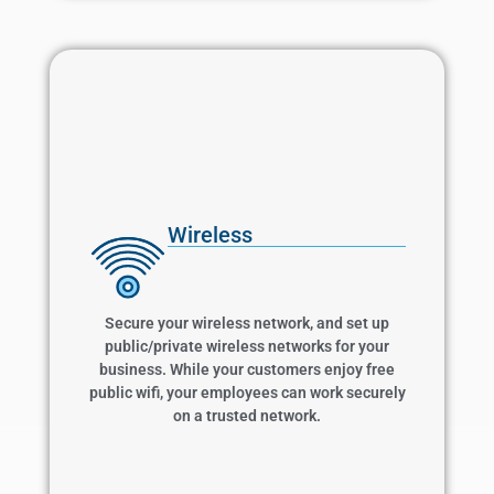
Wireless
Wireless
Secure your wireless network, and set up
public/private wireless networks for your
business. While your customers enjoy free
Secure your wireless network, and set up
public wifi, your employees can work securely
public/private wireless networks for your
on a trusted network.
business. While your customers enjoy free
public wifi, your employees can work securely
on a trusted network.
Learn More