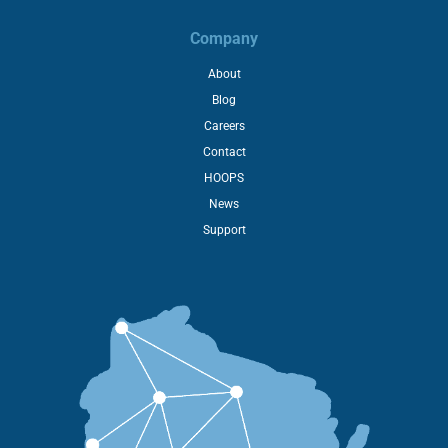
Company
About
Blog
Careers
Contact
HOOPS
News
Support