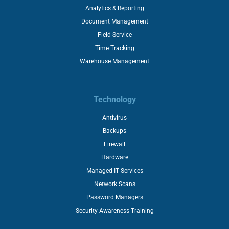
Analytics & Reporting
Document Management
Field Service
Time Tracking
Warehouse Management
Technology
Antivirus
Backups
Firewall
Hardware
Managed IT Services
Network Scans
Password Managers
Security Awareness Training