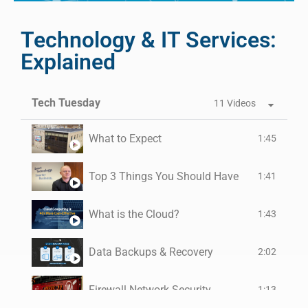
Technology & IT Services:
Explained
Tech Tuesday
11 Videos
What to Expect
1:45
Top 3 Things You Should Have
1:41
What is the Cloud?
1:43
Data Backups & Recovery
2:02
Firewall Network Security
1:13