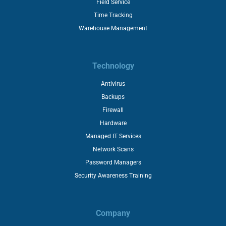
Field Service
Time Tracking
Warehouse Management
Technology
Antivirus
Backups
Firewall
Hardware
Managed IT Services
Network Scans
Password Managers
Security Awareness Training
Company