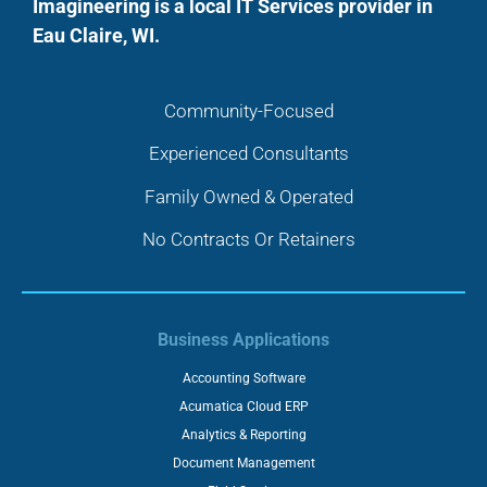
Imagineering is a local IT Services provider in
Eau Claire, WI.
Community-Focused
Experienced Consultants
Family Owned & Operated
No Contracts Or Retainers
Business Applications
Accounting Software
Acumatica Cloud ERP
Analytics & Reporting
Document Management