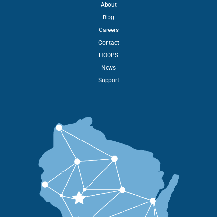
About
Blog
Careers
Contact
HOOPS
News
Support