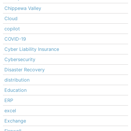
Chippewa Valley
Cloud
copilot
COVID-19
Cyber Liability Insurance
Cybersecurity
Disaster Recovery
distribution
Education
ERP
excel
Exchange