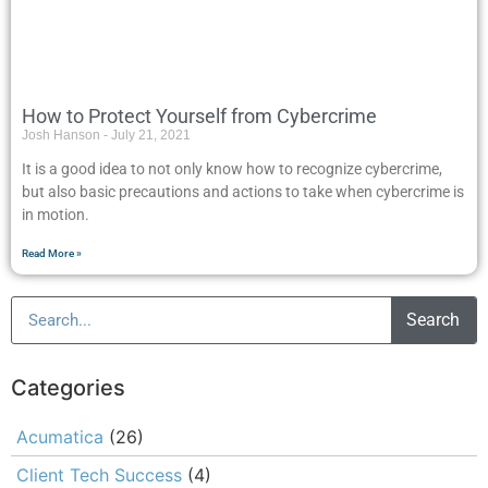
How to Protect Yourself from Cybercrime
Josh Hanson
July 21, 2021
It is a good idea to not only know how to recognize cybercrime,
but also basic precautions and actions to take when cybercrime is
in motion.
Read More »
Search
Categories
Acumatica
(26)
Client Tech Success
(4)