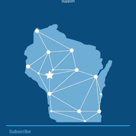
Support
Subscribe