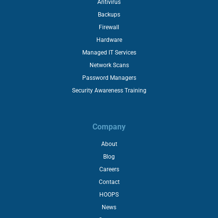
Antivirus
Backups
Firewall
Hardware
Managed IT Services
Network Scans
Password Managers
Security Awareness Training
Company
About
Blog
Careers
Contact
HOOPS
News