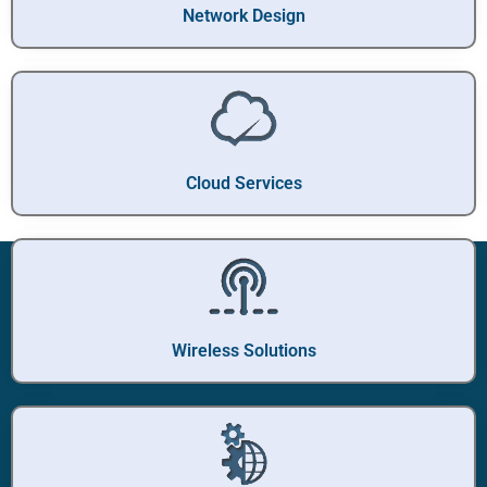
Network Design
Cloud Services
Wireless Solutions