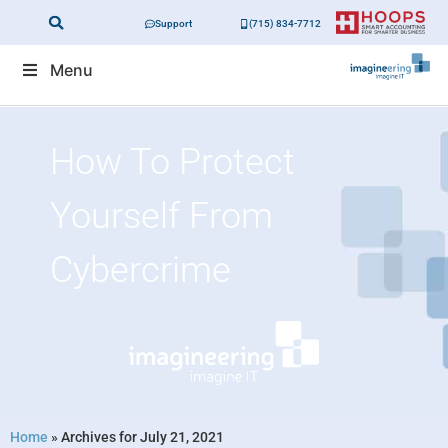
Support
(715) 834-7712
Menu
How To Protect
Yourself From
Cybercrime
Home
»
Archives for July 21, 2021