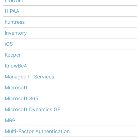
Firewall
HIPAA
huntress
Inventory
iOS
Keeper
KnowBe4
Managed IT Services
Microsoft
Microsoft 365
Microsoft Dynamics GP
MRP
Multi-Factor Authentication