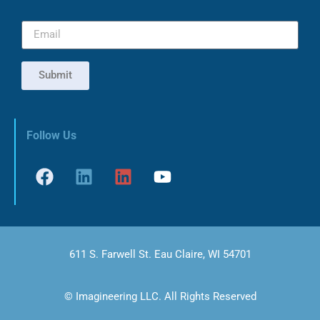
Submit
Follow Us
611 S. Farwell St. Eau Claire, WI 54701
© Imagineering LLC. All Rights Reserved