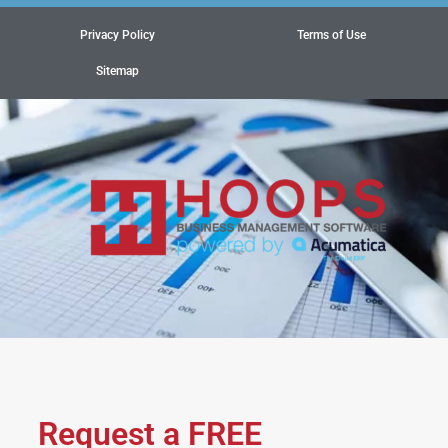
Privacy Policy
Terms of Use
Sitemap
Request a FREE