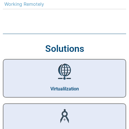
Working Remotely
Solutions
Virtualilzation