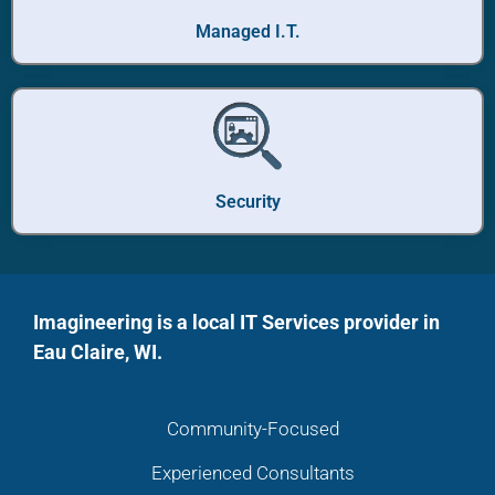
Managed I.T.
Security
Imagineering is a local IT Services provider in
Eau Claire, WI.
Community-Focused
Experienced Consultants