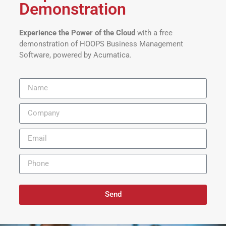
Demonstration
Experience the Power of the Cloud
with a free
demonstration of HOOPS Business Management
Software, powered by Acumatica.
Send