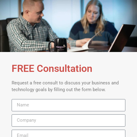
FREE Consultation
Request a free consult to discuss your business and
technology goals by filling out the form below.