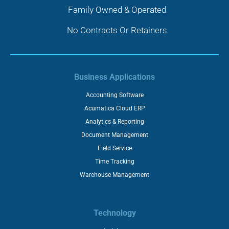
Family Owned & Operated
No Contracts Or Retainers
Business Applications
Accounting Software
Acumatica Cloud ERP
Analytics & Reporting
Document Management
Field Service
Time Tracking
Warehouse Management
Technology