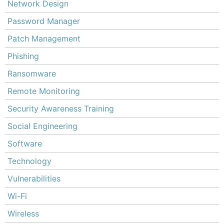
Network Design
Password Manager
Patch Management
Phishing
Ransomware
Remote Monitoring
Security Awareness Training
Social Engineering
Software
Technology
Vulnerabilities
Wi-Fi
Wireless