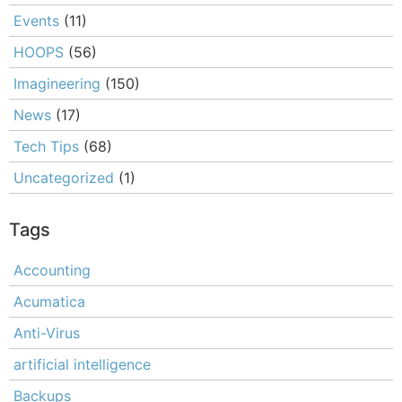
Events
(11)
HOOPS
(56)
Imagineering
(150)
News
(17)
Tech Tips
(68)
Uncategorized
(1)
Tags
Accounting
Acumatica
Anti-Virus
artificial intelligence
Backups