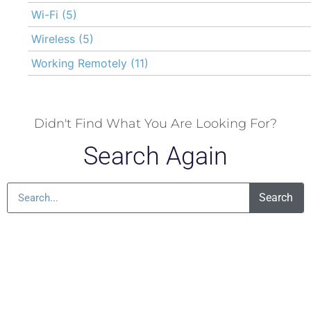
Wi-Fi
(5)
Wireless
(5)
Working Remotely
(11)
Didn't Find What You Are Looking For?
Search Again
Search