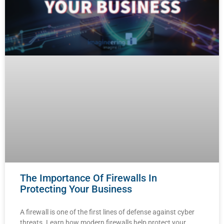
The Importance Of Firewalls In
Protecting Your Business
A firewall is one of the first lines of defense against cyber
threats. Learn how modern firewalls help protect your