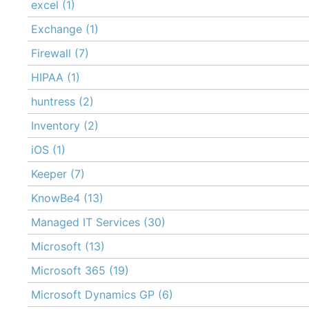
excel
(1)
Exchange
(1)
Firewall
(7)
HIPAA
(1)
huntress
(2)
Inventory
(2)
iOS
(1)
Keeper
(7)
KnowBe4
(13)
Managed IT Services
(30)
Microsoft
(13)
Microsoft 365
(19)
Microsoft Dynamics GP
(6)