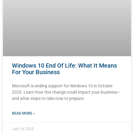
Windows 10 End Of Life: What It Means
For Your Business
Microsoft is ending support for Windows 10 in October
2025. Learn how this change could impact your business—
and what steps to take now to prepare.
READ MORE »
July 16, 2025