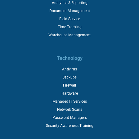
Analytics & Reporting
Document Management
Field Service
Time Tracking
Warehouse Management
Technology
Antivirus
Backups
Firewall
Hardware
Managed IT Services
Network Scans
Password Managers
Security Awareness Training