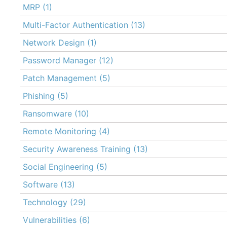
MRP
(1)
Multi-Factor Authentication
(13)
Network Design
(1)
Password Manager
(12)
Patch Management
(5)
Phishing
(5)
Ransomware
(10)
Remote Monitoring
(4)
Security Awareness Training
(13)
Social Engineering
(5)
Software
(13)
Technology
(29)
Vulnerabilities
(6)