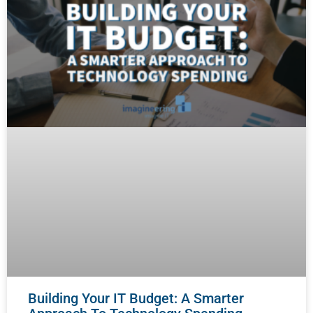
Building Your IT Budget: A Smarter