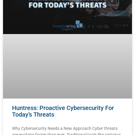
Huntress: Proactive Cybersecurity For
Today’s Threats
Why Cybersecurity Needs a New Approach Cyber threats
are evolving faster than ever. Traditional tools like antivirus