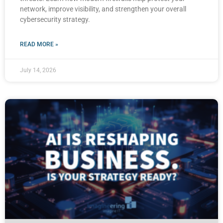
network, improve visibility, and strengthen your overall
cybersecurity strategy.
READ MORE »
July 14, 2026