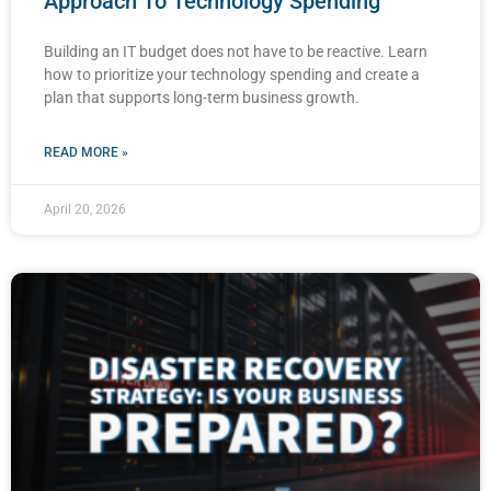
Approach To Technology Spending
Building an IT budget does not have to be reactive. Learn
how to prioritize your technology spending and create a
plan that supports long-term business growth.
READ MORE »
April 20, 2026