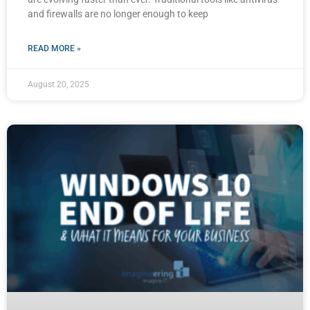
and firewalls are no longer enough to keep
READ MORE »
August 20, 2025