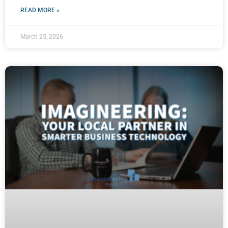
READ MORE »
March 25, 2026