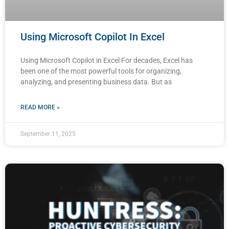
Using Microsoft Copilot In Excel
Using Microsoft Copilot in Excel For decades, Excel has
been one of the most powerful tools for organizing,
analyzing, and presenting business data. But as
READ MORE »
September 11, 2025