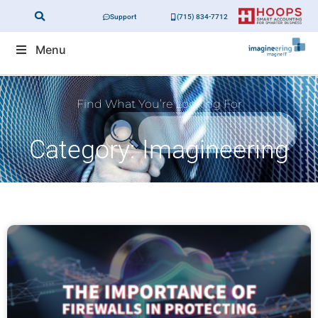
Support
(715) 834-7712
Menu
Find What You’re Looking For
Category: Imagineering