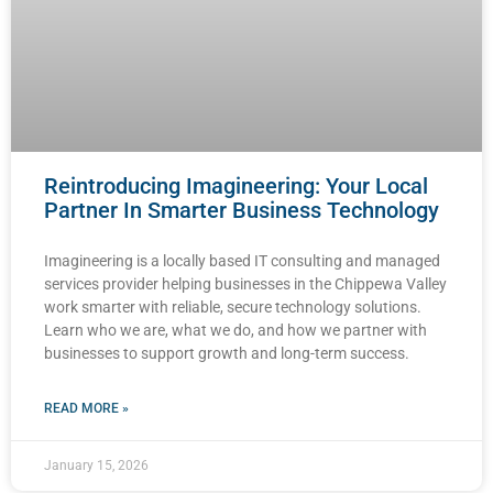
Reintroducing Imagineering: Your Local
Partner In Smarter Business Technology
Imagineering is a locally based IT consulting and managed
services provider helping businesses in the Chippewa Valley
work smarter with reliable, secure technology solutions.
Learn who we are, what we do, and how we partner with
businesses to support growth and long-term success.
READ MORE »
January 15, 2026