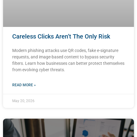
Careless Clicks Aren’t The Only Risk
Modern phishing attacks use QR codes, fake e-signature
requests, and image-based content to bypass security
filters. Learn how businesses can better protect themselves
from evolving cyber threats.
READ MORE »
May 20, 2026