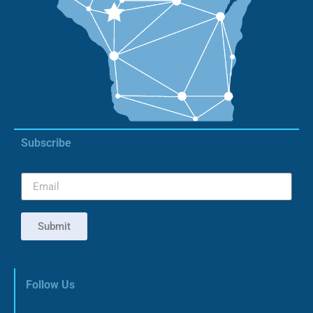
Subscribe
Submit
Follow Us