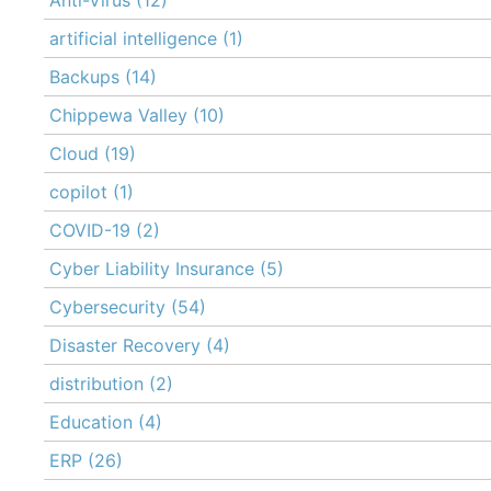
artificial intelligence
(1)
Backups
(14)
Chippewa Valley
(10)
Cloud
(19)
copilot
(1)
COVID-19
(2)
Cyber Liability Insurance
(5)
Cybersecurity
(54)
Disaster Recovery
(4)
distribution
(2)
Education
(4)
ERP
(26)