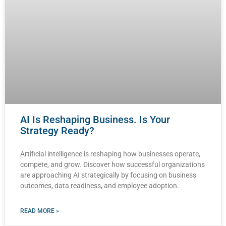
AI Is Reshaping Business. Is Your
Strategy Ready?
Artificial intelligence is reshaping how businesses operate,
compete, and grow. Discover how successful organizations
are approaching AI strategically by focusing on business
outcomes, data readiness, and employee adoption.
READ MORE »