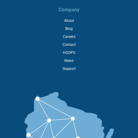
Company
About
Blog
Careers
Contact
HOOPS
News
Support