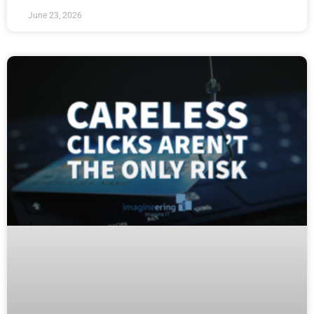
June 23, 2026