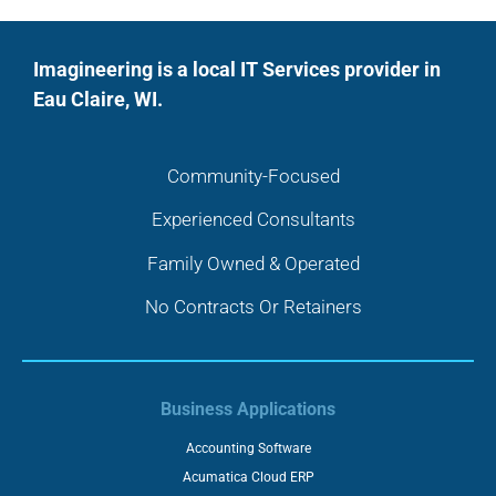
Imagineering is a local IT Services provider in
Eau Claire, WI.
Community-Focused
Experienced Consultants
Family Owned & Operated
No Contracts Or Retainers
Business Applications
Accounting Software
Acumatica Cloud ERP