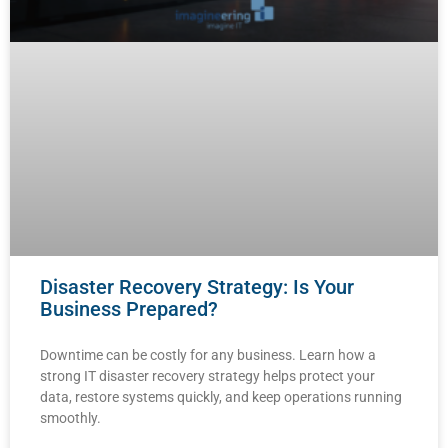
Disaster Recovery Strategy: Is Your
Business Prepared?
Downtime can be costly for any business. Learn how a
strong IT disaster recovery strategy helps protect your
data, restore systems quickly, and keep operations running
smoothly.