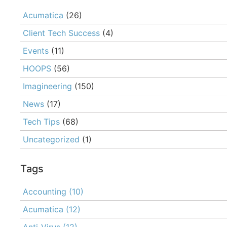
Acumatica
(26)
Client Tech Success
(4)
Events
(11)
HOOPS
(56)
Imagineering
(150)
News
(17)
Tech Tips
(68)
Uncategorized
(1)
Tags
Accounting
(10)
Acumatica
(12)
Anti-Virus
(12)