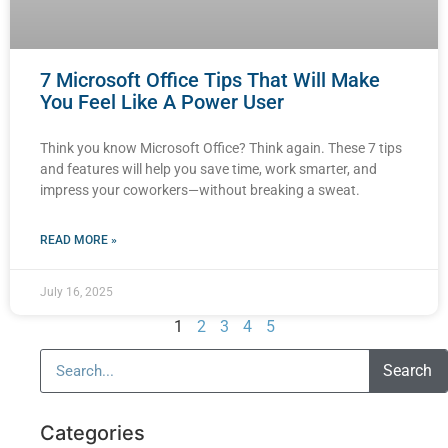
7 Microsoft Office Tips That Will Make
You Feel Like A Power User
Think you know Microsoft Office? Think again. These 7 tips
and features will help you save time, work smarter, and
impress your coworkers—without breaking a sweat.
READ MORE »
July 16, 2025
1
2
3
4
5
Search
Categories