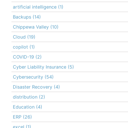
artificial intelligence
(1)
Backups
(14)
Chippewa Valley
(10)
Cloud
(19)
copilot
(1)
COVID-19
(2)
Cyber Liability Insurance
(5)
Cybersecurity
(54)
Disaster Recovery
(4)
distribution
(2)
Education
(4)
ERP
(26)
excel
(1)