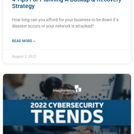
Strategy
How long can you afford for your business to be down if a
disaster occurs or your network is attacked?
READ MORE »
August 2, 2022