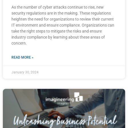
As the number of cyber attacks continue to rise, new
security regulations are in the making. These regulations
heighten the need for organizations to review their current
IT environment and ensure compliance. Organizations can
take the right steps to mitigate the risks and ensure
industry compliance by learning about these areas of
concern.
READ MORE »
January 30, 2024