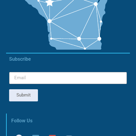
Subscribe
Submit
Follow Us