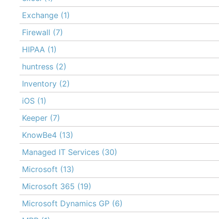
Exchange
(1)
Firewall
(7)
HIPAA
(1)
huntress
(2)
Inventory
(2)
iOS
(1)
Keeper
(7)
KnowBe4
(13)
Managed IT Services
(30)
Microsoft
(13)
Microsoft 365
(19)
Microsoft Dynamics GP
(6)