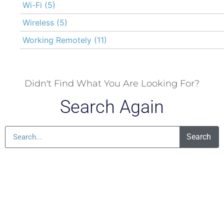
Wi-Fi
(5)
Wireless
(5)
Working Remotely
(11)
Didn't Find What You Are Looking For?
Search Again
Search