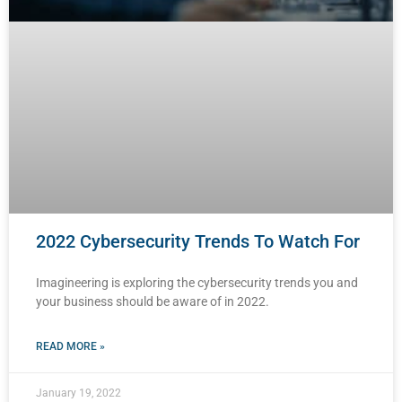
2022 Cybersecurity Trends To Watch For
Imagineering is exploring the cybersecurity trends you and
your business should be aware of in 2022.
READ MORE »
January 19, 2022