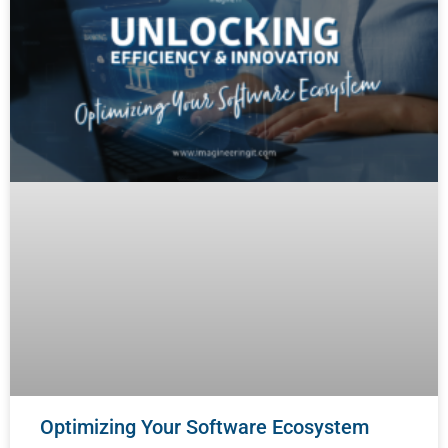
Optimizing Your Software Ecosystem