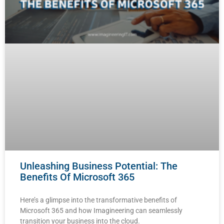
Unleashing Business Potential: The
Benefits Of Microsoft 365
Here’s a glimpse into the transformative benefits of
Microsoft 365 and how Imagineering can seamlessly
transition your business into the cloud.