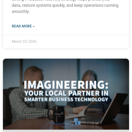
data, restore systems quickly, and keep operations running
smoothly.
READ MORE »
March 25, 2026