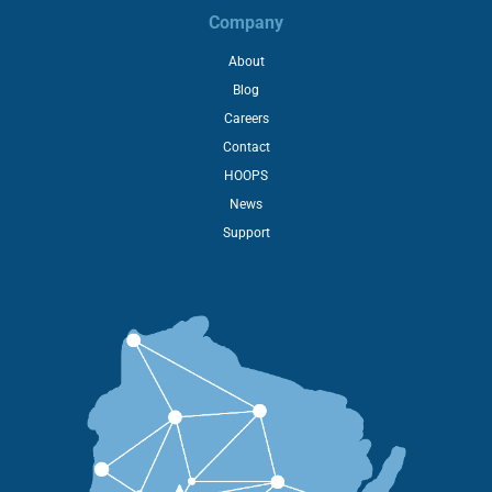
Company
About
Blog
Careers
Contact
HOOPS
News
Support