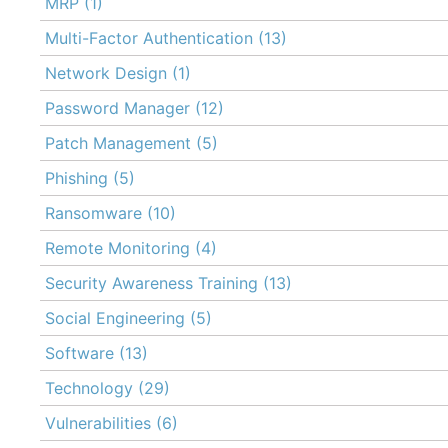
MRP
(1)
Multi-Factor Authentication
(13)
Network Design
(1)
Password Manager
(12)
Patch Management
(5)
Phishing
(5)
Ransomware
(10)
Remote Monitoring
(4)
Security Awareness Training
(13)
Social Engineering
(5)
Software
(13)
Technology
(29)
Vulnerabilities
(6)