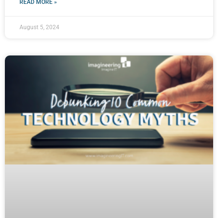
READ MORE »
August 5, 2024