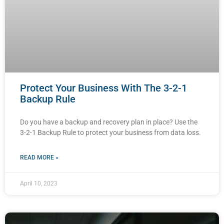
Protect Your Business With The 3-2-1
Backup Rule
Do you have a backup and recovery plan in place? Use the
3-2-1 Backup Rule to protect your business from data loss.
READ MORE »
April 10, 2023