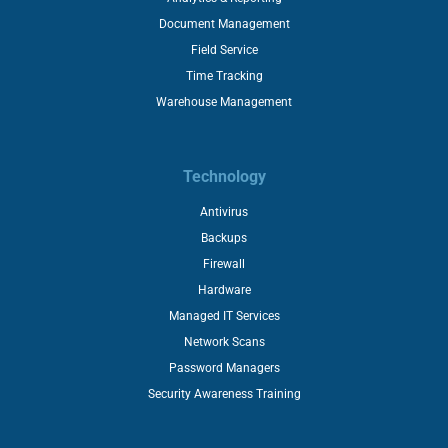
Document Management
Field Service
Time Tracking
Warehouse Management
Technology
Antivirus
Backups
Firewall
Hardware
Managed IT Services
Network Scans
Password Managers
Security Awareness Training