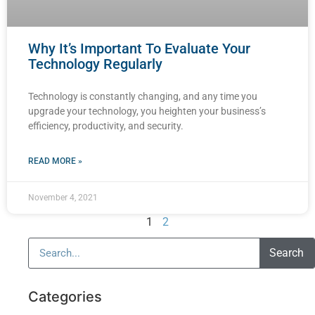
Why It’s Important To Evaluate Your
Technology Regularly
Technology is constantly changing, and any time you
upgrade your technology, you heighten your business’s
efficiency, productivity, and security.
READ MORE »
November 4, 2021
1
2
Search
Categories