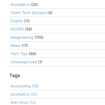
Acumatica
(26)
Client Tech Success
(4)
Events
(11)
HOOPS
(56)
Imagineering
(150)
News
(17)
Tech Tips
(68)
Uncategorized
(1)
Tags
Accounting
(10)
Acumatica
(12)
Anti-Virus
(12)