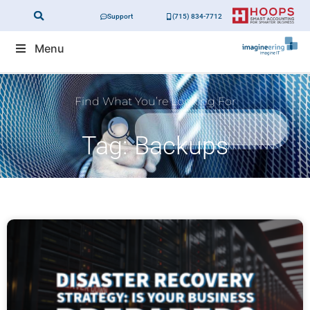
Support
(715) 834-7712
Menu
Find What You’re Looking For
Tag: Backups