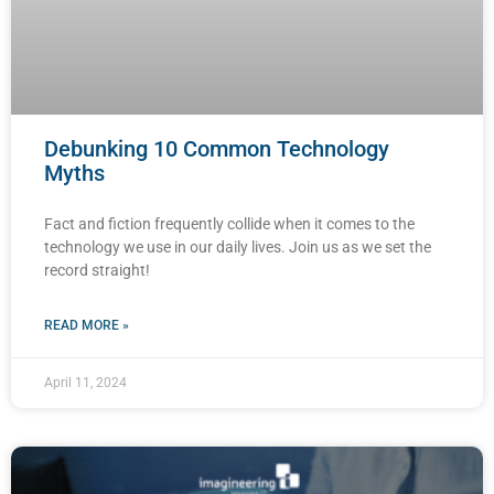
Debunking 10 Common Technology
Myths
Fact and fiction frequently collide when it comes to the
technology we use in our daily lives. Join us as we set the
record straight!
READ MORE »
April 11, 2024