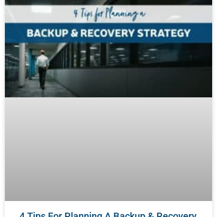
4 Tips For Planning A Backup & Recovery