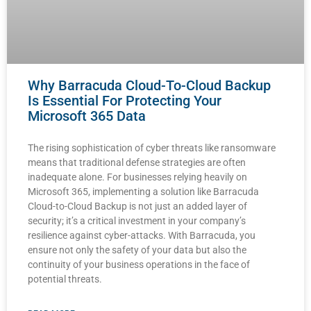
Why Barracuda Cloud-To-Cloud Backup
Is Essential For Protecting Your
Microsoft 365 Data
The rising sophistication of cyber threats like ransomware
means that traditional defense strategies are often
inadequate alone. For businesses relying heavily on
Microsoft 365, implementing a solution like Barracuda
Cloud-to-Cloud Backup is not just an added layer of
security; it’s a critical investment in your company’s
resilience against cyber-attacks. With Barracuda, you
ensure not only the safety of your data but also the
continuity of your business operations in the face of
potential threats.