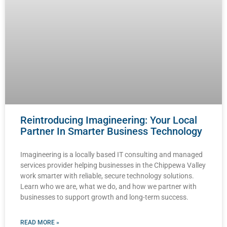
Reintroducing Imagineering: Your Local
Partner In Smarter Business Technology
Imagineering is a locally based IT consulting and managed
services provider helping businesses in the Chippewa Valley
work smarter with reliable, secure technology solutions.
Learn who we are, what we do, and how we partner with
businesses to support growth and long-term success.
READ MORE »