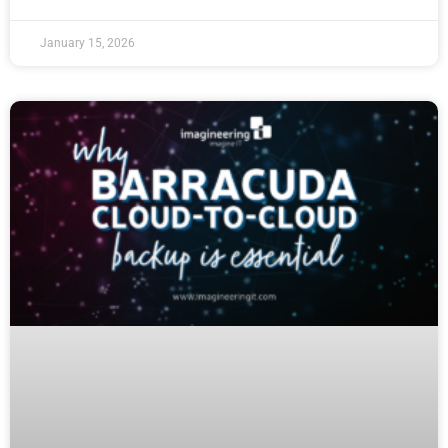
January 15, 2026