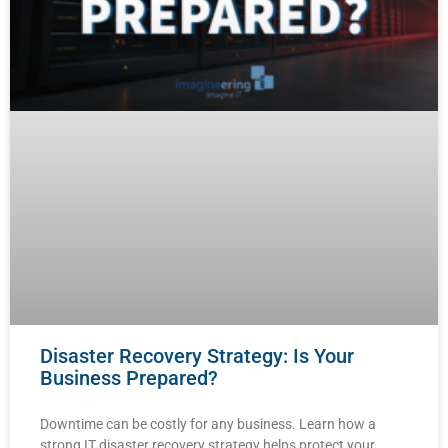
Disaster Recovery Strategy: Is Your
Business Prepared?
Downtime can be costly for any business. Learn how a
strong IT disaster recovery strategy helps protect your