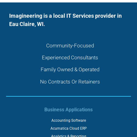
Imagineering is a local IT Services provider in
Eau Claire, WI.
Community-Focused
Experienced Consultants
Family Owned & Operated
No Contracts Or Retainers
Business Applications
Accounting Software
Acumatica Cloud ERP
Analytics & Reporting