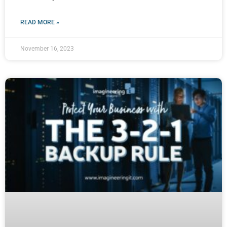
READ MORE »
November 16, 2023