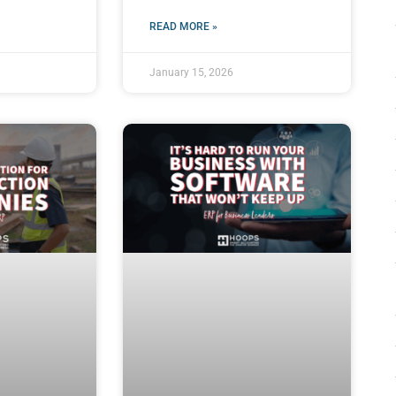
READ MORE »
January 15, 2026