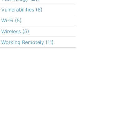
Vulnerabilities
(6)
Wi-Fi
(5)
Wireless
(5)
Working Remotely
(11)