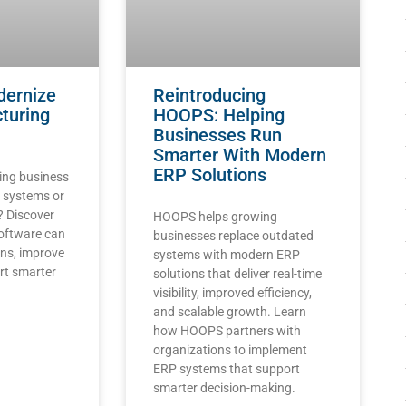
dernize
Reintroducing
turing
HOOPS: Helping
Businesses Run
Smarter With Modern
ERP Solutions
ing business
d systems or
? Discover
HOOPS helps growing
oftware can
businesses replace outdated
ons, improve
systems with modern ERP
ort smarter
solutions that deliver real-time
visibility, improved efficiency,
and scalable growth. Learn
how HOOPS partners with
organizations to implement
ERP systems that support
smarter decision-making.