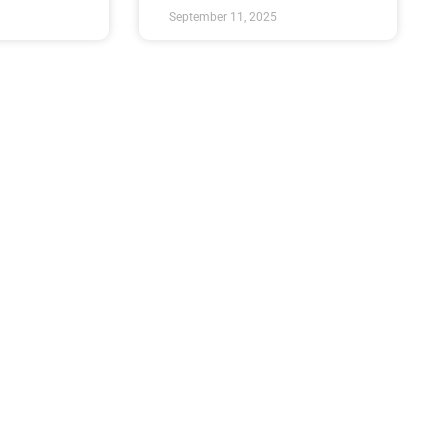
September 11, 2025