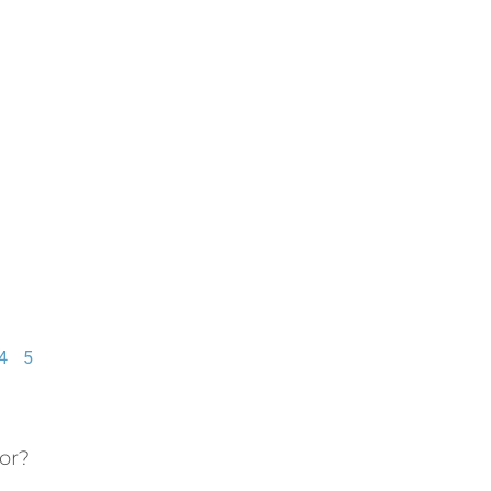
4
5
or?