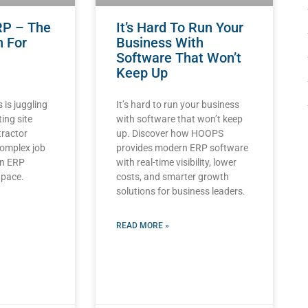
RP – The
It’s Hard To Run Your
n For
Business With
Software That Won’t
Keep Up
 is juggling
It’s hard to run your business
ting site
with software that won’t keep
tractor
up. Discover how HOOPS
complex job
provides modern ERP software
an ERP
with real-time visibility, lower
 pace.
costs, and smarter growth
solutions for business leaders.
READ MORE »