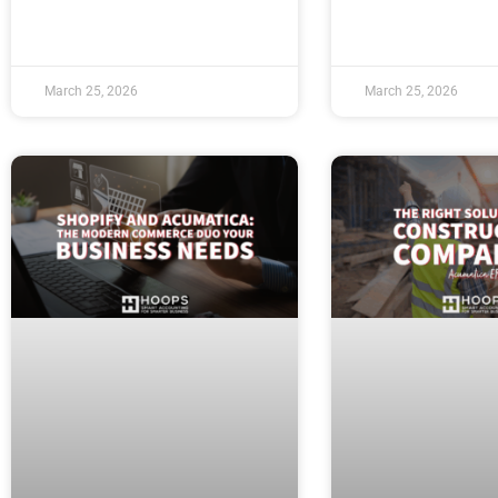
March 25, 2026
March 25, 2026