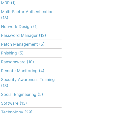
MRP
(1)
Multi-Factor Authentication
(13)
Network Design
(1)
Password Manager
(12)
Patch Management
(5)
Phishing
(5)
Ransomware
(10)
Remote Monitoring
(4)
Security Awareness Training
(13)
Social Engineering
(5)
Software
(13)
Technology
(29)