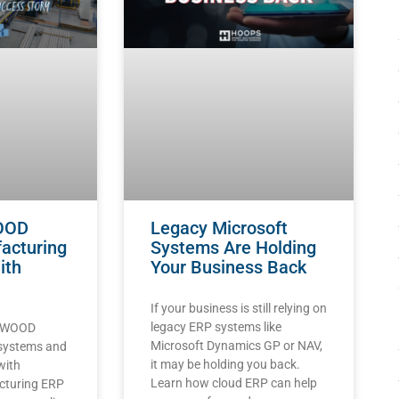
OOD
Legacy Microsoft
acturing
Systems Are Holding
ith
Your Business Back
If your business is still relying on
legacy ERP systems like
LYWOOD
Microsoft Dynamics GP or NAV,
 systems and
it may be holding you back.
with
Learn how cloud ERP can help
cturing ERP