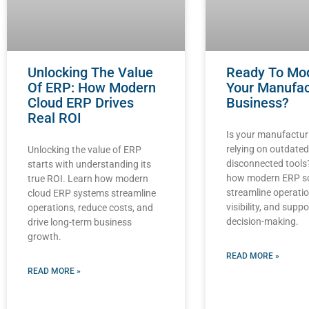
Unlocking The Value
Ready To Mo
Of ERP: How Modern
Your Manufac
Cloud ERP Drives
Business?
Real ROI
Is your manufactur
relying on outdate
Unlocking the value of ERP
disconnected tools
starts with understanding its
how modern ERP s
true ROI. Learn how modern
streamline operati
cloud ERP systems streamline
visibility, and supp
operations, reduce costs, and
decision-making.
drive long-term business
growth.
READ MORE »
READ MORE »