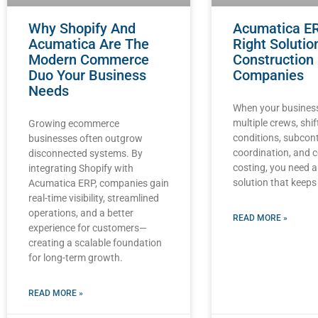
Why Shopify And
Acumatica E
Acumatica Are The
Right Solutio
Modern Commerce
Construction
Duo Your Business
Companies
Needs
When your business
multiple crews, shif
Growing ecommerce
conditions, subcon
businesses often outgrow
coordination, and 
disconnected systems. By
costing, you need 
integrating Shopify with
solution that keeps
Acumatica ERP, companies gain
real-time visibility, streamlined
operations, and a better
READ MORE »
experience for customers—
creating a scalable foundation
for long-term growth.
READ MORE »