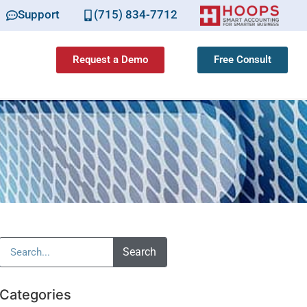
Support
(715) 834-7712
Request a Demo
Free Consult
Search
Categories