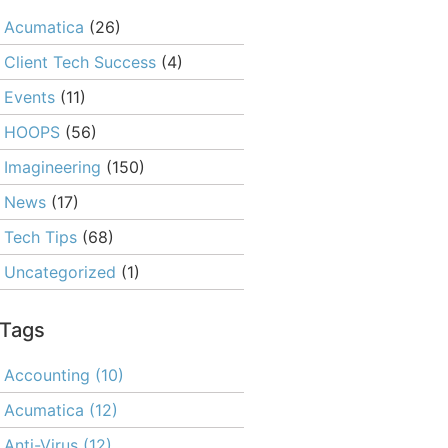
Acumatica
(26)
Client Tech Success
(4)
Events
(11)
HOOPS
(56)
Imagineering
(150)
News
(17)
Tech Tips
(68)
Uncategorized
(1)
Tags
Accounting
(10)
Acumatica
(12)
Anti-Virus
(12)