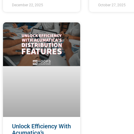
December 22, 2025
October 27, 2025
Unlock Efficiency With
Acumatica’s