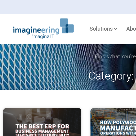
Solutions
Abo
Find What You’re
Category