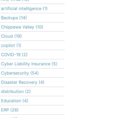
artificial intelligence
(1)
Backups
(14)
Chippewa Valley
(10)
Cloud
(19)
copilot
(1)
COVID-19
(2)
Cyber Liability Insurance
(5)
Cybersecurity
(54)
Disaster Recovery
(4)
distribution
(2)
Education
(4)
ERP
(26)