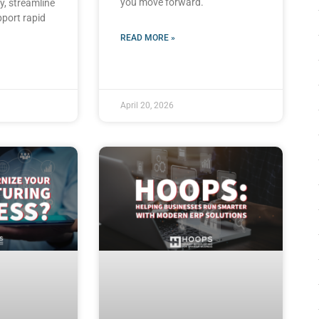
you move forward.
y, streamline
pport rapid
READ MORE »
April 20, 2026