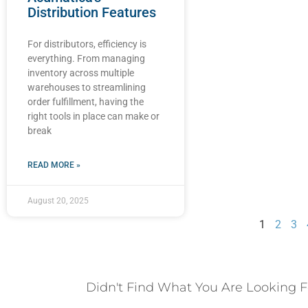
Distribution Features
For distributors, efficiency is
everything. From managing
inventory across multiple
warehouses to streamlining
order fulfillment, having the
right tools in place can make or
break
READ MORE »
August 20, 2025
1
2
3
Didn't Find What You Are Looking F