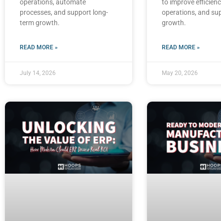
operations, automate
to improve efficienc
processes, and support long-
operations, and su
term growth.
growth.
READ MORE »
READ MORE »
July 14, 2026
May 20, 2026