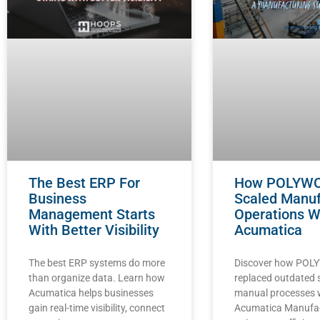
The Best ERP For
How POLYW
Business
Scaled Manuf
Management Starts
Operations W
With Better Visibility
Acumatica
The best ERP systems do more
Discover how PO
than organize data. Learn how
replaced outdated
Acumatica helps businesses
manual processes 
gain real-time visibility, connect
Acumatica Manufa