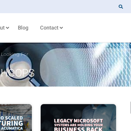
ut
Blog
Contact
 Looking For
: HOOPS