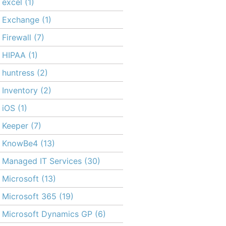
excel
(1)
Exchange
(1)
Firewall
(7)
HIPAA
(1)
huntress
(2)
Inventory
(2)
iOS
(1)
Keeper
(7)
KnowBe4
(13)
Managed IT Services
(30)
Microsoft
(13)
Microsoft 365
(19)
Microsoft Dynamics GP
(6)