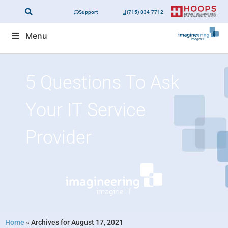
Support
(715) 834-7712
Menu
5 Questions To Ask
Your IT Service
Provider
Home
»
Archives for August 17, 2021