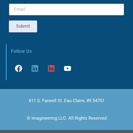
Submit
Follow Us
611 S. Farwell St. Eau Claire, WI 54701
© Imagineering LLC. All Rights Reserved