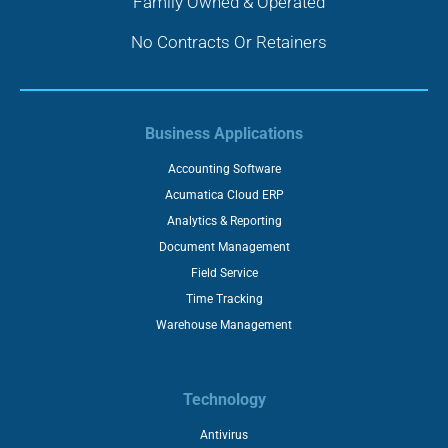
Family Owned & Operated
No Contracts Or Retainers
Business Applications
Accounting Software
Acumatica Cloud ERP
Analytics & Reporting
Document Management
Field Service
Time Tracking
Warehouse Management
Technology
Antivirus