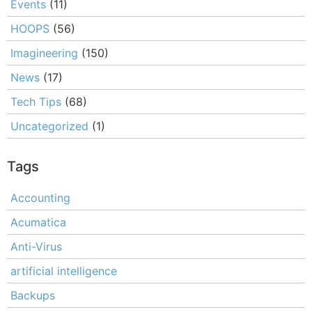
Events
(11)
HOOPS
(56)
Imagineering
(150)
News
(17)
Tech Tips
(68)
Uncategorized
(1)
Tags
Accounting
Acumatica
Anti-Virus
artificial intelligence
Backups