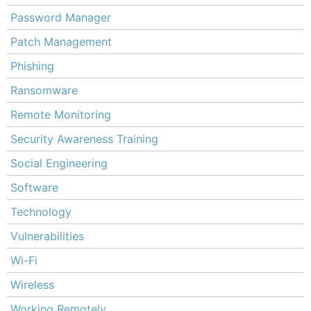
Password Manager
Patch Management
Phishing
Ransomware
Remote Monitoring
Security Awareness Training
Social Engineering
Software
Technology
Vulnerabilities
Wi-Fi
Wireless
Working Remotely