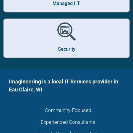
Managed I.T.
Security
Imagineering is a local IT Services provider in
Eau Claire, WI.
Community-Focused
Experienced Consultants