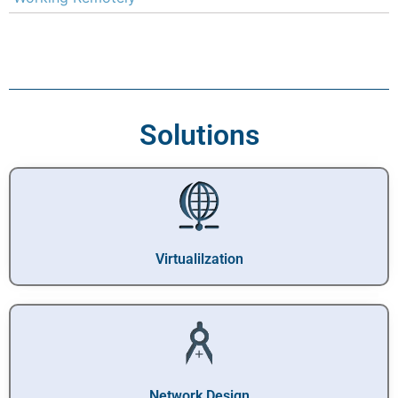
Solutions
Virtualilzation
Network Design