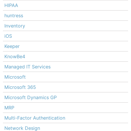
HIPAA
huntress
Inventory
iOS
Keeper
KnowBe4
Managed IT Services
Microsoft
Microsoft 365
Microsoft Dynamics GP
MRP
Multi-Factor Authentication
Network Design