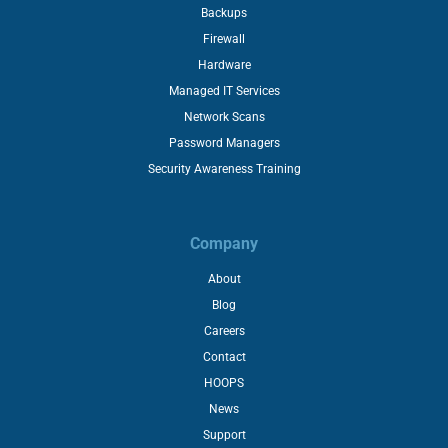
Backups
Firewall
Hardware
Managed IT Services
Network Scans
Password Managers
Security Awareness Training
Company
About
Blog
Careers
Contact
HOOPS
News
Support