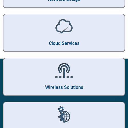
Cloud Services
Wireless Solutions