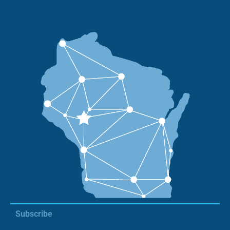
Subscribe