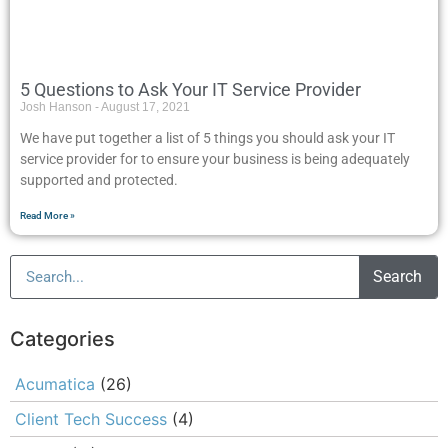
5 Questions to Ask Your IT Service Provider
Josh Hanson
August 17, 2021
We have put together a list of 5 things you should ask your IT
service provider for to ensure your business is being adequately
supported and protected.
Read More »
Search
Categories
Acumatica
(26)
Client Tech Success
(4)