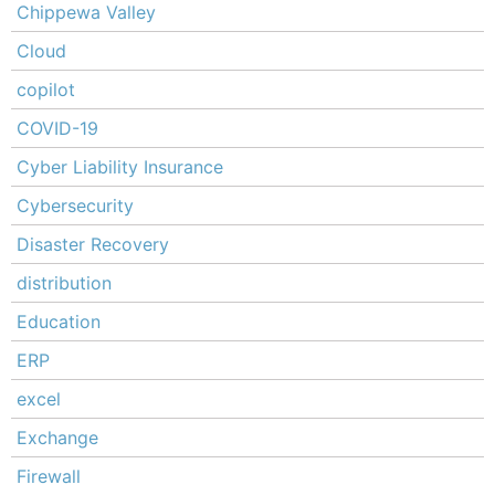
Chippewa Valley
Cloud
copilot
COVID-19
Cyber Liability Insurance
Cybersecurity
Disaster Recovery
distribution
Education
ERP
excel
Exchange
Firewall