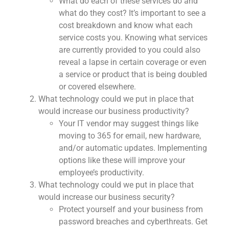
What do each of these services do and
what do they cost? It’s important to see a
cost breakdown and know what each
service costs you. Knowing what services
are currently provided to you could also
reveal a lapse in certain coverage or even
a service or product that is being doubled
or covered elsewhere.
What technology could we put in place that
would increase our business productivity?
Your IT vendor may suggest things like
moving to 365 for email, new hardware,
and/or automatic updates. Implementing
options like these will improve your
employee’s productivity.
What technology could we put in place that
would increase our business security?
Protect yourself and your business from
password breaches and cyberthreats. Get