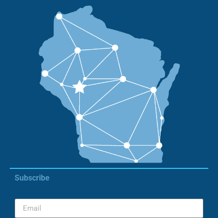
Subscribe