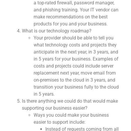
a top-rated firewall, password manager,
and phishing training. Your IT vendor can
make recommendations on the best
products for you and your business.
What is our technology roadmap?
Your provider should be able to tell you
what technology costs and projects they
anticipate in the next year, in 3 years, and
in 5 years for your business. Examples of
costs and projects could include server
replacement next year, move email from
on-premises to the cloud in 3 years, and
transition your business fully to the cloud
in 5 years.
Is there anything we could do that would make
supporting our business easier?
Ways you could make your business
easier to support include:
Instead of requests coming from all