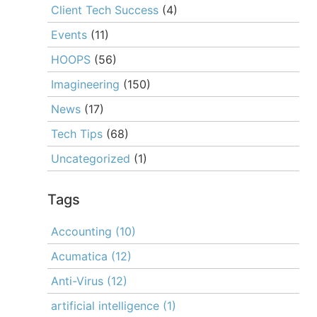
Client Tech Success
(4)
Events
(11)
HOOPS
(56)
Imagineering
(150)
News
(17)
Tech Tips
(68)
Uncategorized
(1)
Tags
Accounting
(10)
Acumatica
(12)
Anti-Virus
(12)
artificial intelligence
(1)