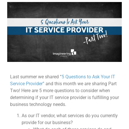
Last summer we shared “
5 Questions to Ask Your IT
Service Provider”
and this month we are sharing Part
Two! Here are 5 more questions to consider when
determining if your IT service provider is fulfilling your
business technology needs.
As our IT vendor, what services do you currently
provide for our business?