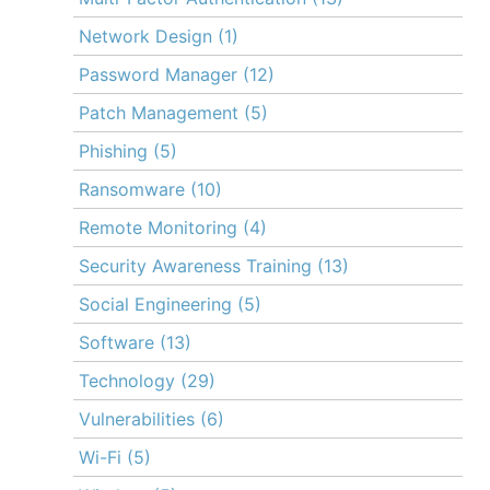
Network Design
(1)
Password Manager
(12)
Patch Management
(5)
Phishing
(5)
Ransomware
(10)
Remote Monitoring
(4)
Security Awareness Training
(13)
Social Engineering
(5)
Software
(13)
Technology
(29)
Vulnerabilities
(6)
Wi-Fi
(5)