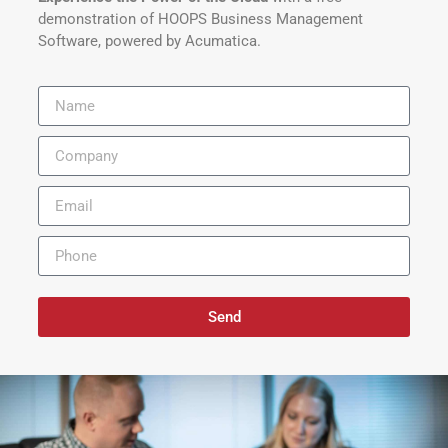
demonstration of HOOPS Business Management
Software, powered by Acumatica.
Send