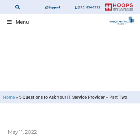
Support
(715) 834-7712
Menu
5 Questions to Ask Your IT Service
Provider – Part Two
Home
»
5 Questions to Ask Your IT Service Provider – Part Two
May 11, 2022