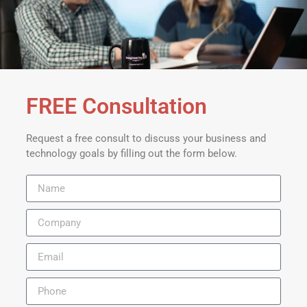
FREE Consultation
Request a free consult to discuss your business and
technology goals by filling out the form below.