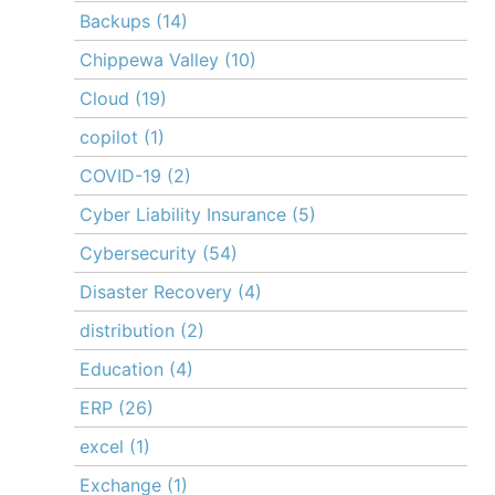
Backups
(14)
Chippewa Valley
(10)
Cloud
(19)
copilot
(1)
COVID-19
(2)
Cyber Liability Insurance
(5)
Cybersecurity
(54)
Disaster Recovery
(4)
distribution
(2)
Education
(4)
ERP
(26)
excel
(1)
Exchange
(1)