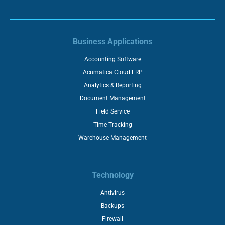
Business Applications
Accounting Software
Acumatica Cloud ERP
Analytics & Reporting
Document Management
Field Service
Time Tracking
Warehouse Management
Technology
Antivirus
Backups
Firewall