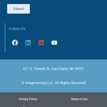
Submit
Follow Us
611 S. Farwell St. Eau Claire, WI 54701
© Imagineering LLC. All Rights Reserved
Privacy Policy
Terms of Use