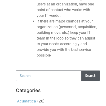
users at an organization, have one
point of contact who works with
your IT vendor.
If there are major changes at your
organization (personnel, acquisition,
building move, etc.) keep your IT
team in the loop so they can adjust
to your needs accordingly and
provide you with the best service
possible.
Search
Categories
Acumatica
(26)