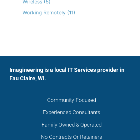
Wireless
(5)
Working Remotely
(11)
Imagineering is a local IT Services provider in
Eau Claire, WI.
Community-Focused
Experienced Consultants
Family Owned & Operated
No Contracts Or Retainers