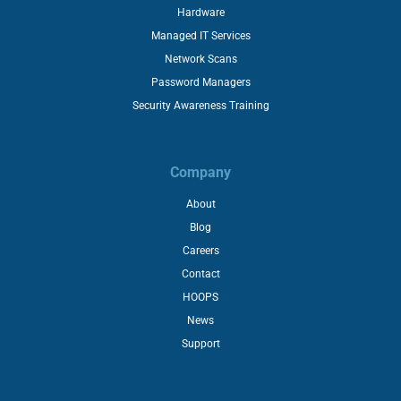
Hardware
Managed IT Services
Network Scans
Password Managers
Security Awareness Training
Company
About
Blog
Careers
Contact
HOOPS
News
Support