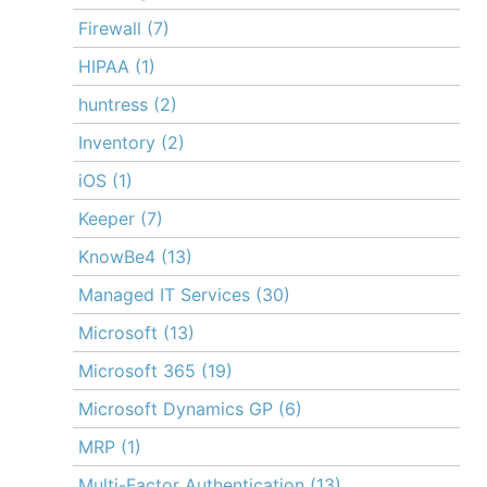
Firewall
(7)
HIPAA
(1)
huntress
(2)
Inventory
(2)
iOS
(1)
Keeper
(7)
KnowBe4
(13)
Managed IT Services
(30)
Microsoft
(13)
Microsoft 365
(19)
Microsoft Dynamics GP
(6)
MRP
(1)
Multi-Factor Authentication
(13)