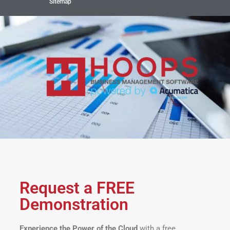
Sitemap
Request a FREE
Demonstration
Experience the Power of the Cloud
with a free