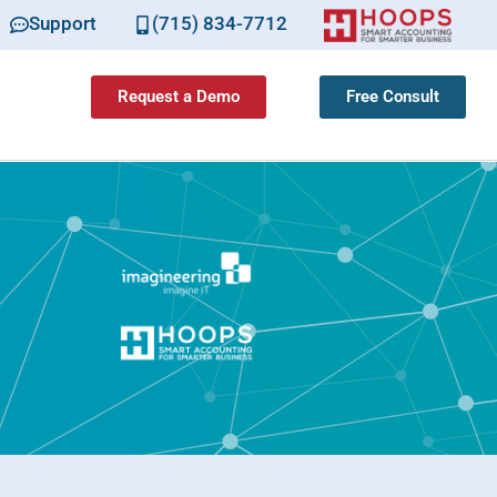
Support
(715) 834-7712
Request a Demo
Free Consult