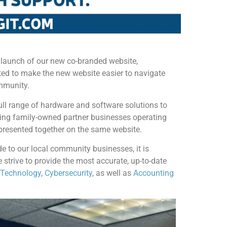
 launch of our new co-branded website,
ed to make the new website easier to navigate
ommunity.
ll range of hardware and software solutions to
ming family-owned partner businesses operating
presented together on the same website.
e to our local community businesses, it is
 strive to provide the most accurate, up-to-date
 Technology
,
Cybersecurity
, as well as
Accounting