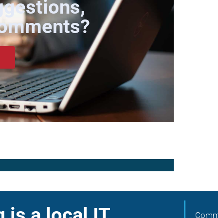
ggestions,
Comments?
is a local IT
Commu