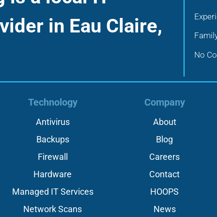
Exper
vider in Eau Claire,
Famil
No Con
Technology
Company
Antivirus
About
Backups
Blog
Firewall
Careers
Hardware
Contact
Managed IT Services
HOOPS
Network Scans
News