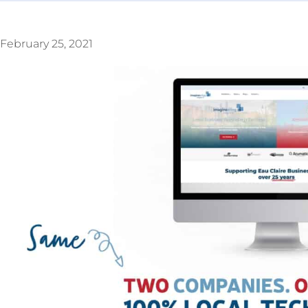
February 25, 2021