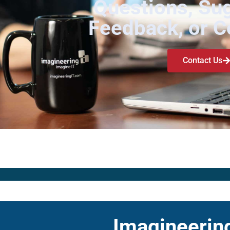
Questions, Su
Feedback, or 
Contact Us
Imagineering 