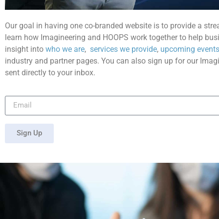
Our goal in having one co-branded website is to provide a stre
learn how Imagineering and HOOPS work together to help busi
insight into
who we are
,
services we provide
,
upcoming events
industry and partner pages. You can also sign up for our Imag
sent directly to your inbox.
Sign Up