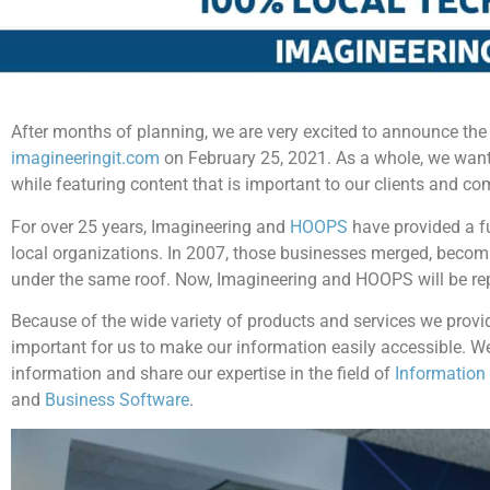
After months of planning, we are very excited to announce the
imagineeringit.com
on February 25, 2021. As a whole, we want
while featuring content that is important to our clients and c
For over 25 years, Imagineering and
HOOPS
have provided a fu
local organizations. In 2007, those businesses merged, beco
under the same roof. Now, Imagineering and HOOPS will be re
Because of the wide variety of products and services we provid
important for us to make our information easily accessible. We
information and share our expertise in the field of
Information
and
Business Software
.