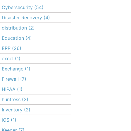
Cybersecurity
(54)
Disaster Recovery
(4)
distribution
(2)
Education
(4)
ERP
(26)
excel
(1)
Exchange
(1)
Firewall
(7)
HIPAA
(1)
huntress
(2)
Inventory
(2)
iOS
(1)
Keeper
(7)