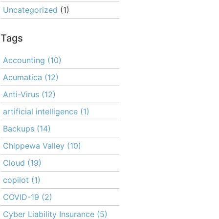
Uncategorized
(1)
Tags
Accounting
(10)
Acumatica
(12)
Anti-Virus
(12)
artificial intelligence
(1)
Backups
(14)
Chippewa Valley
(10)
Cloud
(19)
copilot
(1)
COVID-19
(2)
Cyber Liability Insurance
(5)