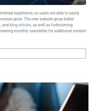
amlined experience, so users are able to easily
nesses grow. The new website gives better
,
and
blog articles
, as well as forthcoming
ineering monthly newsletter for additional content