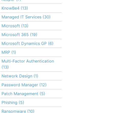
KnowBe4
(13)
Managed IT Services
(30)
Microsoft
(13)
Microsoft 365
(19)
Microsoft Dynamics GP
(6)
MRP
(1)
Multi-Factor Authentication
(13)
Network Design
(1)
Password Manager
(12)
Patch Management
(5)
Phishing
(5)
Ransomware
(10)