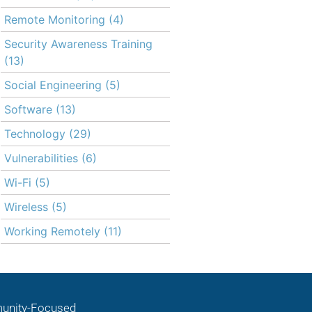
Remote Monitoring
(4)
Security Awareness Training
(13)
Social Engineering
(5)
Software
(13)
Technology
(29)
Vulnerabilities
(6)
Wi-Fi
(5)
Wireless
(5)
Working Remotely
(11)
nity-Focused