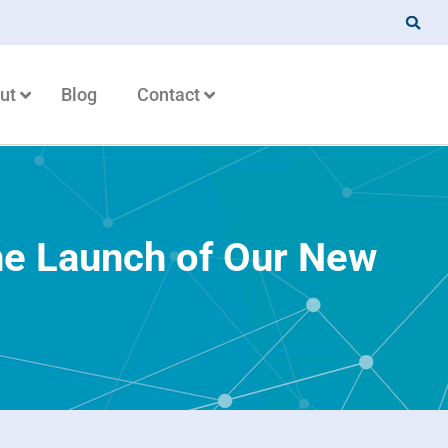
ut
Blog
Contact
he Launch of Our New