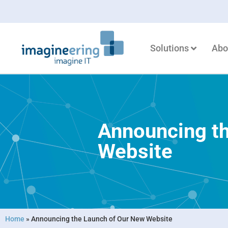
Solutions
Abo
Announcing t
Website
Home
»
Announcing the Launch of Our New Website