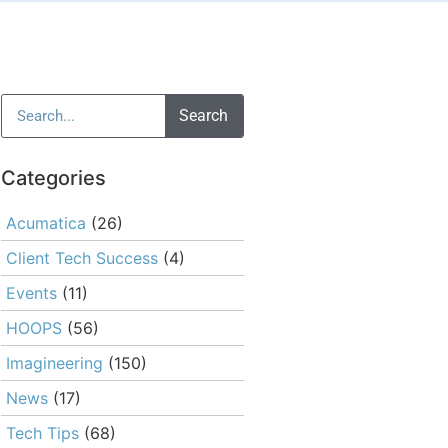
Search
Categories
Acumatica
(26)
Client Tech Success
(4)
Events
(11)
HOOPS
(56)
Imagineering
(150)
News
(17)
Tech Tips
(68)