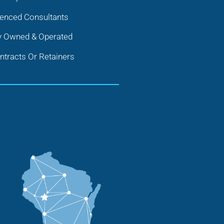
ienced Consultants
y Owned & Operated
tracts Or Retainers