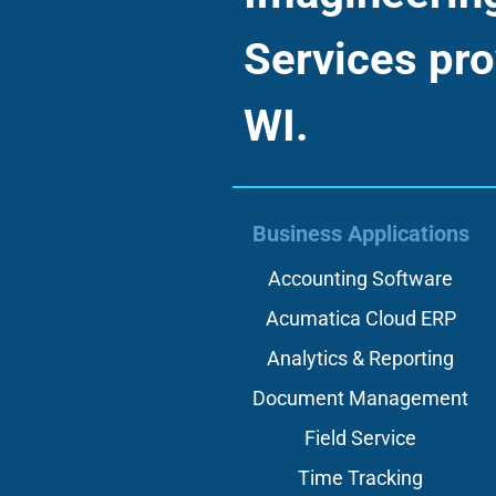
Services pro
WI.
Business Applications
Accounting Software
Acumatica Cloud ERP
Analytics & Reporting
Document Management
Field Service
Time Tracking