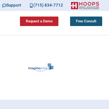
Support
(715) 834-7712
Request a Demo
Free Consult