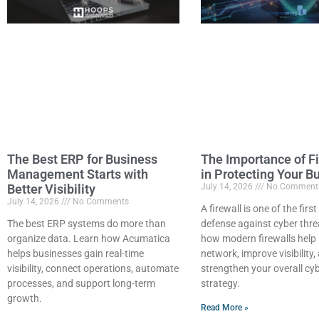
The Best ERP for Business
The Importance of Fi
Management Starts with
in Protecting Your B
Better Visibility
July 14, 2026
No Comment
July 14, 2026
No Comments
A firewall is one of the first
The best ERP systems do more than
defense against cyber thre
organize data. Learn how Acumatica
how modern firewalls help 
helps businesses gain real-time
network, improve visibility,
visibility, connect operations, automate
strengthen your overall cy
processes, and support long-term
strategy.
growth.
Read More »