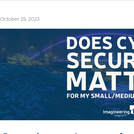
October 25, 2023