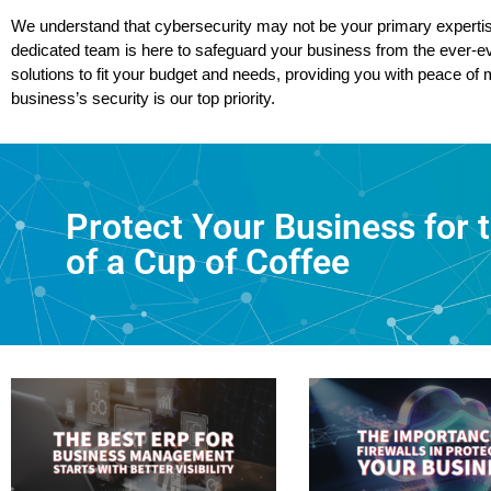
We understand that cybersecurity may not be your primary expertis
dedicated team is here to safeguard your business from the ever-evo
solutions to fit your budget and needs, providing you with peace of
business’s security is our top priority.
Protect Your Business for 
of a Cup of Coffee