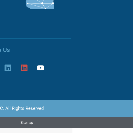
w Us
C. All Rights Reserved
Sitemap