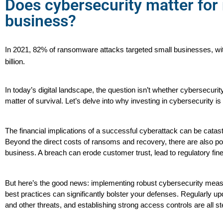
Does cybersecurity matter fo
business?
In 2021, 82% of ransomware attacks targeted small businesses, with
billion.
In today’s digital landscape, the question isn’t whether cybersecurit
matter of survival. Let’s delve into why investing in cybersecurity is
The financial implications of a successful cyberattack can be catas
Beyond the direct costs of ransoms and recovery, there are also poten
business. A breach can erode customer trust, lead to regulatory fi
But here’s the good news: implementing robust cybersecurity measur
best practices can significantly bolster your defenses. Regularly upd
and other threats, and establishing strong access controls are all ste