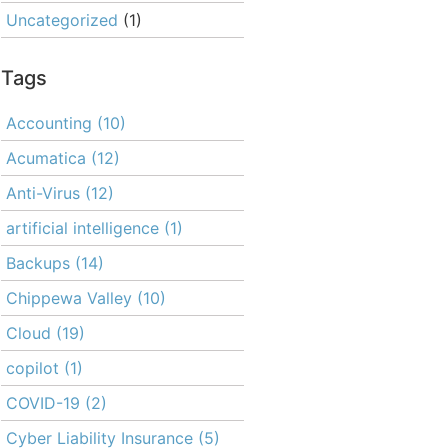
Uncategorized
(1)
Tags
Accounting
(10)
Acumatica
(12)
Anti-Virus
(12)
artificial intelligence
(1)
Backups
(14)
Chippewa Valley
(10)
Cloud
(19)
copilot
(1)
COVID-19
(2)
Cyber Liability Insurance
(5)