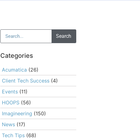
Search
Categories
Acumatica
(26)
Client Tech Success
(4)
Events
(11)
HOOPS
(56)
Imagineering
(150)
News
(17)
Tech Tips
(68)