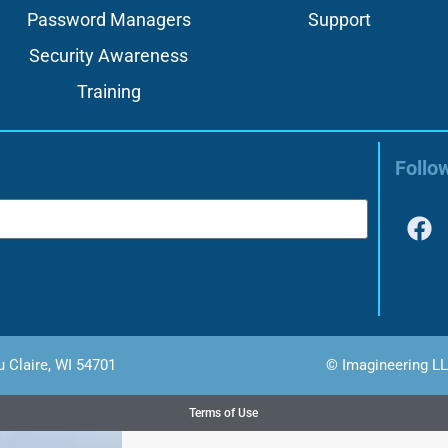
Password Managers
Support
Security Awareness
Training
Follo
u Claire, WI 54701
© Imagineering LL
Terms of Use