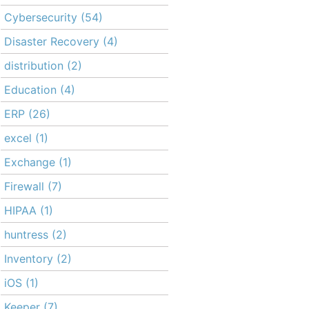
Cybersecurity
(54)
Disaster Recovery
(4)
distribution
(2)
Education
(4)
ERP
(26)
excel
(1)
Exchange
(1)
Firewall
(7)
HIPAA
(1)
huntress
(2)
Inventory
(2)
iOS
(1)
Keeper
(7)