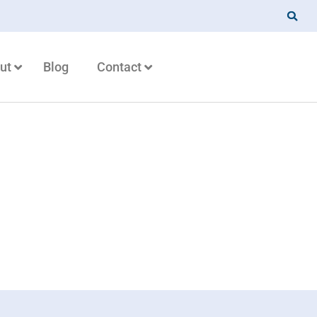
ut
Blog
Contact
urity matter for my
 business?