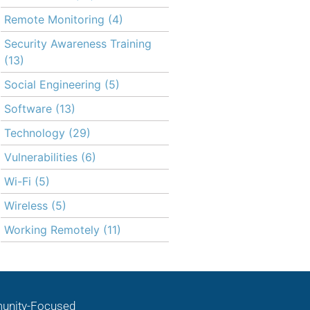
Remote Monitoring
(4)
Security Awareness Training
(13)
Social Engineering
(5)
Software
(13)
Technology
(29)
Vulnerabilities
(6)
Wi-Fi
(5)
Wireless
(5)
Working Remotely
(11)
nity-Focused