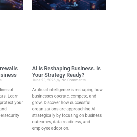
rewalls
AI Is Reshaping Business. Is
usiness
Your Strategy Ready?
s
June 23, 2026
No Comments
 lines of
Artificial intelligence is reshaping how
ats. Learn
businesses operate, compete, and
protect your
grow. Discover how successful
 and
organizations are approaching AI
bersecurity
strategically by focusing on business
outcomes, data readiness, and
employee adoption.