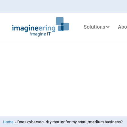
Solutions
Abo
Does cybersec
small/medium
Home
»
Does cybersecurity matter for my small/medium business?