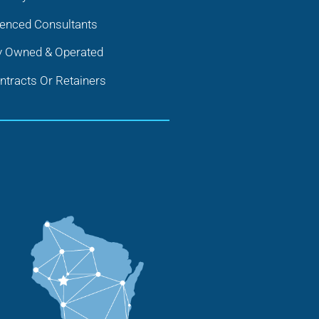
ienced Consultants
y Owned & Operated
tracts Or Retainers