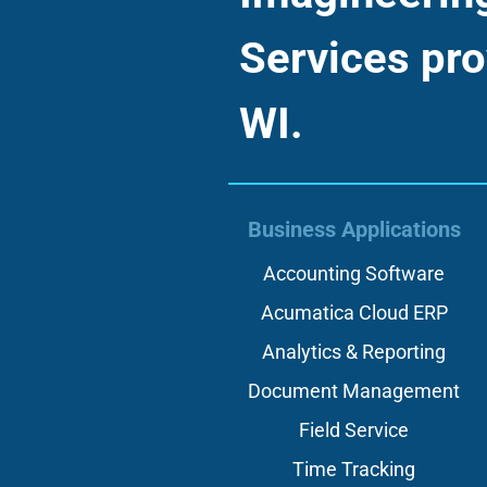
Services pro
WI.
Business Applications
Accounting Software
Acumatica Cloud ERP
Analytics & Reporting
Document Management
Field Service
Time Tracking