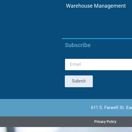
Warehouse Management
Subscribe
Submit
611 S. Farwell St. Ea
Privacy Policy