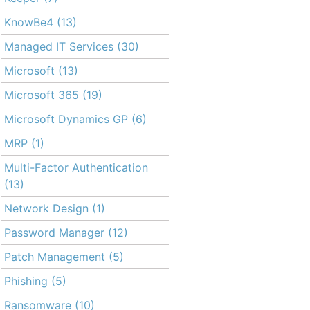
KnowBe4
(13)
Managed IT Services
(30)
Microsoft
(13)
Microsoft 365
(19)
Microsoft Dynamics GP
(6)
MRP
(1)
Multi-Factor Authentication
(13)
Network Design
(1)
Password Manager
(12)
Patch Management
(5)
Phishing
(5)
Ransomware
(10)