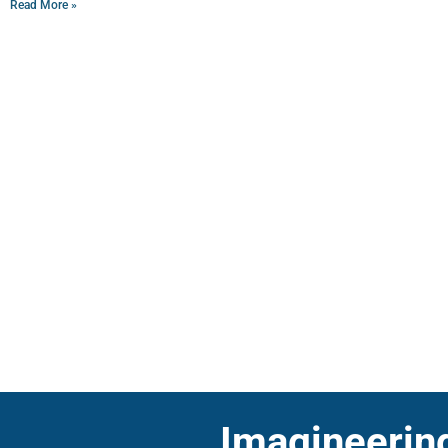
Read More »
Imagineering 