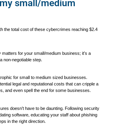
r my small/medium
 the total cost of these cybercrimes reaching $2.4
y matters for your small/medium business; it’s a 
 a non-negotiable step.
trophic for small to medium sized businesses. 
tial legal and reputational costs that can cripple a 
nes, and even spell the end for some businesses.
es doesn’t have to be daunting. Following security 
ating software, educating your staff about phishing 
ps in the right direction.