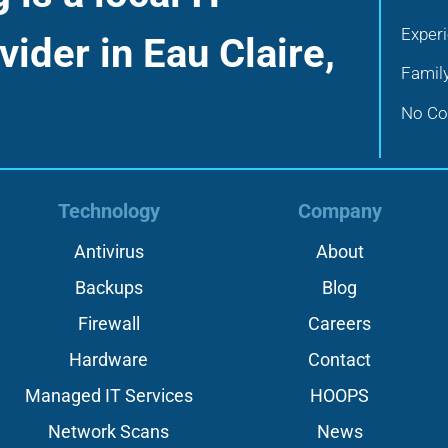
Exper
vider in Eau Claire,
Famil
No Con
Technology
Company
Antivirus
About
Backups
Blog
Firewall
Careers
Hardware
Contact
Managed IT Services
HOOPS
Network Scans
News