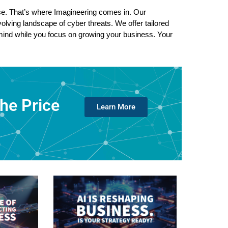
e. That’s where Imagineering comes in. Our 
lving landscape of cyber threats. We offer tailored 
 mind while you focus on growing your business. Your 
the Price
Learn More