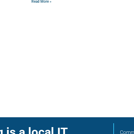
Read More »
is a local IT
Commu