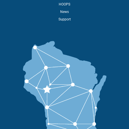
HOOPS
News
Support