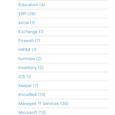
Education
(4)
ERP
(26)
excel
(1)
Exchange
(1)
Firewall
(7)
HIPAA
(1)
huntress
(2)
Inventory
(2)
iOS
(1)
Keeper
(7)
KnowBe4
(13)
Managed IT Services
(30)
Microsoft
(13)