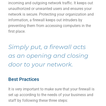
incoming and outgoing network traffic. It
keeps out
unauthorized
or unwanted
users
and
ensures
your
network
is
secure
.
Protecting your
organization
and
information
,
a firewal
l
keeps out intruders by
preventing
them from accessing computer
s
in the
first place.
Simply put,
a firewal
l
acts
as an opening and closing
door to your network
.
Best Practices
It is
very important
to make sure that your
firewall
is
set up according to the needs of your business and
staff by following these three steps
: