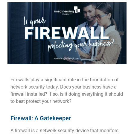
Firewalls
play a significant role in
the
foundation of
network security today. Does your business have
a
firewall
installed?
If so, is it doing everything it
should
to best protect your network?
Firewall: A Gatekeeper
A firewall
is a network security device that
monitors