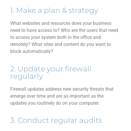
1. Make a plan & strategy
What websites and
resources
does your business
need to have access to? Who are the user
s
that need
to access your system both in the office and
remotely? What sites and
content do you want to
block automatically?
2. Update your firewall
regularly
Firewall
updates address new security threats that
emerge
over time and are as important as the
updates you routinely do on your computer.
3. Conduct regular audits