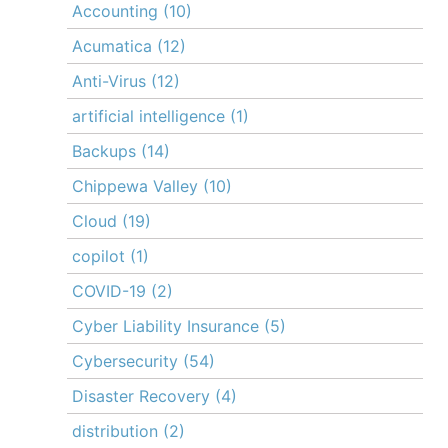
Accounting
(10)
Acumatica
(12)
Anti-Virus
(12)
artificial intelligence
(1)
Backups
(14)
Chippewa Valley
(10)
Cloud
(19)
copilot
(1)
COVID-19
(2)
Cyber Liability Insurance
(5)
Cybersecurity
(54)
Disaster Recovery
(4)
distribution
(2)