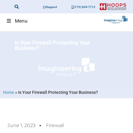
Support
(715) 834-7712
Menu
Is Your Firewall Protecting Your
Business?
Home
»
Is Your Firewall Protecting Your Business?
June 1, 2023
Firewall