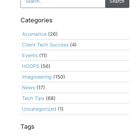
Search
Categories
Acumatica
(26)
Client Tech Success
(4)
Events
(11)
HOOPS
(56)
Imagineering
(150)
News
(17)
Tech Tips
(68)
Uncategorized
(1)
Tags