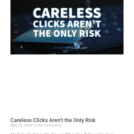
Careless Clicks Aren’t the Only Risk
May 20, 2026
No Comments