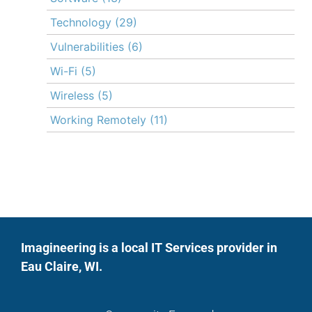
Technology
(29)
Vulnerabilities
(6)
Wi-Fi
(5)
Wireless
(5)
Working Remotely
(11)
Imagineering is a local IT Services provider in
Eau Claire, WI.