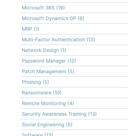
Microsoft 365
(19)
Microsoft Dynamics GP
(6)
MRP
(1)
Multi-Factor Authentication
(13)
Network Design
(1)
Password Manager
(12)
Patch Management
(5)
Phishing
(5)
Ransomware
(10)
Remote Monitoring
(4)
Security Awareness Training
(13)
Social Engineering
(5)
Software
(13)