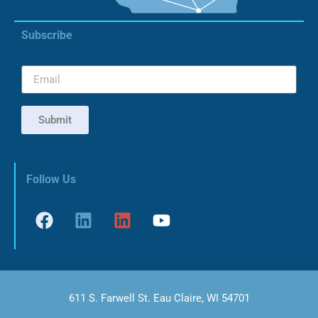
Subscribe
Submit
Follow Us
611 S. Farwell St. Eau Claire, WI 54701