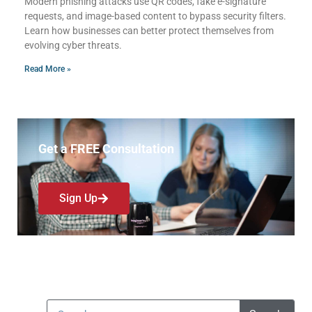
Modern phishing attacks use QR codes, fake e-signature
requests, and image-based content to bypass security filters.
Learn how businesses can better protect themselves from
evolving cyber threats.
Read More »
Get a FREE Consultation
Sign Up