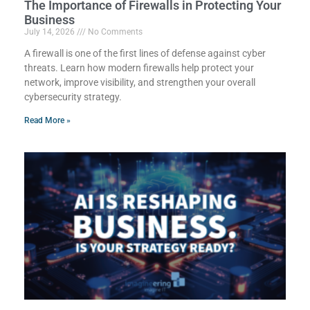
The Importance of Firewalls in Protecting Your
Business
July 14, 2026
No Comments
A firewall is one of the first lines of defense against cyber
threats. Learn how modern firewalls help protect your
network, improve visibility, and strengthen your overall
cybersecurity strategy.
Read More »