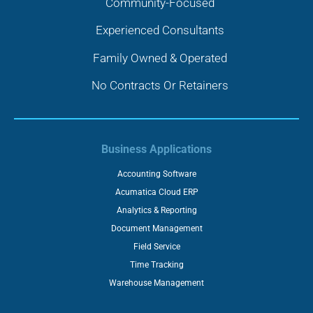
Community-Focused
Experienced Consultants
Family Owned & Operated
No Contracts Or Retainers
Business Applications
Accounting Software
Acumatica Cloud ERP
Analytics & Reporting
Document Management
Field Service
Time Tracking
Warehouse Management