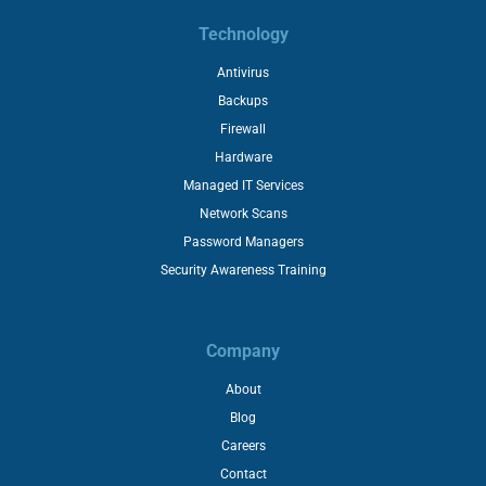
Technology
Antivirus
Backups
Firewall
Hardware
Managed IT Services
Network Scans
Password Managers
Security Awareness Training
Company
About
Blog
Careers
Contact