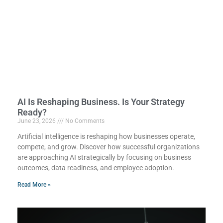
AI Is Reshaping Business. Is Your Strategy
Ready?
June 23, 2026
No Comments
Artificial intelligence is reshaping how businesses operate,
compete, and grow. Discover how successful organizations
are approaching AI strategically by focusing on business
outcomes, data readiness, and employee adoption.
Read More »