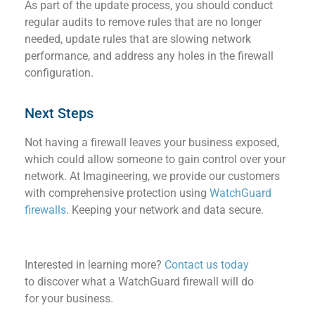
As part of the update process, you should conduct
regular audits to remove rules that are no longer
needed, update rules that are slowing network
performance, and ad
dress any holes in the
firewal
l
configuration.
Next Steps
Not having
a firewall
l
eave
s
your
business
exposed,
which could allow someone to gain control over your
network.
At Imagineering
,
we p
rovide
our
customers
with
comprehensive
protection
using
WatchGuard
firewalls
.
Keeping
your
network
and data
secure.
Interested in learning more?
Contact us today
to discover what a WatchGuard
firewall
will do
for your business.