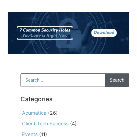
Search
Categories
Acumatica
(26)
Client Tech Success
(4)
Events
(11)