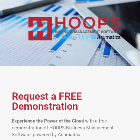
Request a FREE
Demonstration
Experience the Power of the Cloud
with a free
demonstration of HOOPS Business Management
Software, powered by Acumatica.