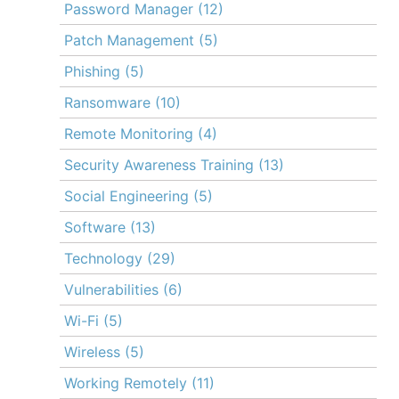
Password Manager
(12)
Patch Management
(5)
Phishing
(5)
Ransomware
(10)
Remote Monitoring
(4)
Security Awareness Training
(13)
Social Engineering
(5)
Software
(13)
Technology
(29)
Vulnerabilities
(6)
Wi-Fi
(5)
Wireless
(5)
Working Remotely
(11)