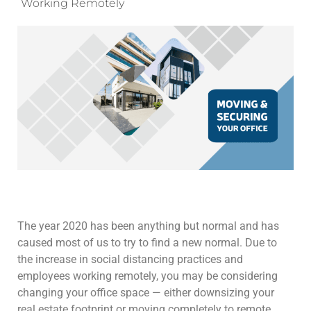
Working Remotely
The year 2020 has been anything but normal and has
caused most of us to try to find a new normal. Due to
the increase in social distancing practices and
employees working remotely, you may be considering
changing your office space — either downsizing your
real estate footprint or moving completely to remote