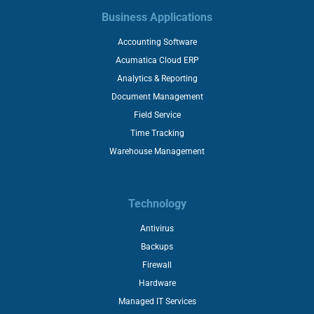
Business Applications
Accounting Software
Acumatica Cloud ERP
Analytics & Reporting
Document Management
Field Service
Time Tracking
Warehouse Management
Technology
Antivirus
Backups
Firewall
Hardware
Managed IT Services