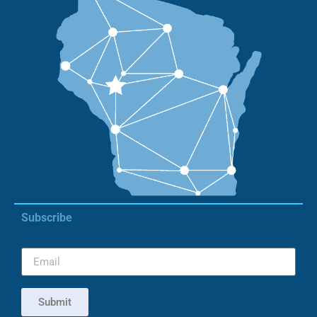
Subscribe
Submit