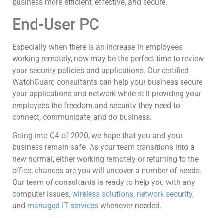
business more efficient, effective, and secure.
End-User PC
Especially when there is an increase in employees
working remotely, now may be the perfect time to review
your security policies and applications. Our certified
WatchGuard consultants can help your business secure
your applications and network while still providing your
employees the freedom and security they need to
connect, communicate, and do business.
Going into Q4 of 2020, we hope that you and your
business remain safe. As your team transitions into a
new normal, either working remotely or returning to the
office, chances are you will uncover a number of needs.
Our team of consultants is ready to help you with any
computer issues,
wireless solutions
,
network security
,
and
managed IT services
whenever needed.