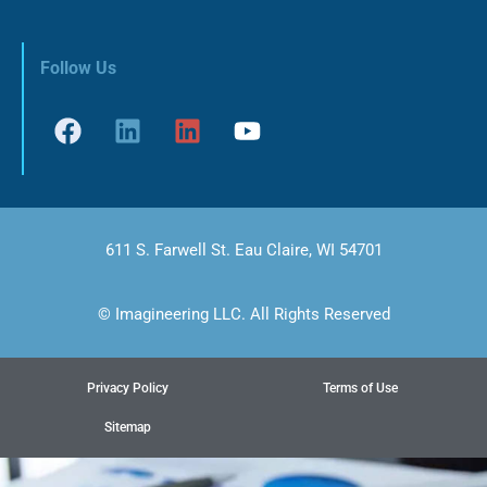
Follow Us
611 S. Farwell St. Eau Claire, WI 54701
© Imagineering LLC. All Rights Reserved
Privacy Policy
Terms of Use
Sitemap