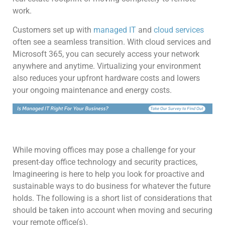
work.
Customers set up with
managed IT
and
cloud services
often see a seamless transition. With cloud services and
Microsoft 365, you can securely access your network
anywhere and anytime. Virtualizing your environment
also reduces your upfront hardware costs and lowers
your ongoing maintenance and energy costs.
While moving offices may pose a challenge for your
present-day office technology and security practices,
Imagineering is here to help you look for proactive and
sustainable ways to do business for whatever the future
holds. The following is a short list of considerations that
should be taken into account when moving and securing
your remote office(s).