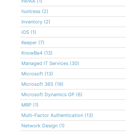
HIPAA
(1)
huntress
(2)
Inventory
(2)
iOS
(1)
Keeper
(7)
KnowBe4
(13)
Managed IT Services
(30)
Microsoft
(13)
Microsoft 365
(19)
Microsoft Dynamics GP
(6)
MRP
(1)
Multi-Factor Authentication
(13)
Network Design
(1)