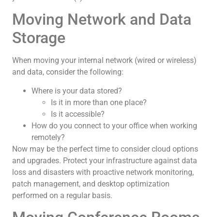
Moving Network and Data
Storage
When moving your internal network (wired or wireless)
and data, consider the following:
Where is your data stored?
Is it in more than one place?
Is it accessible?
How do you connect to your office when working
remotely?
Now may be the perfect time to consider cloud options
and upgrades. Protect your infrastructure against data
loss and disasters with proactive network monitoring,
patch management, and desktop optimization
performed on a regular basis.