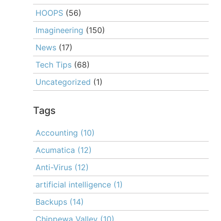
HOOPS
(56)
Imagineering
(150)
News
(17)
Tech Tips
(68)
Uncategorized
(1)
Tags
Accounting
(10)
Acumatica
(12)
Anti-Virus
(12)
artificial intelligence
(1)
Backups
(14)
Chippewa Valley
(10)