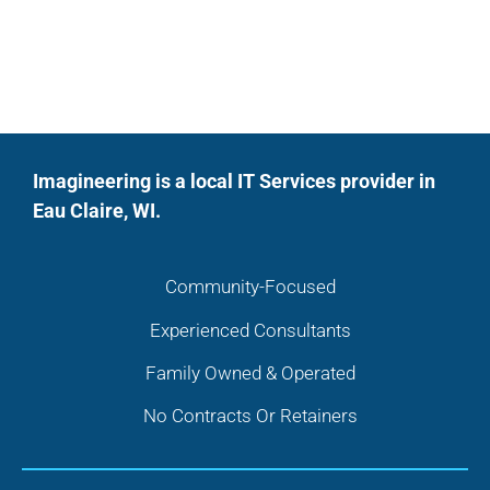
Imagineering is a local IT Services provider in
Eau Claire, WI.
Community-Focused
Experienced Consultants
Family Owned & Operated
No Contracts Or Retainers