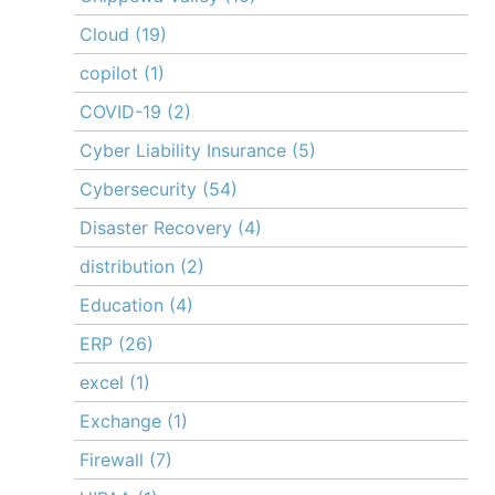
Cloud
(19)
copilot
(1)
COVID-19
(2)
Cyber Liability Insurance
(5)
Cybersecurity
(54)
Disaster Recovery
(4)
distribution
(2)
Education
(4)
ERP
(26)
excel
(1)
Exchange
(1)
Firewall
(7)