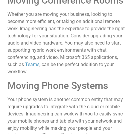
Moving Conference Rooms
Whether you are moving your business, looking to
become more efficient, or taking on additional remote
work, Imagineering has the expertise to provide the right
technology for your situation. Consider upgrading your
audio and video hardware. You may also need to start
supporting hybrid work environments with chat,
conferencing, and video. Microsoft 365 applications,
such as
Teams
, can be the perfect addition to your
workflow.
Moving Phone Systems
Your phone system is another common entity that may
require upgrades to integrate with the cloud or mobile
devices. Imagineering can work with you to easily sync
your mobile phones and tablets with your network and
enjoy mobility while making your people and your