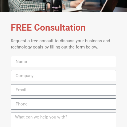
FREE Consultation
Request a free consult to discuss your business and
technology goals by filling out the form below.