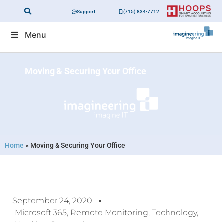
Support
(715) 834-7712
Menu
Moving & Securing Your Office
Home
»
Moving & Securing Your Office
September 24, 2020
Microsoft 365
,
Remote Monitoring
,
Technology
,