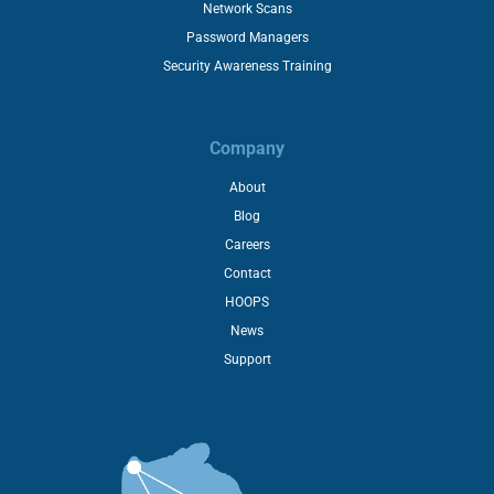
Network Scans
Password Managers
Security Awareness Training
Company
About
Blog
Careers
Contact
HOOPS
News
Support