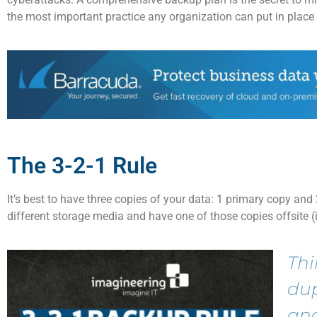
the
most important practice any organization can put in place
The 3-2-1 Rule
It’s
best to have
three copies
of your data: 1 primary copy and
different storage media and have one of those copies offsite (
Thi
du
and