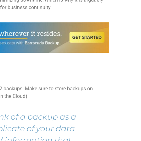
for business continuity
.
 2 backups. Make sure to store backups on
in the Cloud).
nk of a backup as
a
plicate
of
your
data
 information that