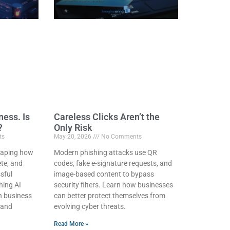
ness. Is
Careless Clicks Aren’t the
?
Only Risk
ts
May 20, 2026
No Comments
eshaping how
Modern phishing attacks use QR
te, and
codes, fake e-signature requests, and
sful
image-based content to bypass
hing AI
security filters. Learn how businesses
on business
can better protect themselves from
 and
evolving cyber threats.
Read More »