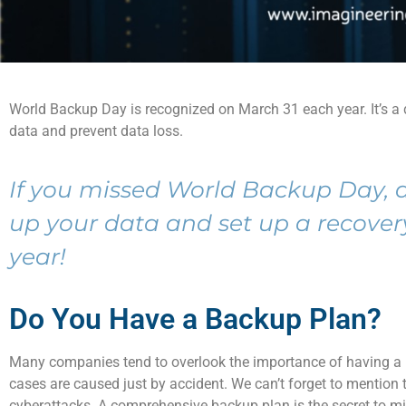
World
Backup Day
is
recognized
on
March 31
each year.
It’s
a
data
and
prevent data loss.
If you missed World Backup Day,
up your data and set up a recover
year!
Do You Have a Backup Plan?
Many companies tend to
overlook
the importance of having a
cases are caused
just
by accident.
We
can’t
forget to mention t
cyberattacks
.
A
comprehensive backup plan is the secret to mi