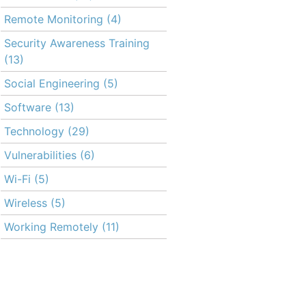
Remote Monitoring
(4)
Security Awareness Training
(13)
Social Engineering
(5)
Software
(13)
Technology
(29)
Vulnerabilities
(6)
Wi-Fi
(5)
Wireless
(5)
Working Remotely
(11)