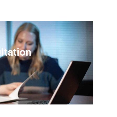
ltation