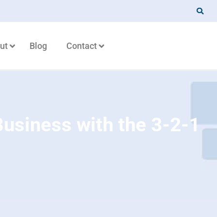
ut
Blog
Contact
Business with the 3-2-1