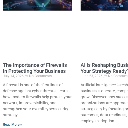
The Importance of Firewalls
AI Is Reshaping Busi
in Protecting Your Business
Your Strategy Ready
July 14, 2026
No Comments
June 23, 2026
No Commen
A firewall is one of the first lines of
Artificial intelligence is r
defense against cyber threats. Learn
businesses operate, compe
how modern firewalls help protect your
grow. Discover how succes
network, improve visibility, and
organizations are approac
strengthen your overall cybersecurity
strategically by focusing 
strategy.
outcomes, data readiness,
employee adoption.
Read More »