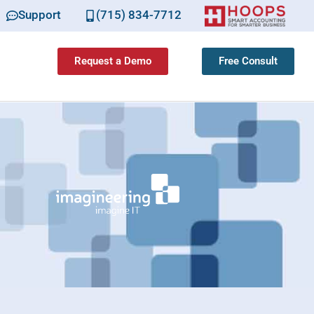
Support
(715) 834-7712
Request a Demo
Free Consult