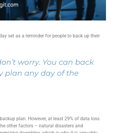
day
set
as a
remind
er
for people
to back up
their
don’t
worry.
You can back
y plan any day of the
 backup plan. However,
at least 29% of data loss
he other factors – natural disasters
and
nimizing downtime, which is why it
is
arguably