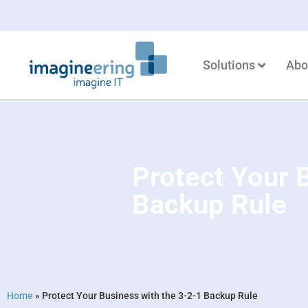
Solutions
Abo
Protect Your 
Backup Rule
Home
»
Protect Your Business with the 3-2-1 Backup Rule