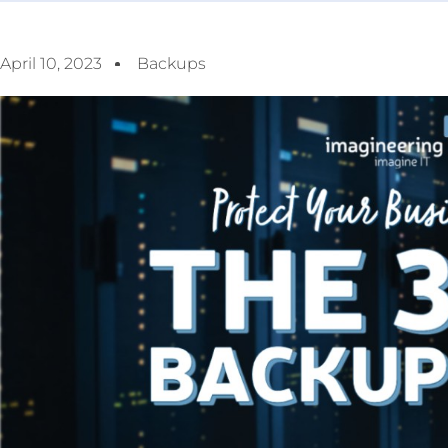
April 10, 2023
Backups