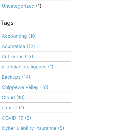
Uncategorized
(1)
Tags
Accounting
(10)
Acumatica
(12)
Anti-Virus
(12)
artificial intelligence
(1)
Backups
(14)
Chippewa Valley
(10)
Cloud
(19)
copilot
(1)
COVID-19
(2)
Cyber Liability Insurance
(5)