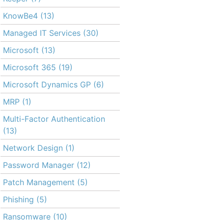
KnowBe4
(13)
Managed IT Services
(30)
Microsoft
(13)
Microsoft 365
(19)
Microsoft Dynamics GP
(6)
MRP
(1)
Multi-Factor Authentication
(13)
Network Design
(1)
Password Manager
(12)
Patch Management
(5)
Phishing
(5)
Ransomware
(10)