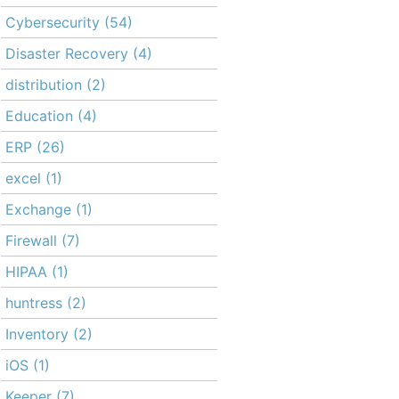
Cybersecurity
(54)
Disaster Recovery
(4)
distribution
(2)
Education
(4)
ERP
(26)
excel
(1)
Exchange
(1)
Firewall
(7)
HIPAA
(1)
huntress
(2)
Inventory
(2)
iOS
(1)
Keeper
(7)