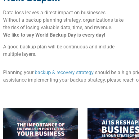
Data loss
leaves
a
direct impact on businesses
.
Without a backup planning strategy, organizations take
the risk of losing valuable data, time, and revenue
.
We
like to
say World Backup Day is every day!
A good backup plan will be continuous and include
multiple layers
.
Planning
your
backup & recovery strategy
should be a
high
pri
assistance
implementing your backup strategy, please reach ou