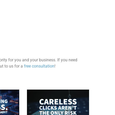
ority for you and your business.
If you need
t to us for a
free consultation
!