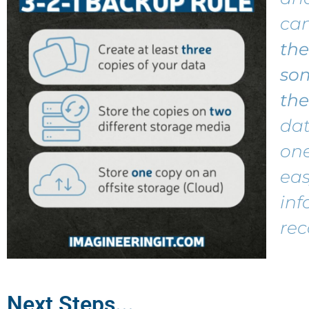
ca
the
so
the
dat
one
ea
inf
rec
Next Steps...