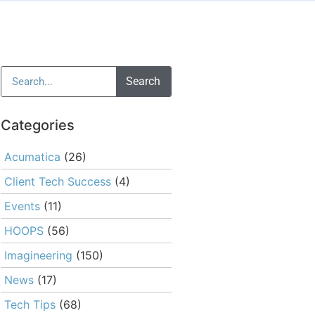
Search
Categories
Acumatica
(26)
Client Tech Success
(4)
Events
(11)
HOOPS
(56)
Imagineering
(150)
News
(17)
Tech Tips
(68)