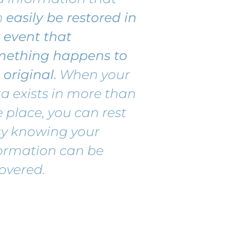
n
easily
be r
estored
in
 event that
mething happens to
 original.
When your
a exists in more than
 place, you can rest
sy knowing your
ormation can be
overed.