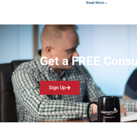
Read More »
Get a FREE Consu
Sign Up