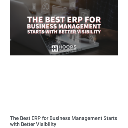
The Best ERP for Business Management Starts
with Better Visibility