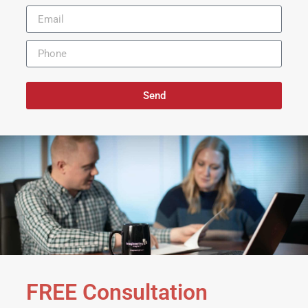
Send
FREE Consultation