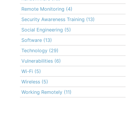
Remote Monitoring
(4)
Security Awareness Training
(13)
Social Engineering
(5)
Software
(13)
Technology
(29)
Vulnerabilities
(6)
Wi-Fi
(5)
Wireless
(5)
Working Remotely
(11)