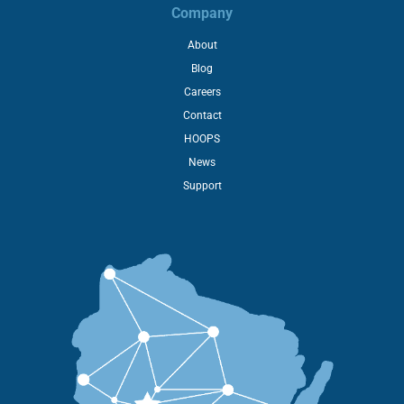
Company
About
Blog
Careers
Contact
HOOPS
News
Support