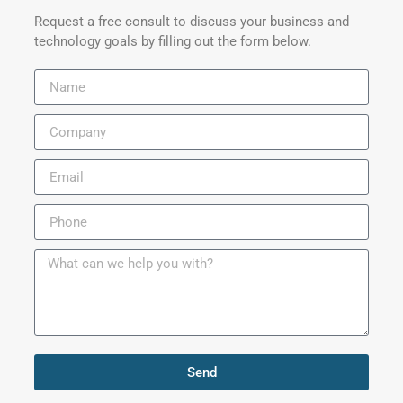
Request a free consult to discuss your business and
technology goals by filling out the form below.
Send