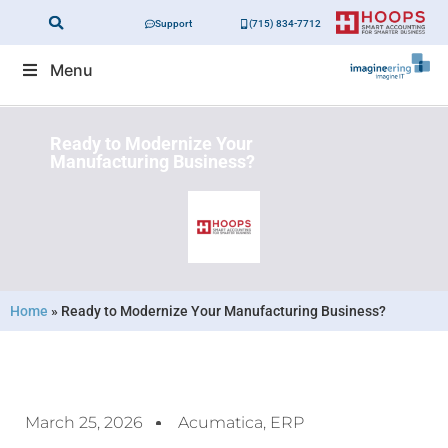
Support
(715) 834-7712
Menu
Ready to Modernize Your
Manufacturing Business?
Home
»
Ready to Modernize Your Manufacturing Business?
March 25, 2026
Acumatica
,
ERP