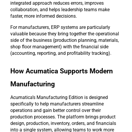
integrated approach reduces errors, improves 
collaboration, and helps leadership teams make 
faster, more informed decisions.
For manufacturers, ERP systems are particularly 
valuable because they bring together the operational 
side of the business (production planning, materials, 
shop floor management) with the financial side 
(accounting, reporting, and profitability tracking).
How Acumatica Supports Modern 
Manufacturing
Acumatica’s Manufacturing Edition is designed 
specifically to help manufacturers streamline 
operations and gain better control over their 
production processes. The platform brings product 
design, production, inventory, orders, and financials 
into a single system, allowing teams to work more 