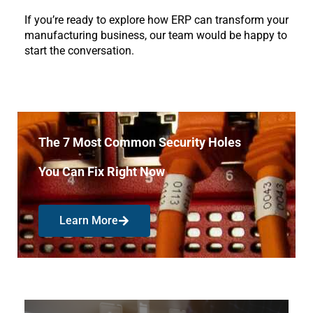
If you’re ready to explore how ERP can transform your 
manufacturing business, our team would be happy to 
start the conversation.
The 7 Most Common Security Holes
You Can Fix Right Now
Learn More