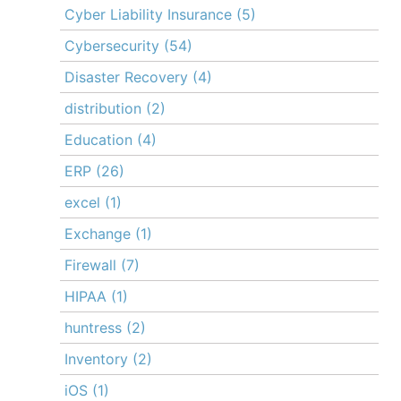
Cyber Liability Insurance
(5)
Cybersecurity
(54)
Disaster Recovery
(4)
distribution
(2)
Education
(4)
ERP
(26)
excel
(1)
Exchange
(1)
Firewall
(7)
HIPAA
(1)
huntress
(2)
Inventory
(2)
iOS
(1)