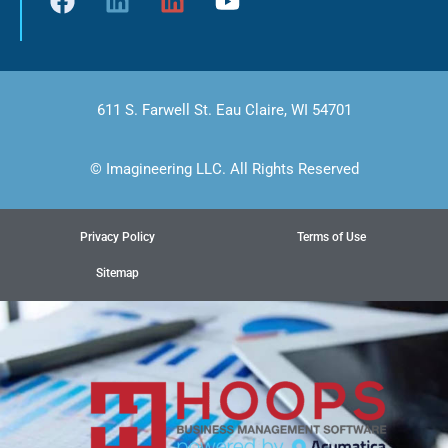
611 S. Farwell St. Eau Claire, WI 54701
© Imagineering LLC. All Rights Reserved
Privacy Policy
Terms of Use
Sitemap