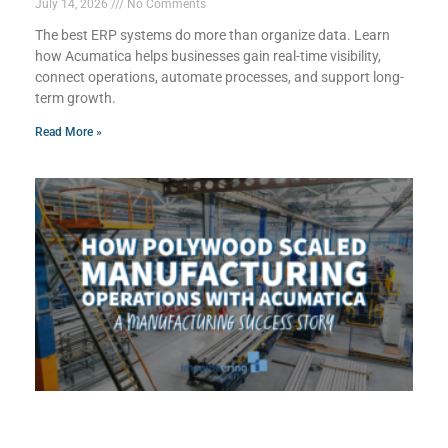
July 14, 2026
No Comments
The best ERP systems do more than organize data. Learn
how Acumatica helps businesses gain real-time visibility,
connect operations, automate processes, and support long-
term growth.
Read More »