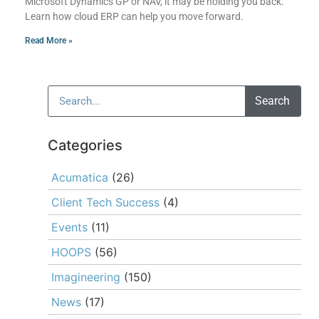
Microsoft Dynamics GP or NAV, it may be holding you back.
Learn how cloud ERP can help you move forward.
Read More »
Search
Categories
Acumatica
(26)
Client Tech Success
(4)
Events
(11)
HOOPS
(56)
Imagineering
(150)
News
(17)