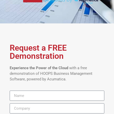
Request a FREE
Demonstration
Experience the Power of the Cloud
with a free
demonstration of HOOPS Business Management
Software, powered by Acumatica.