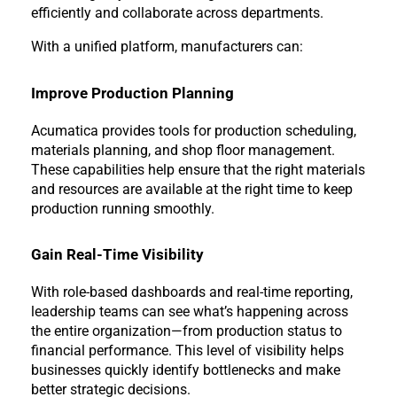
efficiently and collaborate across departments.
With a unified platform, manufacturers can:
Improve Production Planning
Acumatica provides tools for production scheduling, 
materials planning, and shop floor management. 
These capabilities help ensure that the right materials 
and resources are available at the right time to keep 
production running smoothly.
Gain Real-Time Visibility
With role-based dashboards and real-time reporting, 
leadership teams can see what’s happening across 
the entire organization—from production status to 
financial performance. This level of visibility helps 
businesses quickly identify bottlenecks and make 
better strategic decisions.