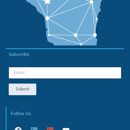
Subscribe
Submit
Follow Us