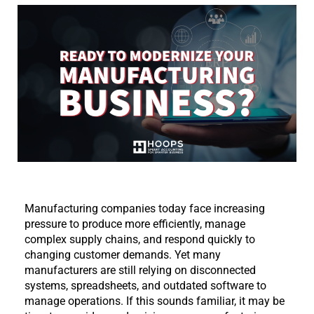
Manufacturing companies today face increasing 
pressure to produce more efficiently, manage 
complex supply chains, and respond quickly to 
changing customer demands. Yet many 
manufacturers are still relying on disconnected 
systems, spreadsheets, and outdated software to 
manage operations. If this sounds familiar, it may be 