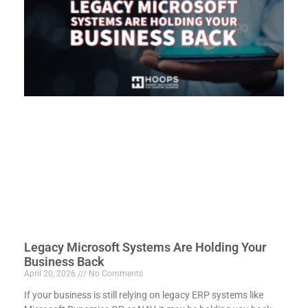
Legacy Microsoft Systems Are Holding Your
Business Back
April 20, 2026
No Comments
If your business is still relying on legacy ERP systems like