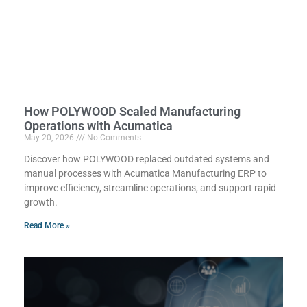
How POLYWOOD Scaled Manufacturing
Operations with Acumatica
May 20, 2026
No Comments
Discover how POLYWOOD replaced outdated systems and
manual processes with Acumatica Manufacturing ERP to
improve efficiency, streamline operations, and support rapid
growth.
Read More »