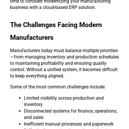
time to consider modernizing your manufacturing 
business with a cloud-based ERP solution.
The Challenges Facing Modern 
Manufacturers
Manufacturers today must balance multiple priorities
—from managing inventory and production schedules 
to maintaining profitability and ensuring quality 
control. Without a unified system, it becomes difficult 
to keep everything aligned.
Some of the most common challenges include:
Limited visibility across production and 
inventory
Disconnected systems for finance, operations, 
and sales
Inefficient manual processes and paperwork