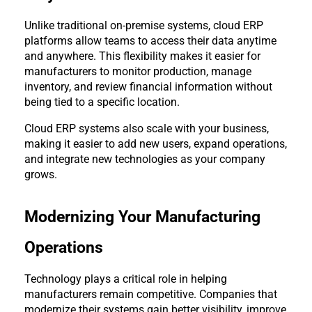
Unlike traditional on-premise systems, cloud ERP 
platforms allow teams to access their data anytime 
and anywhere. This flexibility makes it easier for 
manufacturers to monitor production, manage 
inventory, and review financial information without 
being tied to a specific location.
Cloud ERP systems also scale with your business, 
making it easier to add new users, expand operations, 
and integrate new technologies as your company 
grows.
Modernizing Your Manufacturing 
Operations
Technology plays a critical role in helping 
manufacturers remain competitive. Companies that 
modernize their systems gain better visibility, improve 