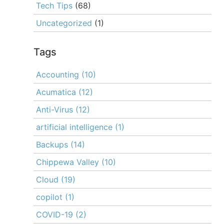
Tech Tips
(68)
Uncategorized
(1)
Tags
Accounting
(10)
Acumatica
(12)
Anti-Virus
(12)
artificial intelligence
(1)
Backups
(14)
Chippewa Valley
(10)
Cloud
(19)
copilot
(1)
COVID-19
(2)