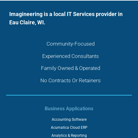
Imagineering is a local IT Services provider in
Eau Claire, WI.
Community-Focused
Experienced Consultants
Family Owned & Operated
No Contracts Or Retainers
Business Applications
Accounting Software
Acumatica Cloud ERP
Analytics & Reporting