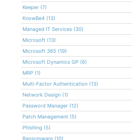
Keeper
(7)
KnowBe4
(13)
Managed IT Services
(30)
Microsoft
(13)
Microsoft 365
(19)
Microsoft Dynamics GP
(6)
MRP
(1)
Multi-Factor Authentication
(13)
Network Design
(1)
Password Manager
(12)
Patch Management
(5)
Phishing
(5)
Ransomware
(10)