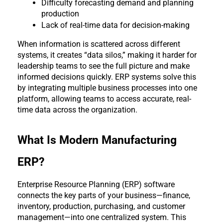
Difficulty forecasting demand and planning 
production
Lack of real-time data for decision-making
When information is scattered across different 
systems, it creates “data silos,” making it harder for 
leadership teams to see the full picture and make 
informed decisions quickly. ERP systems solve this 
by integrating multiple business processes into one 
platform, allowing teams to access accurate, real-
time data across the organization.
What Is Modern Manufacturing 
ERP?
Enterprise Resource Planning (ERP) software 
connects the key parts of your business—finance, 
inventory, production, purchasing, and customer 
management—into one centralized system. This 