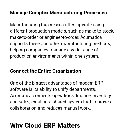
Manage Complex Manufacturing Processes
Manufacturing businesses often operate using 
different production models, such as make-to-stock, 
make-to-order, or engineer-to-order. Acumatica 
supports these and other manufacturing methods, 
helping companies manage a wide range of 
production environments within one system.
Connect the Entire Organization
One of the biggest advantages of modern ERP 
software is its ability to unify departments. 
Acumatica connects operations, finance, inventory, 
and sales, creating a shared system that improves 
collaboration and reduces manual work.
Why Cloud ERP Matters