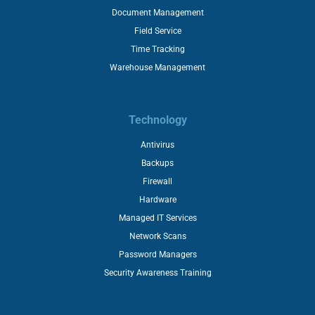
Document Management
Field Service
Time Tracking
Warehouse Management
Technology
Antivirus
Backups
Firewall
Hardware
Managed IT Services
Network Scans
Password Managers
Security Awareness Training