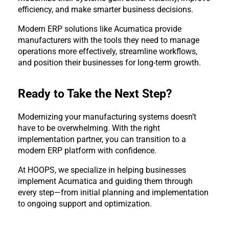
efficiency, and make smarter business decisions.
Modern ERP solutions like Acumatica provide 
manufacturers with the tools they need to manage 
operations more effectively, streamline workflows, 
and position their businesses for long-term growth.
Ready to Take the Next Step?
Modernizing your manufacturing systems doesn’t 
have to be overwhelming. With the right 
implementation partner, you can transition to a 
modern ERP platform with confidence.
At HOOPS, we specialize in helping businesses 
implement Acumatica and guiding them through 
every step—from initial planning and implementation 
to ongoing support and optimization.