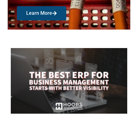
Learn More