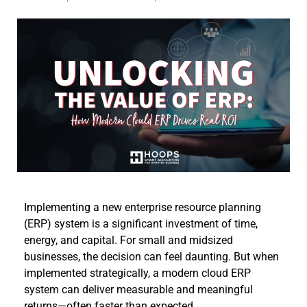
Implementing a new enterprise resource planning
(ERP) system is a significant investment of time,
energy, and capital. For small and midsized
businesses, the decision can feel daunting. But when
implemented strategically, a modern cloud ERP
system can deliver measurable and meaningful
returns—often faster than expected.