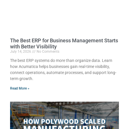
The Best ERP for Business Management Starts
with Better Visibility
July 14, 2026
No Comments
The best ERP systems do more than organize data. Learn
how Acumatica helps businesses gain real-time visibility,
connect operations, automate processes, and support long-
term growth.
Read More »