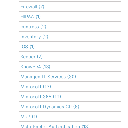
Firewall
(7)
HIPAA
(1)
huntress
(2)
Inventory
(2)
iOS
(1)
Keeper
(7)
KnowBe4
(13)
Managed IT Services
(30)
Microsoft
(13)
Microsoft 365
(19)
Microsoft Dynamics GP
(6)
MRP
(1)
Multi-Factor Authentication
(13)