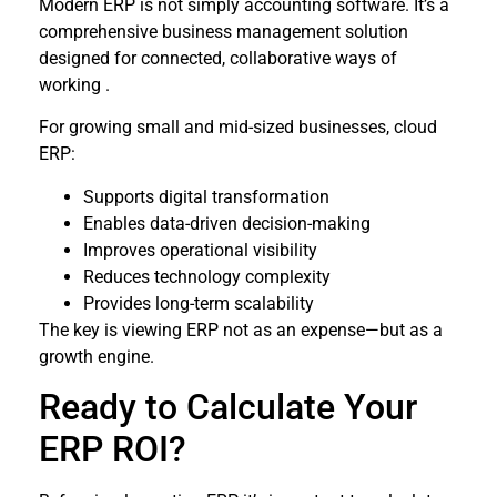
Modern ERP is not simply accounting software. It’s a
comprehensive business management solution
designed for connected, collaborative ways of
working .
For growing small and mid-sized businesses, cloud
ERP:
Supports digital transformation
Enables data-driven decision-making
Improves operational visibility
Reduces technology complexity
Provides long-term scalability
The key is viewing ERP not as an expense—but as a
growth engine.
Ready to Calculate Your
ERP ROI?