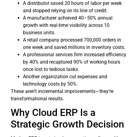
A distributor saved 20 hours of labor per week
and stopped relying on its line of credit.
A manufacturer achieved 40–50% annual
growth with real-time visibility across 10
business units.
A retail company processed 700,000 orders in
one week and saved millions in inventory costs.
A professional services firm increased efficiency
by 40% and recaptured 90% of working hours
once lost to tedious tasks.
Another organization cut expenses and
technology costs by 50%.
These aren’t incremental improvements—they’re
transformational results.
Why Cloud ERP Is a
Strategic Growth Decision