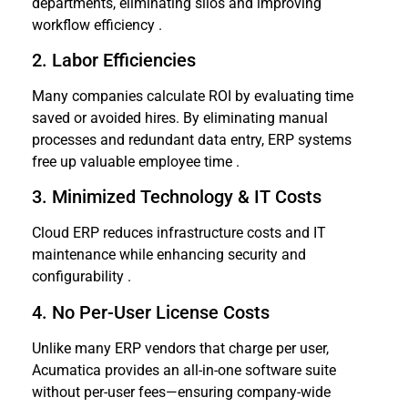
departments, eliminating silos and improving
workflow efficiency .
2. Labor Efficiencies
Many companies calculate ROI by evaluating time
saved or avoided hires. By eliminating manual
processes and redundant data entry, ERP systems
free up valuable employee time .
3. Minimized Technology & IT Costs
Cloud ERP reduces infrastructure costs and IT
maintenance while enhancing security and
configurability .
4. No Per-User License Costs
Unlike many ERP vendors that charge per user,
Acumatica provides an all-in-one software suite
without per-user fees—ensuring company-wide