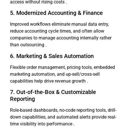
access without rising costs .
5. Modernized Accounting & Finance
Improved workflows eliminate manual data entry,
reduce accounting cycle times, and often allow
companies to manage accounting internally rather
than outsourcing .
6. Marketing & Sales Automation
Flexible order management, pricing tools, embedded
marketing automation, and up-sell/cross-sell
capabilities help drive revenue growth .
7. Out-of-the-Box & Customizable
Reporting
Role-based dashboards, no-code reporting tools, drill-
down capabilities, and automated alerts provide real-
time visibility into performance .