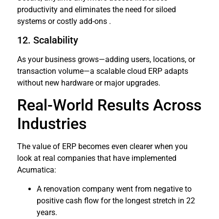
productivity and eliminates the need for siloed
systems or costly add-ons .
12. Scalability
As your business grows—adding users, locations, or
transaction volume—a scalable cloud ERP adapts
without new hardware or major upgrades.
Real-World Results Across
Industries
The value of ERP becomes even clearer when you
look at real companies that have implemented
Acumatica:
A renovation company went from negative to
positive cash flow for the longest stretch in 22
years.