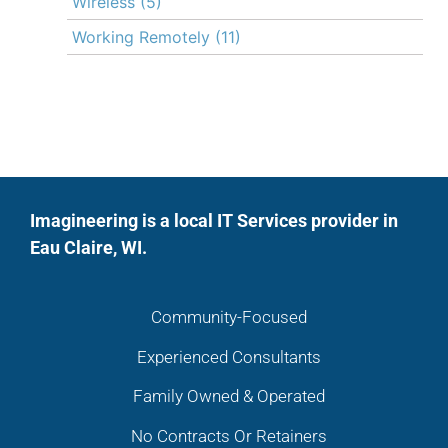
Wireless
(5)
Working Remotely
(11)
Imagineering is a local IT Services provider in
Eau Claire, WI.
Community-Focused
Experienced Consultants
Family Owned & Operated
No Contracts Or Retainers