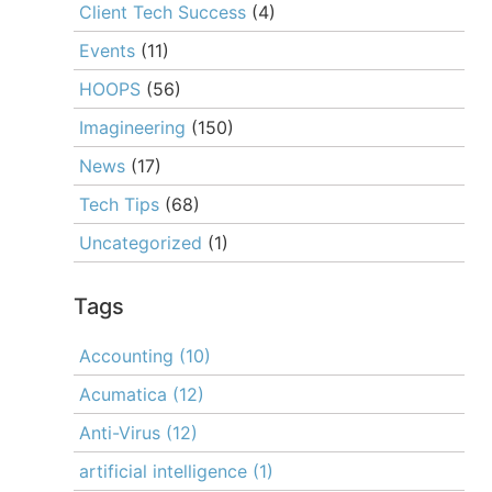
Client Tech Success
(4)
Events
(11)
HOOPS
(56)
Imagineering
(150)
News
(17)
Tech Tips
(68)
Uncategorized
(1)
Tags
Accounting
(10)
Acumatica
(12)
Anti-Virus
(12)
artificial intelligence
(1)