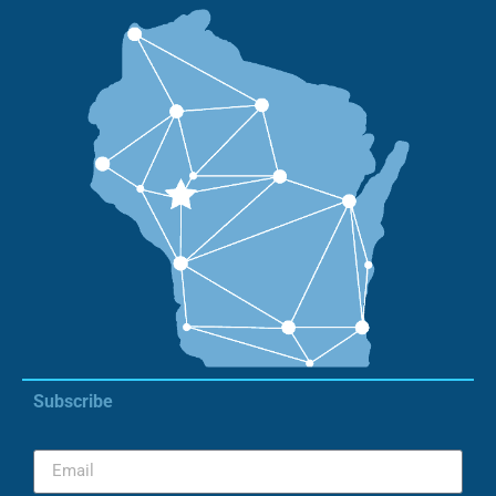
Subscribe