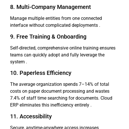
8. Multi-Company Management
Manage multiple entities from one connected
interface without complicated deployments .
9. Free Training & Onboarding
Self-directed, comprehensive online training ensures
teams can quickly adopt and fully leverage the
system .
10. Paperless Efficiency
The average organization spends 7–14% of total
costs on paper document processing and wastes
7.4% of staff time searching for documents. Cloud
ERP eliminates this inefficiency entirely .
11. Accessibility
Secure, anytime-anywhere access increases