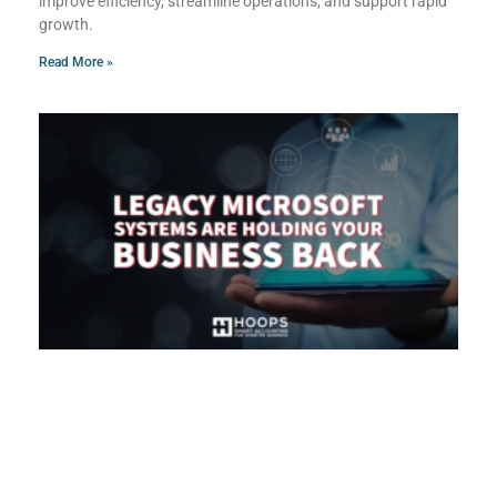
improve efficiency, streamline operations, and support rapid
growth.
Read More »