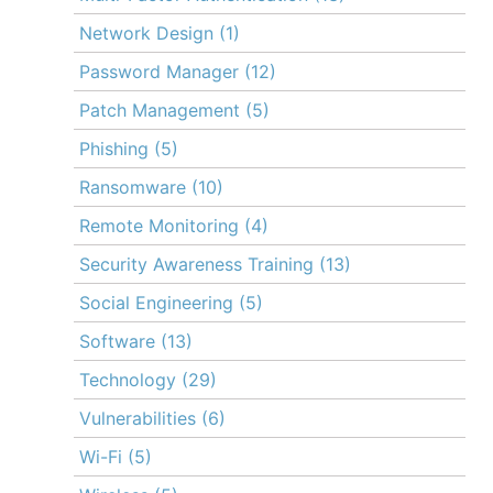
Network Design
(1)
Password Manager
(12)
Patch Management
(5)
Phishing
(5)
Ransomware
(10)
Remote Monitoring
(4)
Security Awareness Training
(13)
Social Engineering
(5)
Software
(13)
Technology
(29)
Vulnerabilities
(6)
Wi-Fi
(5)