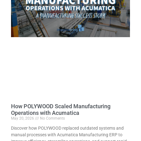
How POLYWOOD Scaled Manufacturing
Operations with Acumatica
May 20, 2026
No Comments
Discover how POLYWOOD replaced outdated systems and
manual processes with Acumatica Manufacturing ERP to