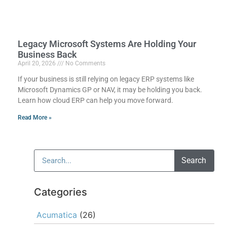
Legacy Microsoft Systems Are Holding Your
Business Back
April 20, 2026
No Comments
If your business is still relying on legacy ERP systems like
Microsoft Dynamics GP or NAV, it may be holding you back.
Learn how cloud ERP can help you move forward.
Read More »
Search
Categories
Acumatica
(26)