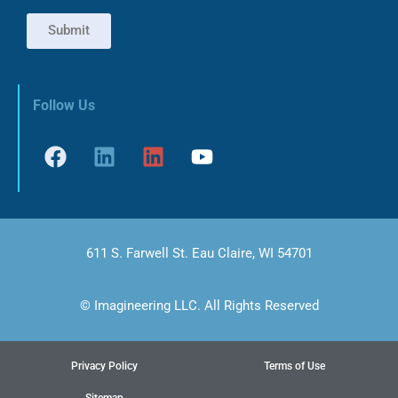
Submit
Follow Us
611 S. Farwell St. Eau Claire, WI 54701
© Imagineering LLC. All Rights Reserved
Privacy Policy
Terms of Use