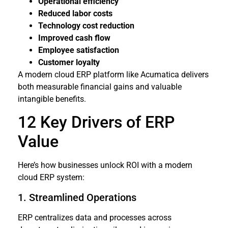
Operational efficiency
Reduced labor costs
Technology cost reduction
Improved cash flow
Employee satisfaction
Customer loyalty
A modern cloud ERP platform like Acumatica delivers
both measurable financial gains and valuable
intangible benefits.
12 Key Drivers of ERP
Value
Here’s how businesses unlock ROI with a modern
cloud ERP system:
1. Streamlined Operations
ERP centralizes data and processes across