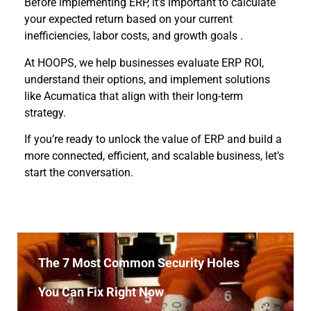
Before implementing ERP, it’s important to calculate
your expected return based on your current
inefficiencies, labor costs, and growth goals .
At HOOPS, we help businesses evaluate ERP ROI,
understand their options, and implement solutions
like Acumatica that align with their long-term
strategy.
If you’re ready to unlock the value of ERP and build a
more connected, efficient, and scalable business, let’s
start the conversation.
The 7 Most Common Security Holes
You Can Fix Right Now