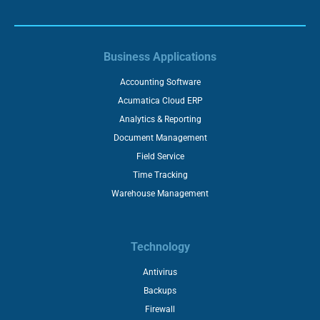
Business Applications
Accounting Software
Acumatica Cloud ERP
Analytics & Reporting
Document Management
Field Service
Time Tracking
Warehouse Management
Technology
Antivirus
Backups
Firewall