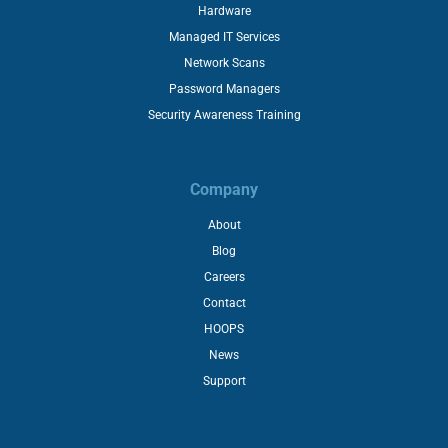
Hardware
Managed IT Services
Network Scans
Password Managers
Security Awareness Training
Company
About
Blog
Careers
Contact
HOOPS
News
Support