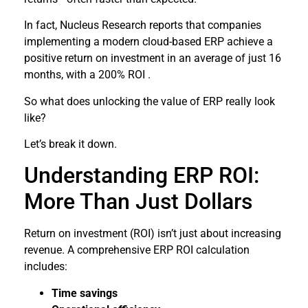
In fact, Nucleus Research reports that companies
implementing a modern cloud-based ERP achieve a
positive return on investment in an average of just 16
months, with a 200% ROI .
So what does unlocking the value of ERP really look
like?
Let’s break it down.
Understanding ERP ROI:
More Than Just Dollars
Return on investment (ROI) isn’t just about increasing
revenue. A comprehensive ERP ROI calculation
includes:
Time savings