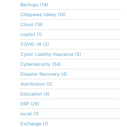
Backups
(14)
Chippewa Valley
(10)
Cloud
(19)
copilot
(1)
COVID-19
(2)
Cyber Liability Insurance
(5)
Cybersecurity
(54)
Disaster Recovery
(4)
distribution
(2)
Education
(4)
ERP
(26)
excel
(1)
Exchange
(1)