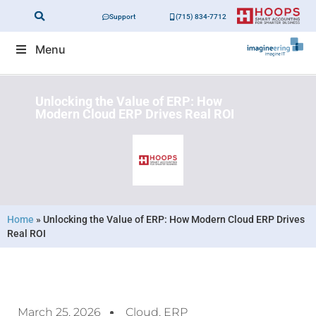
Support
(715) 834-7712
Menu
Unlocking the Value of ERP: How
Modern Cloud ERP Drives Real ROI
Home
»
Unlocking the Value of ERP: How Modern Cloud ERP Drives
Real ROI
March 25, 2026
Cloud
,
ERP