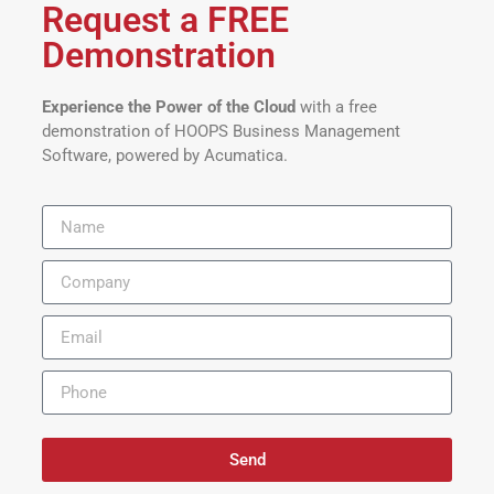
Request a FREE
Demonstration
Experience the Power of the Cloud
with a free
demonstration of HOOPS Business Management
Software, powered by Acumatica.
Send