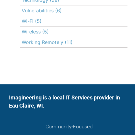
Vulnerabilities
(6)
Wi-Fi
(5)
Wireless
(5)
Working Remotely
(11)
Imagineering is a local IT Services provider in
Eau Claire, WI.
Community-Focused