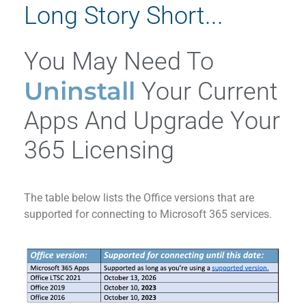
Long Story Short...
You May Need To
Uninstall
Your Current
Apps And Upgrade Your
365 Licensing
The table below lists the Office versions that are
supported for connecting to Microsoft 365 services.