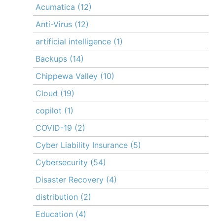
Acumatica
(12)
Anti-Virus
(12)
artificial intelligence
(1)
Backups
(14)
Chippewa Valley
(10)
Cloud
(19)
copilot
(1)
COVID-19
(2)
Cyber Liability Insurance
(5)
Cybersecurity
(54)
Disaster Recovery
(4)
distribution
(2)
Education
(4)