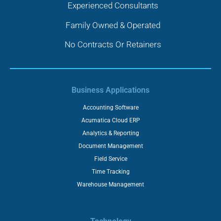
Experienced Consultants
Family Owned & Operated
No Contracts Or Retainers
Business Applications
Accounting Software
Acumatica Cloud ERP
Analytics & Reporting
Document Management
Field Service
Time Tracking
Warehouse Management