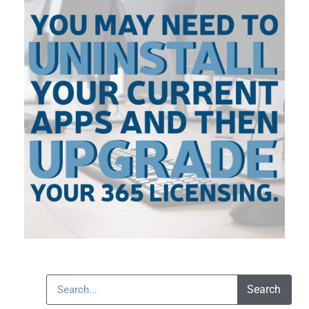
Search