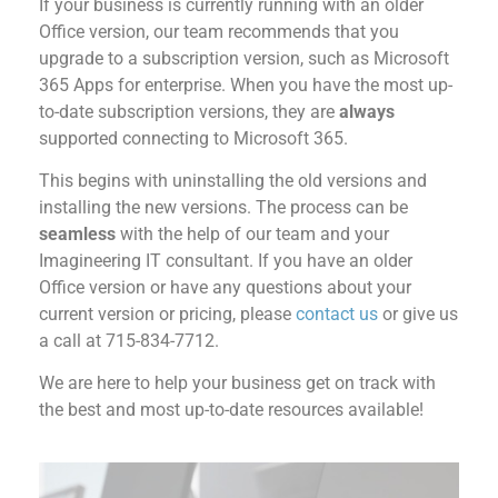
If your business is currently running with an older
Office version, our team recommends that you
upgrade to a subscription version, such as Microsoft
365 Apps for enterprise.
When you have the most up-
to-date subscription versions, they are
always
supported connecting to Microsoft 365
.
This begins with u
ninstall
ing
the old versions and
install
ing
the new versions
. The process can be
seamless
with the help of our team and your
Imagineering IT consultant.
If you have an older
Office version
or
have any questions about your
current version
or pricing,
please
contact us
or give us
a call
at
715-834-7712
.
We are here to help you
r business
get
on track with
the best
and most up-to-date resources available!