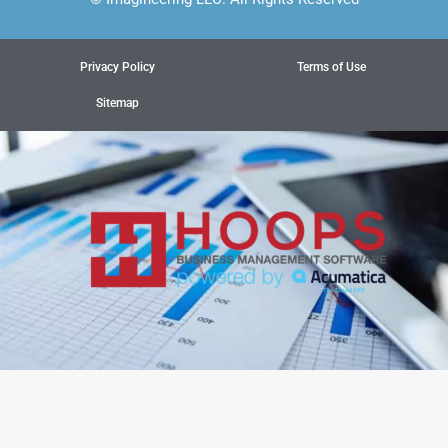
Privacy Policy
Terms of Use
Sitemap