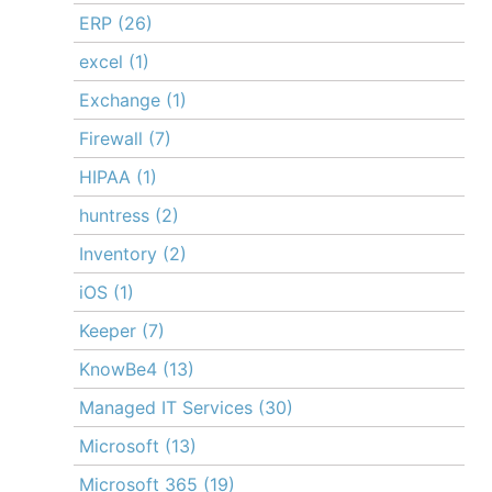
ERP
(26)
excel
(1)
Exchange
(1)
Firewall
(7)
HIPAA
(1)
huntress
(2)
Inventory
(2)
iOS
(1)
Keeper
(7)
KnowBe4
(13)
Managed IT Services
(30)
Microsoft
(13)
Microsoft 365
(19)