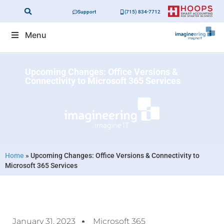
Support
(715) 834-7712
Menu
Upcoming Changes: Office Versions &
Connectivity to Microsoft 365 Services
Home
»
Upcoming Changes: Office Versions & Connectivity to
Microsoft 365 Services
January 31, 2023
Microsoft 365