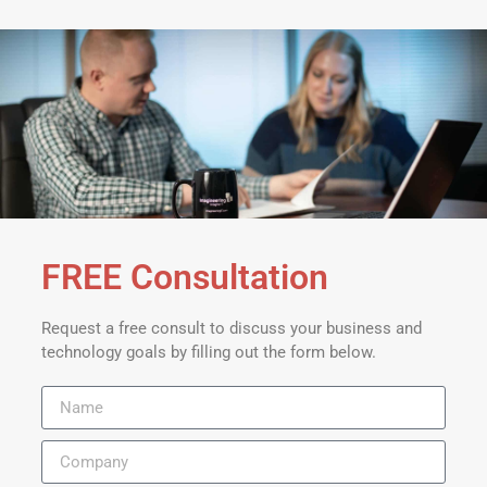
FREE Consultation
Request a free consult to discuss your business and
technology goals by filling out the form below.