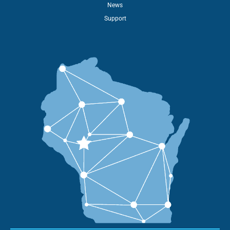
News
Support