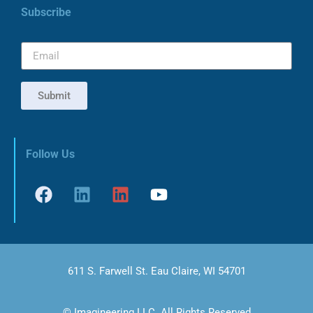
Subscribe
Submit
Follow Us
611 S. Farwell St. Eau Claire, WI 54701
© Imagineering LLC. All Rights Reserved