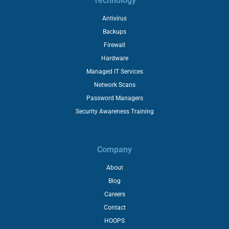
Technology
Antivirus
Backups
Firewall
Hardware
Managed IT Services
Network Scans
Password Managers
Security Awareness Training
Company
About
Blog
Careers
Contact
HOOPS