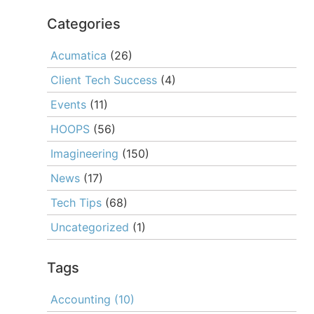
Categories
Acumatica
(26)
Client Tech Success
(4)
Events
(11)
HOOPS
(56)
Imagineering
(150)
News
(17)
Tech Tips
(68)
Uncategorized
(1)
Tags
Accounting
(10)