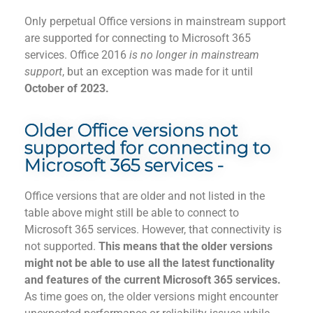
Only perpetual Office versions in mainstream support
are supported for connecting to Microsoft 365
services. Office 2016
is
no longer in mainstream
support
, but an exception was made for it until
October of 2023.
Older Office versions not
supported for connecting to
Microsoft 365 services -
Office versions that are older and not listed in the
table above might still be able to connect to
Microsoft 365 services. However, that connectivity is
not supported.
This means that the old
er versions
might not be able to use
all
the latest functionality
and features of the current Microsoft 365 services.
As time
goes on, the older versions might encounter