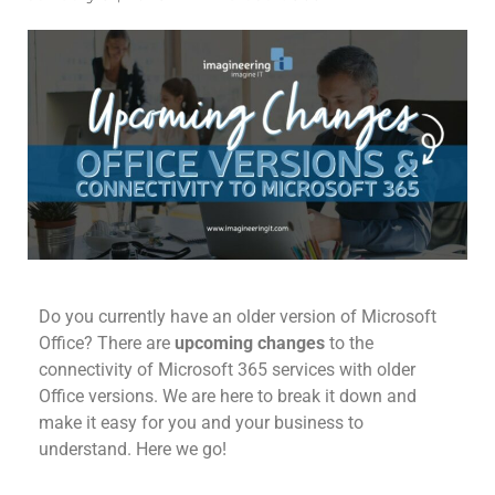
Do you currently have an older version of Microsoft
Office?
There are
upcoming changes
to the
connectivity of Microsoft 365
services with older
Office versions. We are here to break it down and
make it easy for you and your business to
understand. Here we go!