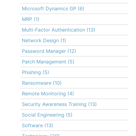
Microsoft Dynamics GP
(6)
MRP
(1)
Multi-Factor Authentication
(13)
Network Design
(1)
Password Manager
(12)
Patch Management
(5)
Phishing
(5)
Ransomware
(10)
Remote Monitoring
(4)
Security Awareness Training
(13)
Social Engineering
(5)
Software
(13)
Technology
(29)