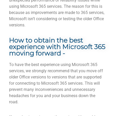
unexpected performance or
reliability
issues while
using Microsoft 365 services.
The
reason
for this is
because as improvements are made to 365 services,
Microsoft isn’t considering or
testing
the older Office
versions.
How to obtain the best
experience with Microsoft 365
moving forward -
To
have
the best experience using Microsoft 365
services, we strongly recommend that you move off
older Office versions to
versions
that are supported
for connecting to Microsoft 365 services. This will
prevent man
y inco
nveniences and
unnecessary
headaches
for you and your business down the
road.