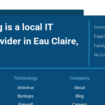
is a local IT
Commu
Exper
vider in Eau Claire,
Famil
No Con
Technology
Company
Antivirus
About
Backups
Blog
Firewall
Careers