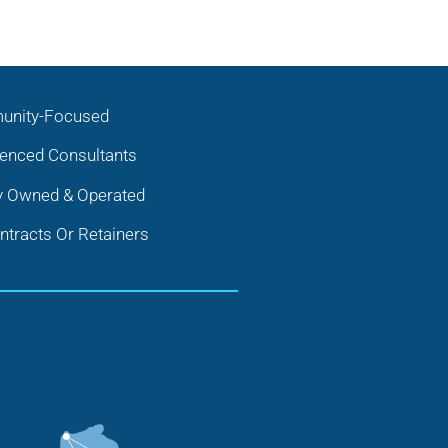
nity-Focused
ienced Consultants
y Owned & Operated
tracts Or Retainers