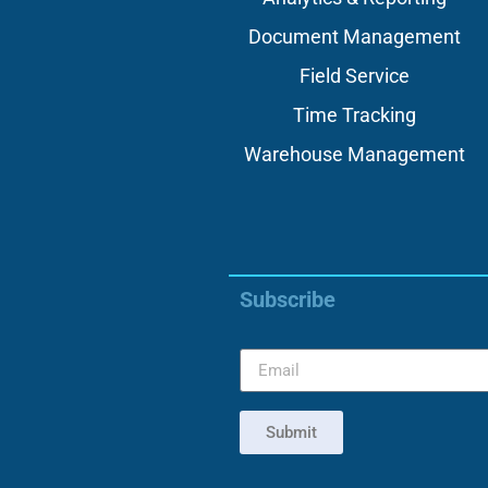
Document Management
Field Service
Time Tracking
Warehouse Management
Subscribe
Submit