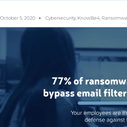
October 5, 2020
Cybersecurity
,
KnowBe4
,
Ransomwa