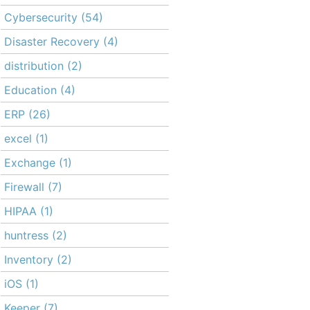
Cybersecurity
(54)
Disaster Recovery
(4)
distribution
(2)
Education
(4)
ERP
(26)
excel
(1)
Exchange
(1)
Firewall
(7)
HIPAA
(1)
huntress
(2)
Inventory
(2)
iOS
(1)
Keeper
(7)