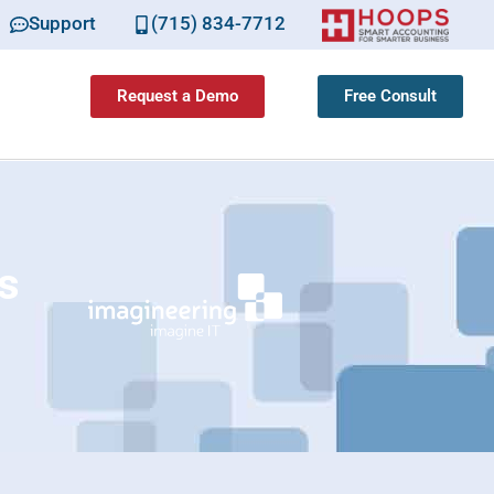
Support
(715) 834-7712
Request a Demo
Free Consult
s