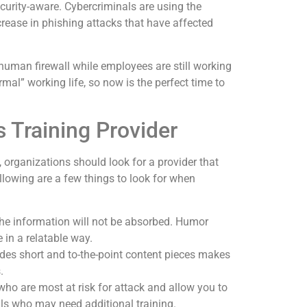
curity-aware. Cybercriminals are using the
rease in phishing attacks that have affected
human firewall while employees are still working
ormal” working life, so now is the perfect time to
 Training Provider
 organizations should look for a provider that
ollowing are a few things to look for when
 the information will not be absorbed. Humor
 in a relatable way.
udes short and to-the-point content pieces makes
.
ho are most at risk for attack and allow you to
als who may need additional training.