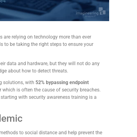
s are relying on technology more than ever
 to be taking the right steps to ensure your
eir data and hardware, but they will not do any
ge about how to detect threats.
g solutions, with
52% bypassing endpoint
r which is often the cause of security breaches.
 starting with security awareness training is a
demic
methods to social distance and help prevent the