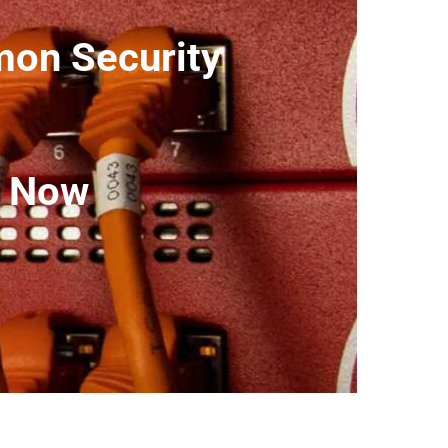
on Security
t Now