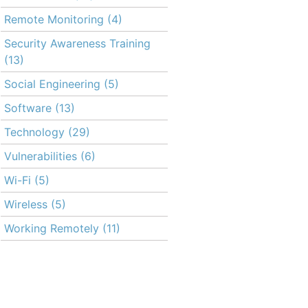
Remote Monitoring
(4)
Security Awareness Training
(13)
Social Engineering
(5)
Software
(13)
Technology
(29)
Vulnerabilities
(6)
Wi-Fi
(5)
Wireless
(5)
Working Remotely
(11)