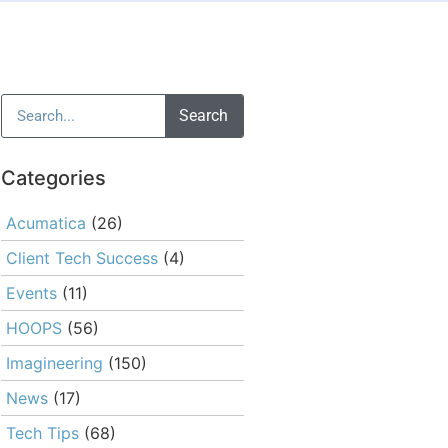
Search
Categories
Acumatica
(26)
Client Tech Success
(4)
Events
(11)
HOOPS
(56)
Imagineering
(150)
News
(17)
Tech Tips
(68)