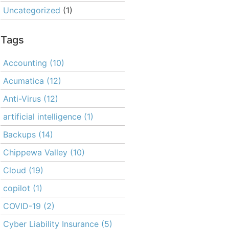
Uncategorized
(1)
Tags
Accounting
(10)
Acumatica
(12)
Anti-Virus
(12)
artificial intelligence
(1)
Backups
(14)
Chippewa Valley
(10)
Cloud
(19)
copilot
(1)
COVID-19
(2)
Cyber Liability Insurance
(5)