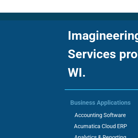
Imagineering 
Services pro
WI.
Business Applications
Accounting Software
Acumatica Cloud ERP
Analytics & Reporting