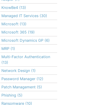
KnowBe4
(13)
Managed IT Services
(30)
Microsoft
(13)
Microsoft 365
(19)
Microsoft Dynamics GP
(6)
MRP
(1)
Multi-Factor Authentication
(13)
Network Design
(1)
Password Manager
(12)
Patch Management
(5)
Phishing
(5)
Ransomware
(10)