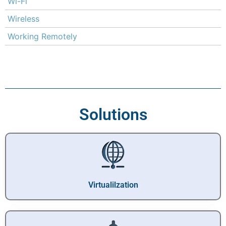
Wi-Fi
Wireless
Working Remotely
Solutions
Virtualilzation