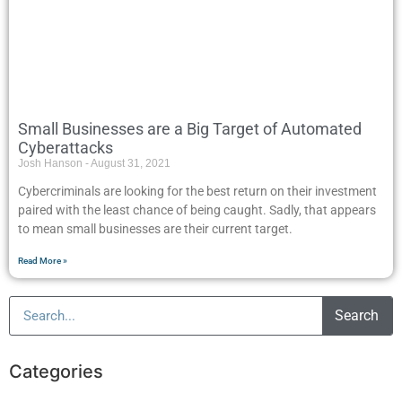
Small Businesses are a Big Target of Automated
Cyberattacks
Josh Hanson
August 31, 2021
Cybercriminals are looking for the best return on their investment
paired with the least chance of being caught. Sadly, that appears
to mean small businesses are their current target.
Read More »
Search
Categories