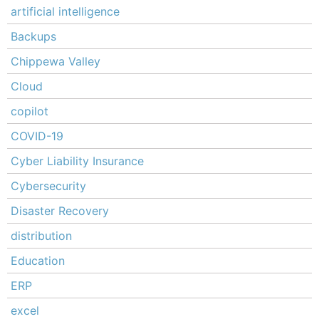
artificial intelligence
Backups
Chippewa Valley
Cloud
copilot
COVID-19
Cyber Liability Insurance
Cybersecurity
Disaster Recovery
distribution
Education
ERP
excel