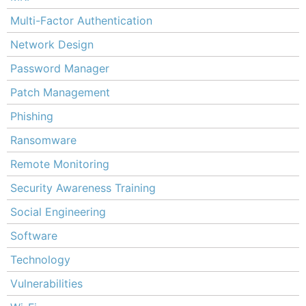
Multi-Factor Authentication
Network Design
Password Manager
Patch Management
Phishing
Ransomware
Remote Monitoring
Security Awareness Training
Social Engineering
Software
Technology
Vulnerabilities