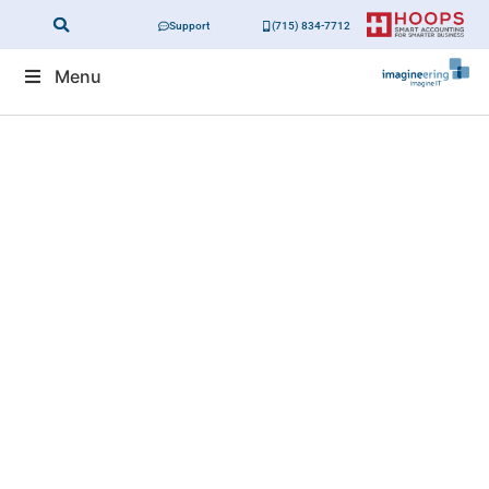
Support
(715) 834-7712
Menu
Small Businesses
Are A Big Target Of
Automated
Cyberattacks