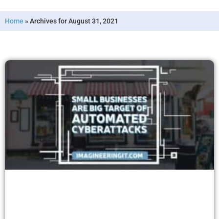
Home
»
Archives for August 31, 2021