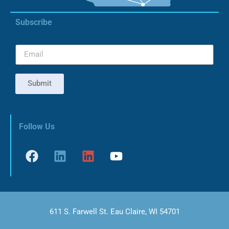
Subscribe
Submit
Follow Us
611 S. Farwell St. Eau Claire, WI 54701