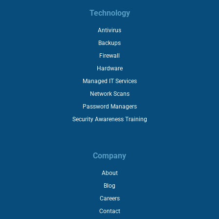
Technology
Antivirus
Backups
Firewall
Hardware
Managed IT Services
Network Scans
Password Managers
Security Awareness Training
Company
About
Blog
Careers
Contact