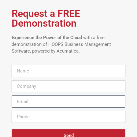
Request a FREE
Demonstration
Experience the Power of the Cloud
with a free
demonstration of HOOPS Business Management
Software, powered by Acumatica.
Send