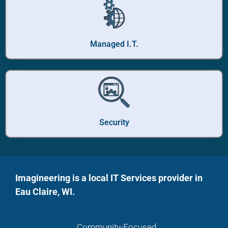
Managed I.T.
Security
Imagineering is a local IT Services provider in
Eau Claire, WI.
Community-Focused