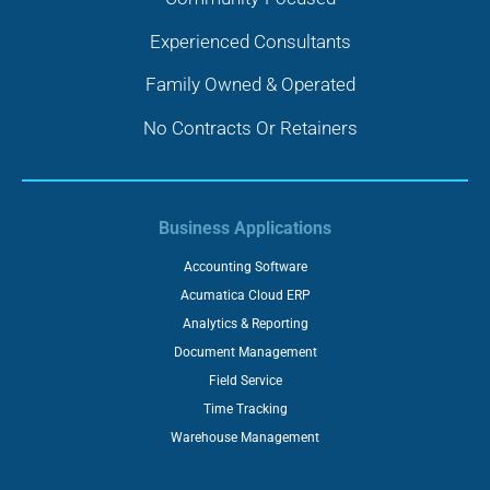
Experienced Consultants
Family Owned & Operated
No Contracts Or Retainers
Business Applications
Accounting Software
Acumatica Cloud ERP
Analytics & Reporting
Document Management
Field Service
Time Tracking
Warehouse Management