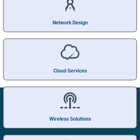
Network Design
Cloud Services
Wireless Solutions