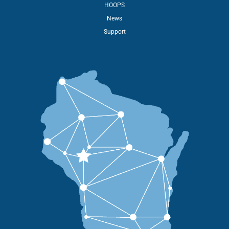
HOOPS
News
Support