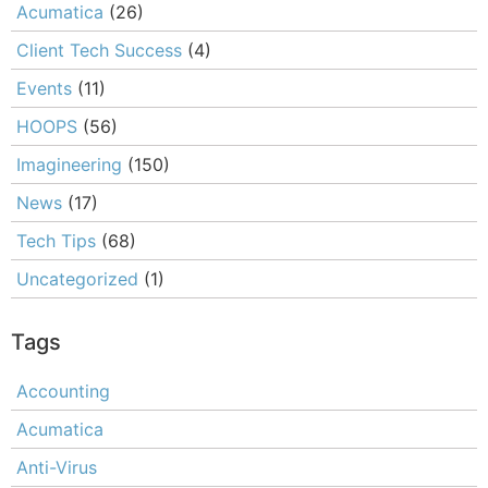
Acumatica
(26)
Client Tech Success
(4)
Events
(11)
HOOPS
(56)
Imagineering
(150)
News
(17)
Tech Tips
(68)
Uncategorized
(1)
Tags
Accounting
Acumatica
Anti-Virus