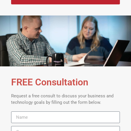
FREE Consultation
Request a free consult to discuss your business and
technology goals by filling out the form below.