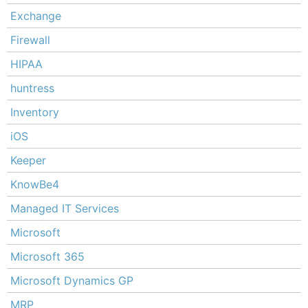
Exchange
Firewall
HIPAA
huntress
Inventory
iOS
Keeper
KnowBe4
Managed IT Services
Microsoft
Microsoft 365
Microsoft Dynamics GP
MRP