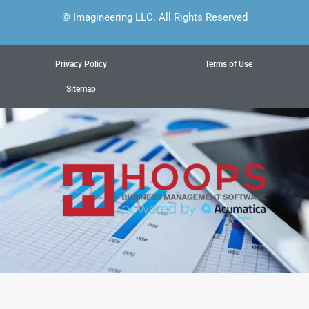
© Imagineering LLC. All Rights Reserved
Privacy Policy
Terms of Use
Sitemap