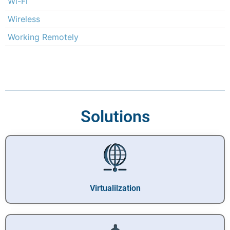
Wi-Fi
Wireless
Working Remotely
Solutions
Virtualilzation