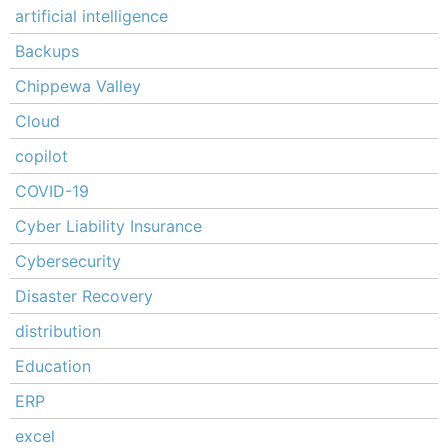
artificial intelligence
Backups
Chippewa Valley
Cloud
copilot
COVID-19
Cyber Liability Insurance
Cybersecurity
Disaster Recovery
distribution
Education
ERP
excel