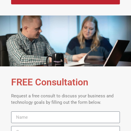
FREE Consultation
Request a free consult to discuss your business and
technology goals by filling out the form below.