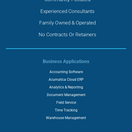
Experienced Consultants
Family Owned & Operated
No Contracts Or Retainers
Business Applications
Accounting Software
Acumatica Cloud ERP
Analytics & Reporting
Document Management
Field Service
Time Tracking
Warehouse Management