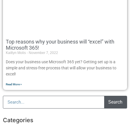
Top reasons why your business will “excel” with
Microsoft 365!
Kaitlyn Molis
November 7, 2022
Does your business use Microsoft 365 yet? Getting set up is a
simple and stress-free process that will allow your business to
excel!
Read More »
Search
Categories