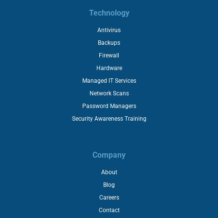
Technology
Antivirus
Backups
Firewall
Hardware
Managed IT Services
Network Scans
Password Managers
Security Awareness Training
Company
About
Blog
Careers
Contact