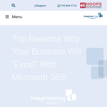
Support
(715) 834-7712
Menu
Top Reasons Why
Your Business Will
“excel” With
Microsoft 365!