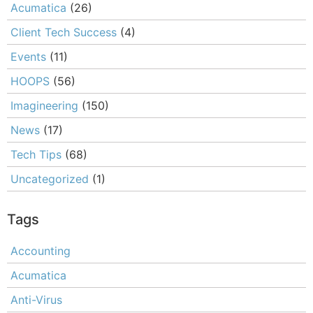
Acumatica
(26)
Client Tech Success
(4)
Events
(11)
HOOPS
(56)
Imagineering
(150)
News
(17)
Tech Tips
(68)
Uncategorized
(1)
Tags
Accounting
Acumatica
Anti-Virus