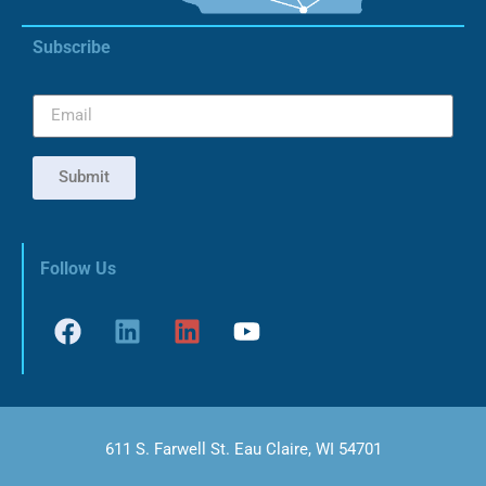
Subscribe
Submit
Follow Us
611 S. Farwell St. Eau Claire, WI 54701