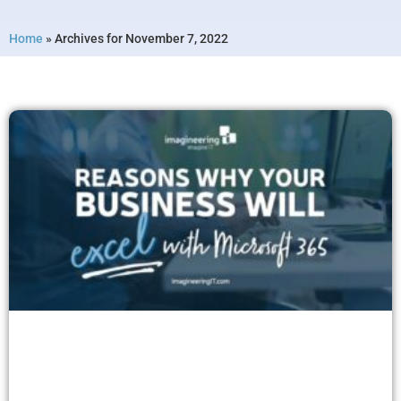
Home
»
Archives for November 7, 2022