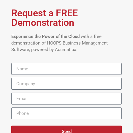
Request a FREE
Demonstration
Experience the Power of the Cloud
with a free
demonstration of HOOPS Business Management
Software, powered by Acumatica.
Send