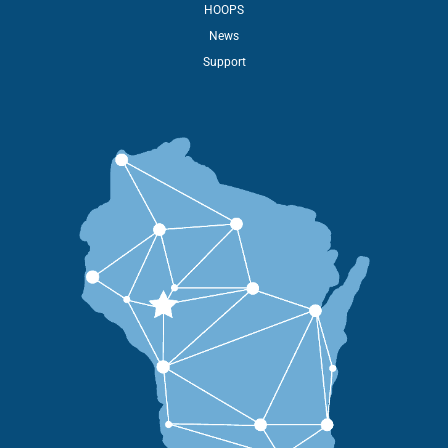
HOOPS
News
Support