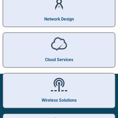
Network Design
Cloud Services
Wireless Solutions