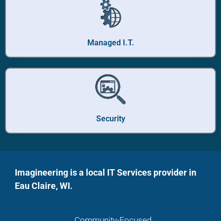
Managed I.T.
Security
Imagineering is a local IT Services provider in
Eau Claire, WI.
Community-Focused