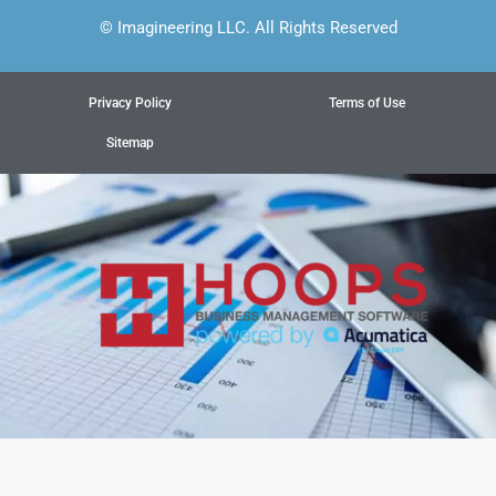
© Imagineering LLC. All Rights Reserved
Privacy Policy
Terms of Use
Sitemap