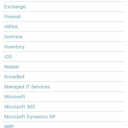
Exchange
Firewall
HIPAA
huntress
Inventory
iOS
Keeper
KnowBe4
Managed IT Services
Microsoft
Microsoft 365
Microsoft Dynamics GP
MRP