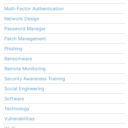
Multi-Factor Authentication
Network Design
Password Manager
Patch Management
Phishing
Ransomware
Remote Monitoring
Security Awareness Training
Social Engineering
Software
Technology
Vulnerabilities