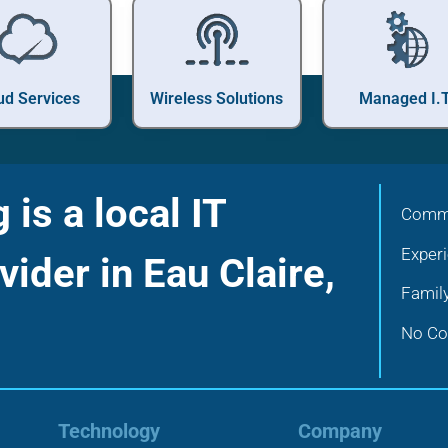
ud Services
Wireless Solutions
Managed I.T
is a local IT
Commu
Exper
vider in Eau Claire,
Famil
No Con
Technology
Company