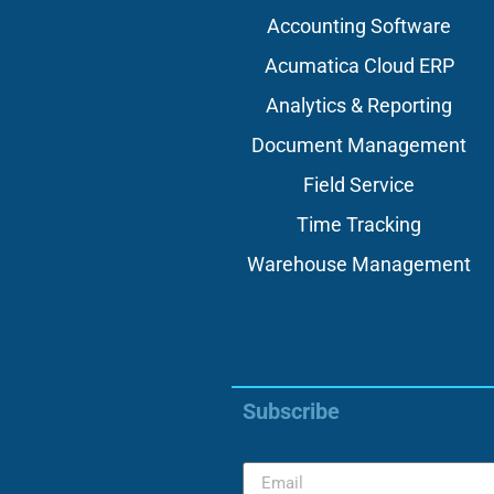
Accounting Software
Acumatica Cloud ERP
Analytics & Reporting
Document Management
Field Service
Time Tracking
Warehouse Management
Subscribe