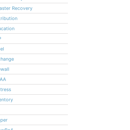
aster Recovery
tribution
cation
P
el
change
ewall
PAA
tress
entory
per