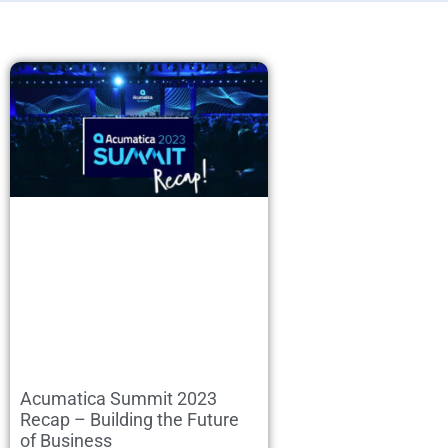
Acumatica Summit 2023
Recap – Building the Future
of Business