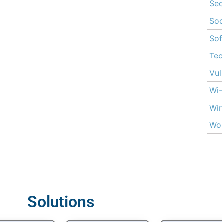
Sec
Soc
Sof
Te
Vul
Wi-
Wir
Wor
Solutions