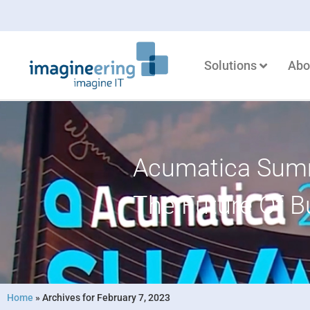
Solutions
Abo
Acumatica Summ
The Future Of B
Home
»
Archives for February 7, 2023