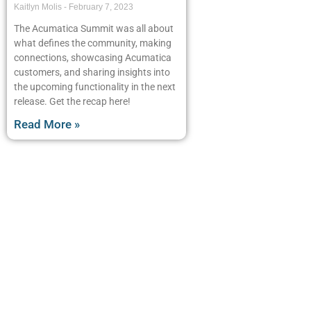
Kaitlyn Molis
February 7, 2023
The Acumatica Summit was all about
what defines the community, making
connections, showcasing Acumatica
customers, and sharing insights into
the upcoming functionality in the next
release. Get the recap here!
Read More »