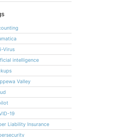
gs
ounting
umatica
i-Virus
ificial intelligence
ckups
ppewa Valley
oud
ilot
VID-19
er Liability Insurance
ersecurity