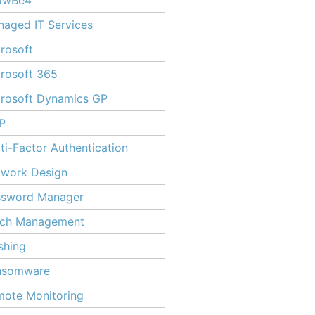
owBe4
aged IT Services
rosoft
rosoft 365
rosoft Dynamics GP
P
ti-Factor Authentication
twork Design
ssword Manager
tch Management
shing
nsomware
ote Monitoring