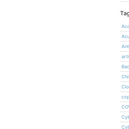
Ta
Acc
Ac
Ant
art
Ba
Chi
Cl
cop
CO
Cyb
Cyb