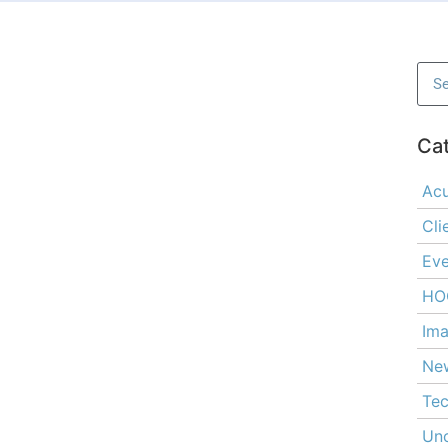
Ca
Ac
Cli
Eve
HO
Ima
Ne
Tec
Unc