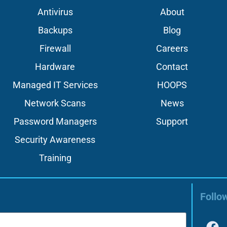
Antivirus
About
Backups
Blog
Firewall
Careers
Hardware
Contact
Managed IT Services
HOOPS
Network Scans
News
Password Managers
Support
Security Awareness
Training
Follo