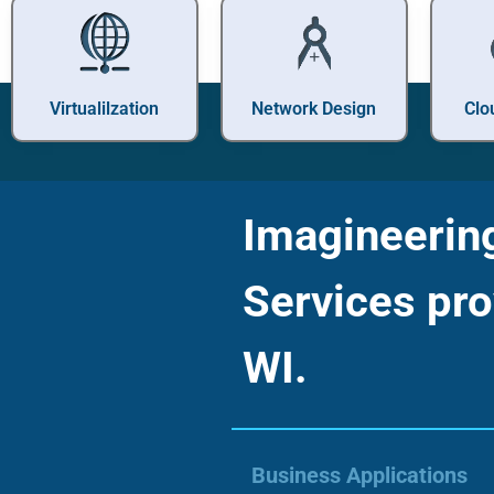
Virtualilzation
Network Design
Clo
Imagineering 
Services pro
WI.
Business Applications