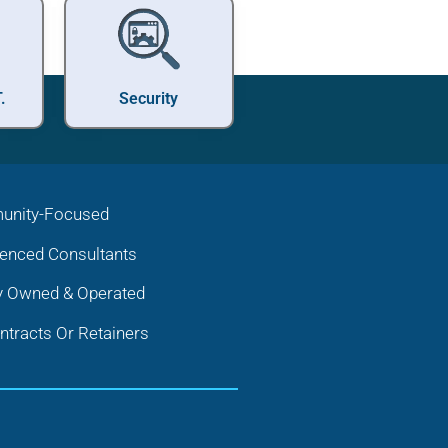
.
Security
nity-Focused
ienced Consultants
y Owned & Operated
tracts Or Retainers