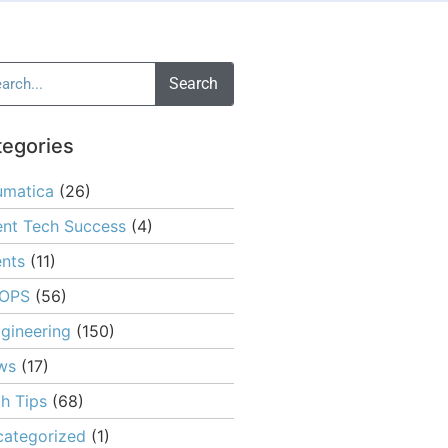
Search
tegories
umatica
(26)
ent Tech Success
(4)
nts
(11)
OPS
(56)
gineering
(150)
ws
(17)
h Tips
(68)
ategorized
(1)