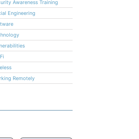
urity Awareness Training
ial Engineering
tware
chnology
nerabilities
Fi
eless
king Remotely