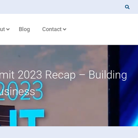
ut
Blog
Contact
it 2023 Recap – Building
usiness