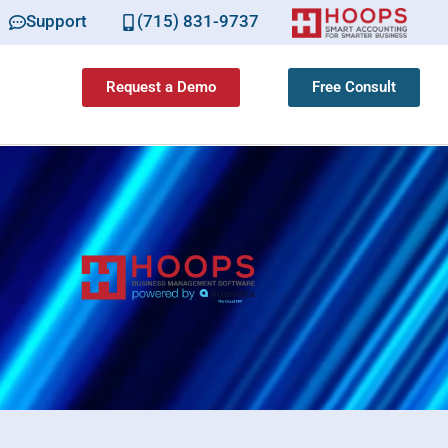
Support
(715) 831-9737
Request a Demo
Free Consult