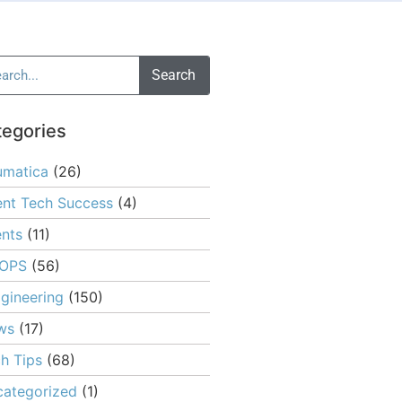
Search
tegories
umatica
(26)
ent Tech Success
(4)
nts
(11)
OPS
(56)
gineering
(150)
ws
(17)
h Tips
(68)
ategorized
(1)