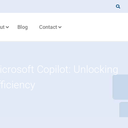
ut
Blog
Contact
crosoft Copilot: Unlocking
fficiency