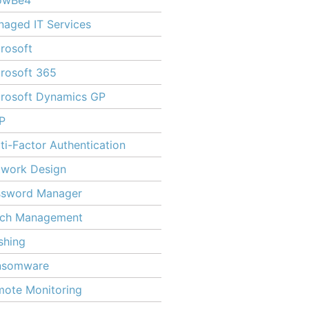
owBe4
aged IT Services
rosoft
rosoft 365
rosoft Dynamics GP
P
ti-Factor Authentication
twork Design
ssword Manager
tch Management
shing
nsomware
ote Monitoring