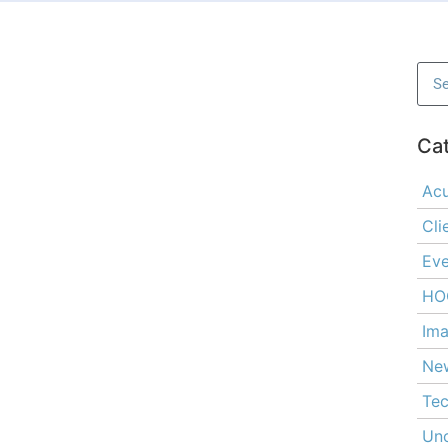
Ca
Ac
Cli
Eve
HO
Ima
Ne
Tec
Unc