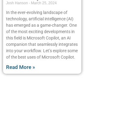
Josh Hanson
March 25, 2024
In the ever-evolving landscape of
technology, artificial intelligence (AI)
has emerged as a game-changer. One
of the most exciting developments in
this field is Microsoft Copilot, an AI
companion that seamlessly integrates
into your workflow. Let’s explore some
of the best uses of Microsoft Copilot.
Read More »