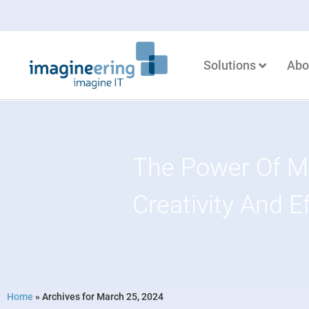
Solutions
Abo
The Power Of Mi
Creativity And E
Home
»
Archives for March 25, 2024