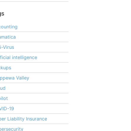
gs
ounting
umatica
i-Virus
ificial intelligence
ckups
ppewa Valley
oud
ilot
VID-19
er Liability Insurance
ersecurity