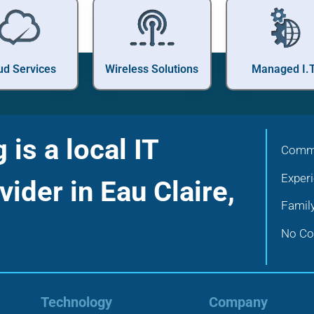
ud Services
Wireless Solutions
Managed I.T
is a local IT
Commu
Exper
vider in Eau Claire,
Famil
No Con
Technology
Company