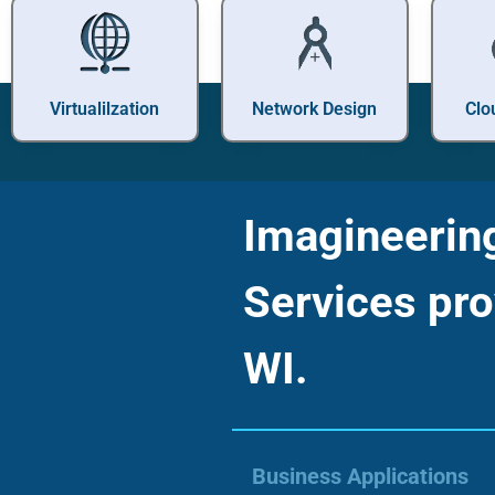
Virtualilzation
Network Design
Clo
Imagineering 
Services pro
WI.
Business Applications