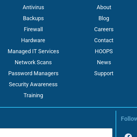
Antivirus
About
Backups
Blog
Firewall
Careers
Hardware
Contact
Managed IT Services
HOOPS
Network Scans
News
Password Managers
Support
Security Awareness
Training
Follo