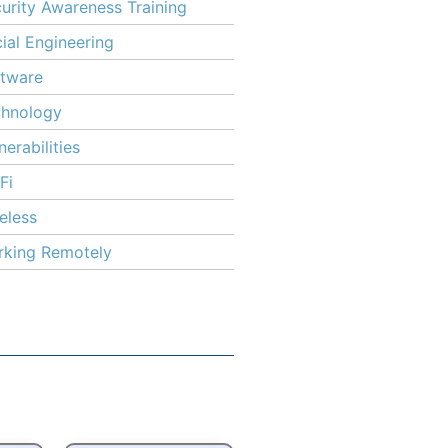
urity Awareness Training
ial Engineering
tware
chnology
nerabilities
Fi
eless
king Remotely