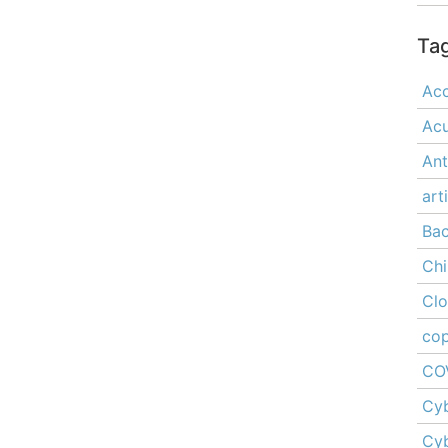
Ta
Acc
Ac
Ant
art
Ba
Chi
Cl
cop
CO
Cyb
Cyb