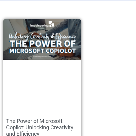
The Power of Microsoft
Copilot: Unlocking Creativity
and Efficiency