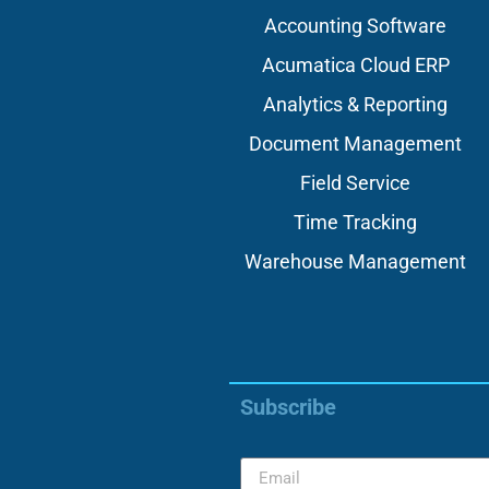
Accounting Software
Acumatica Cloud ERP
Analytics & Reporting
Document Management
Field Service
Time Tracking
Warehouse Management
Subscribe