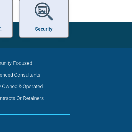
.
Security
nity-Focused
ienced Consultants
y Owned & Operated
tracts Or Retainers