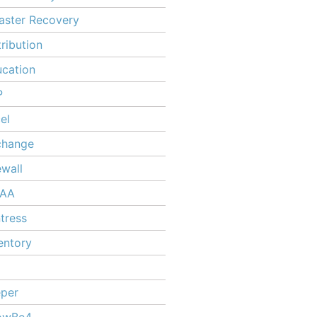
aster Recovery
tribution
cation
P
el
change
ewall
PAA
tress
entory
per