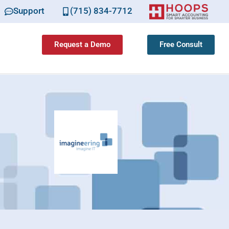
Support
(715) 834-7712
Request a Demo
Free Consult