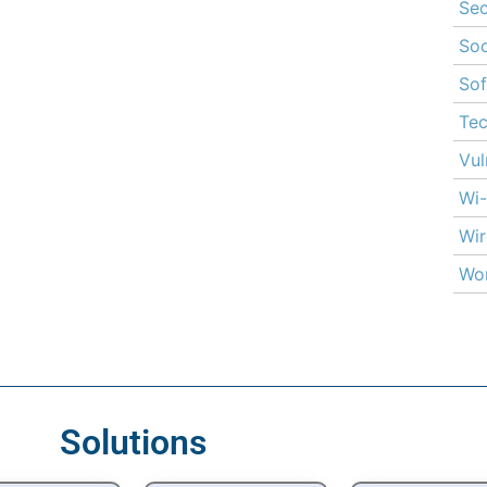
Sec
Soc
Sof
Te
Vul
Wi-
Wir
Wor
Solutions