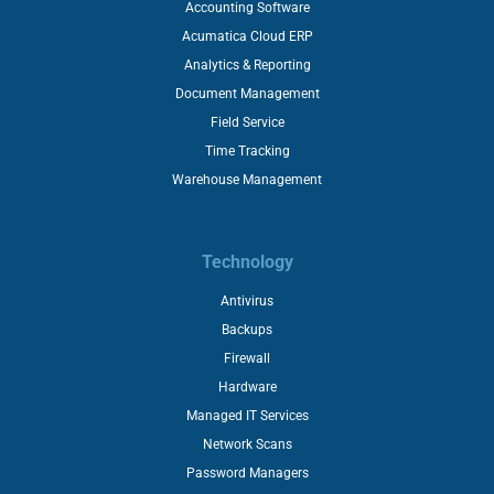
Accounting Software
Acumatica Cloud ERP
Analytics & Reporting
Document Management
Field Service
Time Tracking
Warehouse Management
Technology
Antivirus
Backups
Firewall
Hardware
Managed IT Services
Network Scans
Password Managers