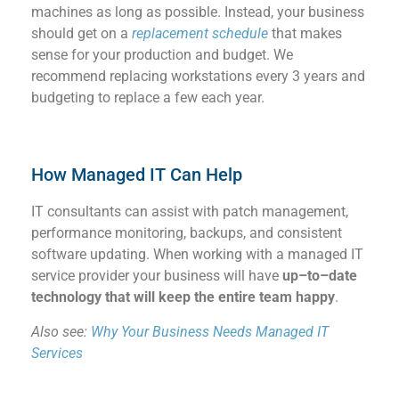
machines as long as possible
.
Instead, your business
should get on a
replacement schedule
that makes
sense for your p
roduction
and budget.
W
e
recommend replacing
workstations
every 3 years
and
budgeting to replace
a few
each year
.
How Managed IT Can Help
IT consultants can
assist
with patch management,
performance monitoring,
backups, and consistent
software updating.
When working with a managed IT
service provider your business will
hav
e
up
–
to
–
date
technology that will keep the entire team happy
.
Also see:
Why Your Business Needs Managed IT
Services