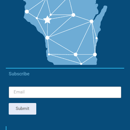
Subscribe
Submit