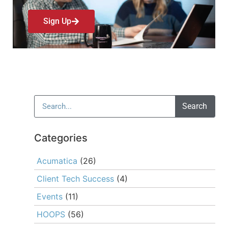
Sign Up
Search
Categories
Acumatica
(26)
Client Tech Success
(4)
Events
(11)
HOOPS
(56)