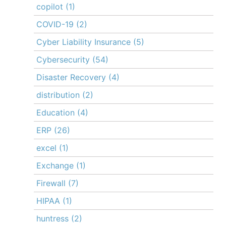
copilot
(1)
COVID-19
(2)
Cyber Liability Insurance
(5)
Cybersecurity
(54)
Disaster Recovery
(4)
distribution
(2)
Education
(4)
ERP
(26)
excel
(1)
Exchange
(1)
Firewall
(7)
HIPAA
(1)
huntress
(2)