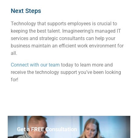
Next Steps
Technology that supports employees
is crucial to
keeping the best talent. Imagineering’s managed IT
services and strategic consultants can help your
business
maintain
a
n efficient
work environment
for
all.
Connect with our team
today to learn more and
receive the
technology
support
you’ve
been looking
for!
Get a FREE Consultation