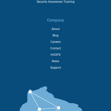
Security Awareness Training
Company
About
Blog
Careers
Contact
HOOPS
News
Support