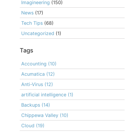
Imagineering
(150)
News
(17)
Tech Tips
(68)
Uncategorized
(1)
Tags
Accounting
(10)
Acumatica
(12)
Anti-Virus
(12)
artificial intelligence
(1)
Backups
(14)
Chippewa Valley
(10)
Cloud
(19)