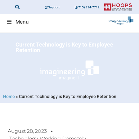
Support
(715) 834-7712
Menu
Current Technology is Key to Employee
Retention
Home
»
Current Technology is Key to Employee Retention
August 28, 2023
Technology
,
Working Remotely