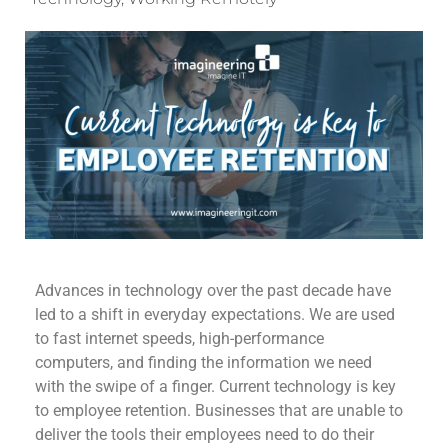
Advances in technology over the past decade have
led to a shift in everyday expectations. We are used
to fast internet speeds, high-performance
computers, and finding the information we need
with the swipe of a finger. Current technology is key
to employee retention. Businesses that are unable to
deliver the tools their employees need to do their