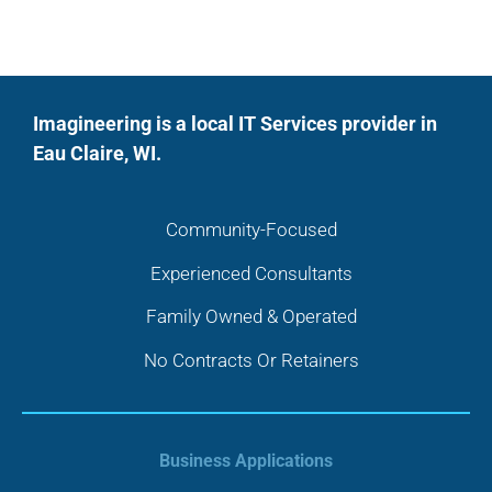
Imagineering is a local IT Services provider in
Eau Claire, WI.
Community-Focused
Experienced Consultants
Family Owned & Operated
No Contracts Or Retainers
Business Applications