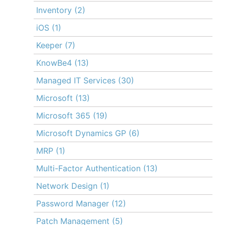
Inventory
(2)
iOS
(1)
Keeper
(7)
KnowBe4
(13)
Managed IT Services
(30)
Microsoft
(13)
Microsoft 365
(19)
Microsoft Dynamics GP
(6)
MRP
(1)
Multi-Factor Authentication
(13)
Network Design
(1)
Password Manager
(12)
Patch Management
(5)