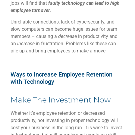
jobs will find that
faulty technology can lead to high
employee turnover.
Unreliable connections, lack of cybersecurity, and
slow computers can become huge issues for team
members – causing a
decrease
in productivity and
an
increase
in frustration. Problems like these can
pile up and bring employees to make a move.
Ways to
Increase
Employee Retention
with Technology​
Make The Investment Now
Whether
it’s
employee re
tention
or decreased
productivity, not investing in
proper
technology will
cost your
business
in the long run
. It is wise to
invest
in technology that
will
complement employee
skill