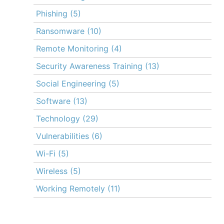
Phishing
(5)
Ransomware
(10)
Remote Monitoring
(4)
Security Awareness Training
(13)
Social Engineering
(5)
Software
(13)
Technology
(29)
Vulnerabilities
(6)
Wi-Fi
(5)
Wireless
(5)
Working Remotely
(11)