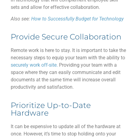
sets and allow for
effective
collaboration.
Also see:
How to Successfully Budget for Technology
Provide Secure Collaboration
R
emote work is
here to stay
.
It is important
to
take
the
necessary steps to
equip
your team with
the ability to
securely work off-site.
Providing your team with a
space where
they
can
easily communicate
and edit
documents at the same time will increase
overall
productivity and satisfaction.
Prioritize Up-to-Date
Hardware
I
t can be expensive to update all of the hardware at
once.
However,
it’s
time to stop
holding on
to your