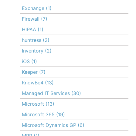
Exchange
(1)
Firewall
(7)
HIPAA
(1)
huntress
(2)
Inventory
(2)
iOS
(1)
Keeper
(7)
KnowBe4
(13)
Managed IT Services
(30)
Microsoft
(13)
Microsoft 365
(19)
Microsoft Dynamics GP
(6)
MRP
(1)