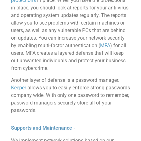
protections
in place. When you have the protections
in place, you should look at reports for your anti-virus
and operating system updates regularly. The reports
allow you to see problems with certain machines or
users, as well as any vulnerable PCs that are behind
on updates. You can increase your network security
by enabling multi-factor authentication (
MFA
) for all
users. MFA creates a layered defense that will keep
out unwanted individuals and protect your business
from cybercrime.
Another layer of defense is a password manager.
Keeper
allows you to easily enforce strong passwords
company wide. With only one password to remember,
password managers securely store all of your
passwords.
Supports and Maintenance -
We implement network solutions based on our