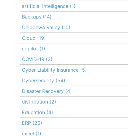
artificial intelligence
(1)
Backups
(14)
Chippewa Valley
(10)
Cloud
(19)
copilot
(1)
COVID-19
(2)
Cyber Liability Insurance
(5)
Cybersecurity
(54)
Disaster Recovery
(4)
distribution
(2)
Education
(4)
ERP
(26)
excel
(1)