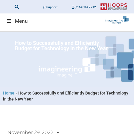
Support
(715) 834-7712
Menu
How to Successfully and Efficiently
Budget for Technology in the New Year
Home
»
How to Successfully and Efficiently Budget for Technology
in the New Year
November 29, 2022