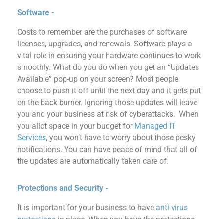
Software -
Costs to remember
are
the
purchas
es of
software
licenses, upgrades, and renewals.
Software plays a
vital role in ensuring your hardware continues to work
smoothly.
What do you do when you get an “Updates
Available” pop-up on your screen? Most people
choose to push it off until the next day
and it gets put
on the back burner. Ignoring those updates
will leave
you and your business at risk
of
cyberattacks.
When
you allot space in your
budget for
Managed IT
Services
, you won’t have to worry about those pesky
notifications. You can have peace of mind that
all
of
the updates are
automatically
taken care of.
Protections and Security -
It is important for your business to ha
ve
anti-virus