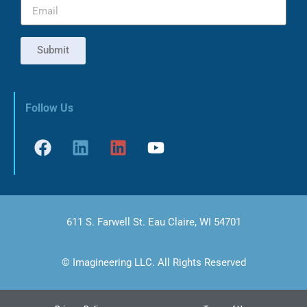
Submit
Follow Us
611 S. Farwell St. Eau Claire, WI 54701
© Imagineering LLC. All Rights Reserved