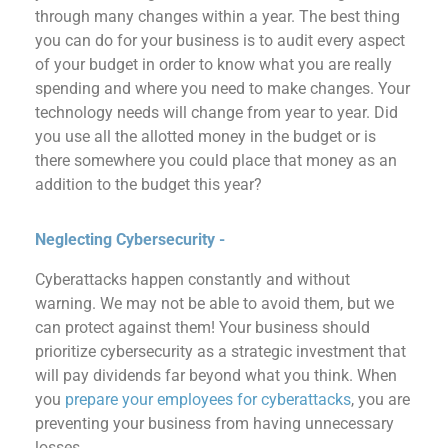
through many changes within a year.
The best thing
you can do for your business is to audit every aspect
of your budget in order to know what you are really
spending and where you need to make changes.
Your
technology needs will change from year to year.
Did
you use
all
the allot
ted money in the
budget
or
is
there somewhere
you could
place that money as an
addition to the budget this year?
Neglecting Cybersecurity -
Cyberattacks happen constantly and without
warning.
We may not be able to avoid them, but we
can protect against them!
Your business should
prioritize cybersecurity as a strategic investment that
will pay dividends far beyond what you think.
When
you
prepare your employees for
cyberattacks
, you are
preventing your business from having unnecessary
losses.