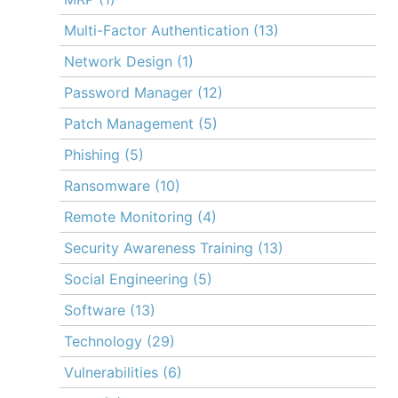
Multi-Factor Authentication
(13)
Network Design
(1)
Password Manager
(12)
Patch Management
(5)
Phishing
(5)
Ransomware
(10)
Remote Monitoring
(4)
Security Awareness Training
(13)
Social Engineering
(5)
Software
(13)
Technology
(29)
Vulnerabilities
(6)