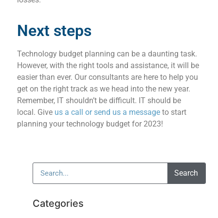
Next steps
Technology budget planning can be a daunting task.
However, with the right tools and assistance, it will be
easier than ever. Our consultants are here to help you
get on the right track as we head into the new year.
Remember, IT shouldn’t be difficult. IT should be
local. Give
us a call or send us a message
to start
planning your technology budget for 2023!
Search
Categories