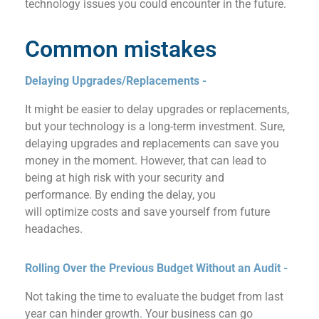
technology issues you could encounter in the future.
Common mistakes
Delaying Upgrades/Replacements -
It might be easier to delay upgrades or replacements,
but your technology is a long-term investment. Sure,
delaying upgrades and replacements can save
you
money
in
the moment
. However, that can lead to
being at high risk with your security and
performance.
By ending the delay, you
will
optimiz
e
costs and
save
yourself from
future
headac
h
es.
Rolling Over the Previous Budget Without an Audit​ -
Not taking the time to evaluate the budget from last
year can hinder growth. Your business can go