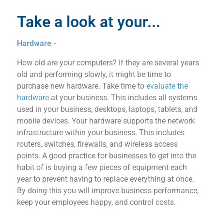
Take a look at your...
Hardware -
How old are your computers? If they are several years
old and performing slowly, it might be time to
purchase new hardware. Take
time to
e
valuate
the
hardware
at your business
. This includes all systems
used in your business; desktops, laptops, tablets,
and
mobile devices. Your hardware suppo
rt
s the ne
twork
infrastructure within your business. This includes
routers, switches, firewa
lls, and wireless access
points.
A good practice for businesses to get into the
habit of is buying a few
pieces of equipment
each
year to prevent having to replace everything at once.
By doing this you
will improve business performance
,
keep your employees happy
, and control costs.