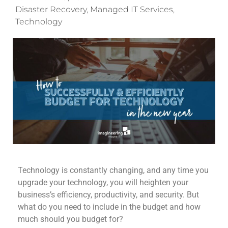
Disaster Recovery
,
Managed IT Services
,
Technology
Technology is constantly changing, and any time you
upgrade your technology, you
will
heighten your
business’s efficiency, productivity, and security.
But
what do you need to include in the budget and how
much should you budget for?