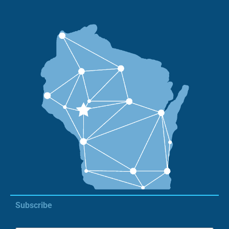
Subscribe