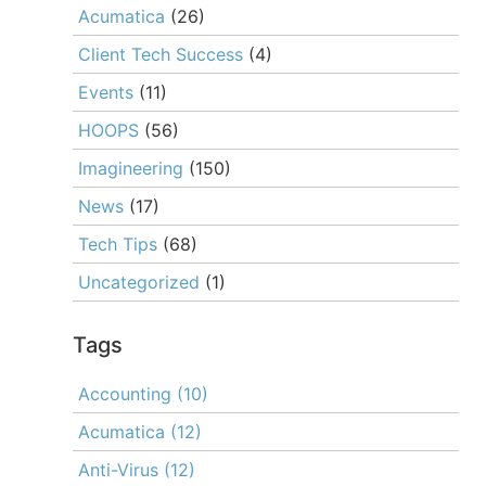
Acumatica
(26)
Client Tech Success
(4)
Events
(11)
HOOPS
(56)
Imagineering
(150)
News
(17)
Tech Tips
(68)
Uncategorized
(1)
Tags
Accounting
(10)
Acumatica
(12)
Anti-Virus
(12)