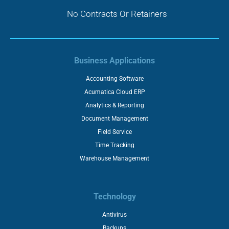
No Contracts Or Retainers
Business Applications
Accounting Software
Acumatica Cloud ERP
Analytics & Reporting
Document Management
Field Service
Time Tracking
Warehouse Management
Technology
Antivirus
Backups