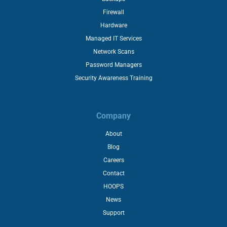
Firewall
Hardware
Managed IT Services
Network Scans
Password Managers
Security Awareness Training
Company
About
Blog
Careers
Contact
HOOPS
News
Support