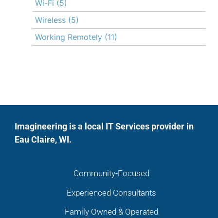
Wi-Fi
(5)
Wireless
(5)
Working Remotely
(11)
Imagineering is a local IT Services provider in
Eau Claire, WI.
Community-Focused
Experienced Consultants
Family Owned & Operated