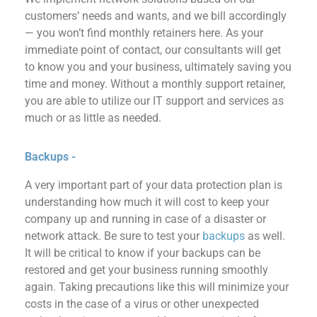
customers’ needs and wants, and we bill accordingly
— you won’t find monthly retainers here.
As your
immediate point of contact, our consultants will get
to know you and your business, ultimately saving you
time and money. Without a monthly support retainer,
you
are able to
utilize our IT support and services as
much or as little as needed.
Backups -
A very important
part
of your data protection plan is
understanding how much it will cost to keep your
company up and running in case of a disaster or
network attack.
Be sure to test your
backups
as well.
It will be critical to know if your backups can be
restored and get your business
running smoothly
again. Taking precautions like this will minimize
your
costs in the case of a virus or other unexpected