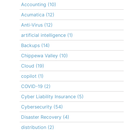
Accounting
(10)
Acumatica
(12)
Anti-Virus
(12)
artificial intelligence
(1)
Backups
(14)
Chippewa Valley
(10)
Cloud
(19)
copilot
(1)
COVID-19
(2)
Cyber Liability Insurance
(5)
Cybersecurity
(54)
Disaster Recovery
(4)
distribution
(2)