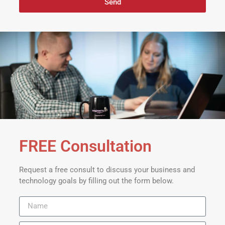
Send
FREE Consultation
Request a free consult to discuss your business and
technology goals by filling out the form below.