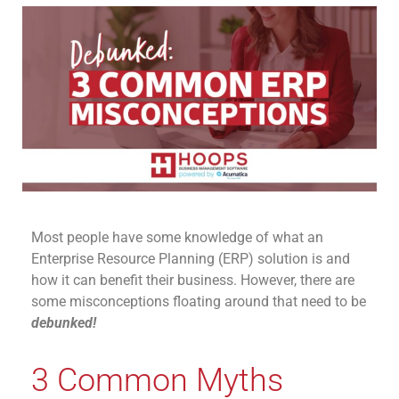
Most people have some knowledge
of
what an
Enterprise Resource Planning (ERP)
solution
is
and
how it can
benefit
their business.
However, there are
some misconceptions floating around that need to be
debunked
!
3 Common Myths