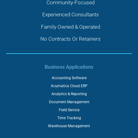
Community-Focused
Experienced Consultants
Family Owned & Operated
No Contracts Or Retainers
Business Applications
Accounting Software
Acumatica Cloud ERP
Analytics & Reporting
Document Management
Field Service
Time Tracking
Warehouse Management