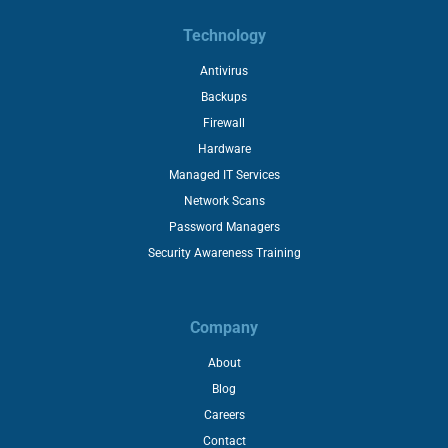
Technology
Antivirus
Backups
Firewall
Hardware
Managed IT Services
Network Scans
Password Managers
Security Awareness Training
Company
About
Blog
Careers
Contact