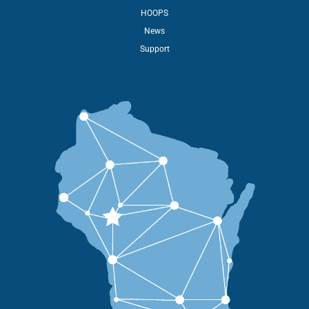
HOOPS
News
Support