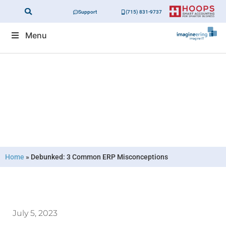
Support
(715) 831-9737
Menu
Debunked: 3 Common ERP
Misconceptions
Home
»
Debunked: 3 Common ERP Misconceptions
July 5, 2023