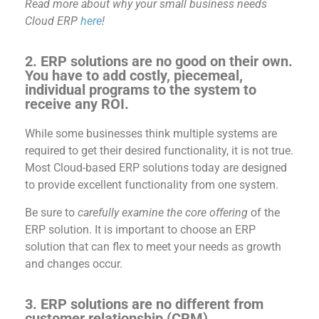
Read more about why your small business needs
Cloud ERP
here
!
2.
ERP solutions are no good on their own.
You have to add costly, piecemeal,
individual programs to the system to
receive any ROI.
While some businesses think multiple
systems are
required
to get
their desired
functionality, it is not true.
Most
Clou
d-based ERP solutions today are designed
to
provide
excellent functionality from one system.
Be sure to
carefully examine the core offering
of the
ERP solution.
It is important to choose an ERP
solution that can flex to meet your needs as growth
and changes occur.
3. ERP solutions are no different from
customer relationship (CRM)