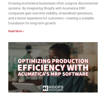
Growing ecommerce businesses often outgrow disconnected
systems. By integrating Shopify with Acumatica ERP,
companies gain real-time visibility, streamlined operations,
and a better experience for customers—creating a scalable
foundation for long-term growth.
Read More »