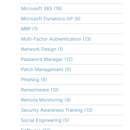
Microsoft 365
(19)
Microsoft Dynamics GP
(6)
MRP
(1)
Multi-Factor Authentication
(13)
Network Design
(1)
Password Manager
(12)
Patch Management
(5)
Phishing
(5)
Ransomware
(10)
Remote Monitoring
(4)
Security Awareness Training
(13)
Social Engineering
(5)