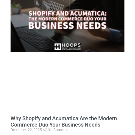
Why Shopify and Acumatica Are the Modern
Commerce Duo Your Business Needs
December 22, 2025
No Comments