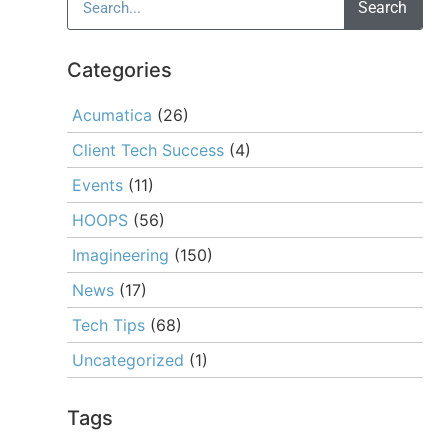
Search
Categories
Acumatica
(26)
Client Tech Success
(4)
Events
(11)
HOOPS
(56)
Imagineering
(150)
News
(17)
Tech Tips
(68)
Uncategorized
(1)
Tags