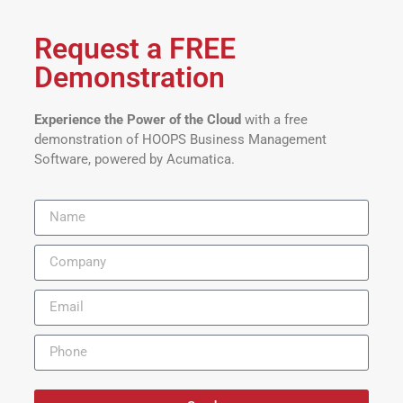
Request a FREE
Demonstration
Experience the Power of the Cloud
with a free
demonstration of HOOPS Business Management
Software, powered by Acumatica.