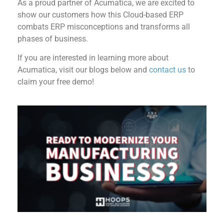
As a proud partner of Acumatica, we are excited to
show our customers how this Cloud-based ERP
combats ERP misconceptions and transforms all
phases of business.
If you are interested in learning more about
Acumatica, visit our blogs below and
contact us
to
claim your free demo!