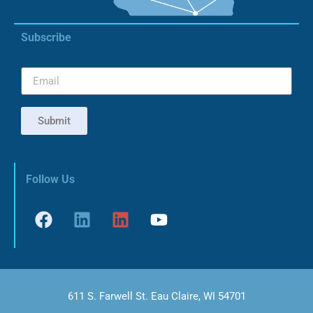
Subscribe
Submit
Follow Us
611 S. Farwell St. Eau Claire, WI 54701