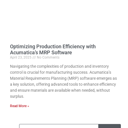
Optimizing Production Efficiency with
Acumatica’s MRP Software
April 23, 2025
No Comments
Navigating the complexities of production and inventory
control is crucial for manufacturing success. Acumatica’s
Material Requirements Planning (MRP) software emerges as
a key solution, offering advanced tools to enhance efficiency
and ensure materials are available when needed, without
surplus.
Read More »