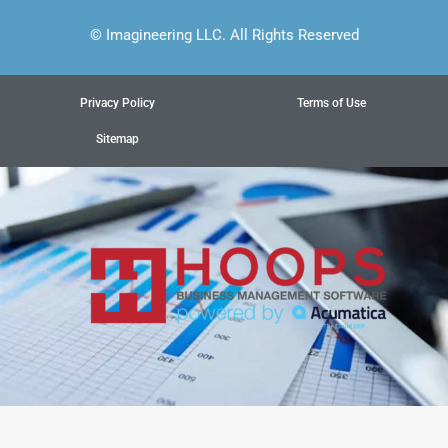
© Imagineering LLC. All Rights Reserved
Privacy Policy
Terms of Use
Sitemap