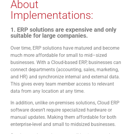
About
Implementations:
1. ERP solutions are expensive and only
suitable for large companies.
Ove
r
time, ERP solutions have matured and become
much more a
ffordable for
small to
mid
–
sized
businesses
.
With
a Cloud-based ERP
,
b
usinesses
can
connect departments (accounting, sal
es,
marketing
,
and HR)
and synchronize internal and external data.
This gives every team member access to relevant
data from any location at any time.
In addition, unlike on-premises solutions, Cloud ERP
software
doesn’t
require specialized hardware
or
manual up
dates
. Making them affordable for both
enterprise-level and small to midsized businesses.