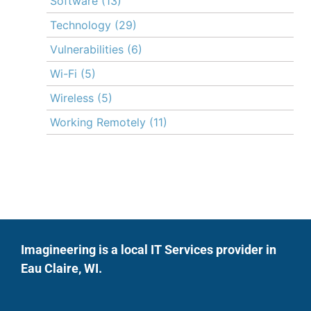
Software
(13)
Technology
(29)
Vulnerabilities
(6)
Wi-Fi
(5)
Wireless
(5)
Working Remotely
(11)
Imagineering is a local IT Services provider in
Eau Claire, WI.