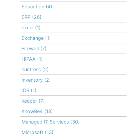
Education
(4)
ERP
(26)
excel
(1)
Exchange
(1)
Firewall
(7)
HIPAA
(1)
huntress
(2)
Inventory
(2)
iOS
(1)
Keeper
(7)
KnowBe4
(13)
Managed IT Services
(30)
Microsoft
(13)