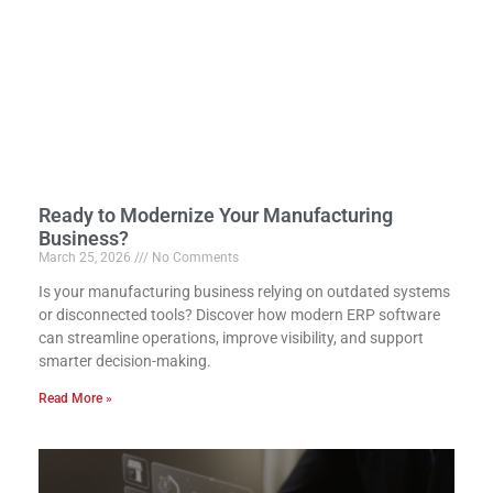
Ready to Modernize Your Manufacturing
Business?
March 25, 2026
No Comments
Is your manufacturing business relying on outdated systems
or disconnected tools? Discover how modern ERP software
can streamline operations, improve visibility, and support
smarter decision-making.
Read More »