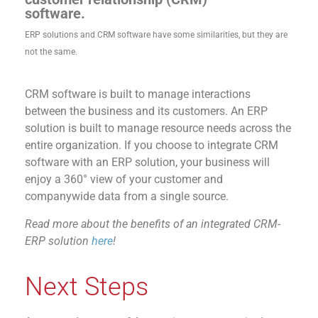
software.
ERP solutions and CRM software have some similarities, but they are
not
the same.
CRM software is built to manage interactions
between the business and its customers. An ERP
solution is built to manage resource needs across the
entire organization. If you choose to integrate CRM
software with an ERP solution, your business will
enjoy a 360° view of your customer and
companywide data from a single source.
Read more about the benefits of an integrated CRM-
ERP solution
here
!
Next Steps