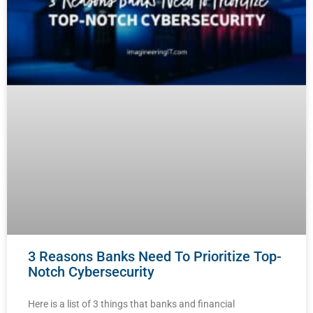
3 Reasons Banks Need To Prioritize Top-
Notch Cybersecurity
Here is a list of 3 things that banks and financial