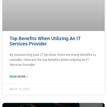
Top Benefits When Utilizing An IT
Services Provider
By outsourcing your IT Services, there are many benefits to
consider. Here are the top benefits when utilizing an IT
Services Provider:
READ MORE »
March 15, 2022