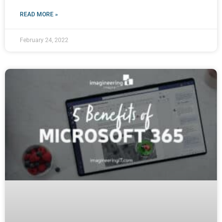
READ MORE »
February 24, 2022