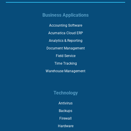
Business Applications
Accounting Software
Acumatica Cloud ERP
Analytics & Reporting
Document Management
Field Service
Time Tracking
Warehouse Management
Technology
Antivirus
Backups
Firewall
Hardware