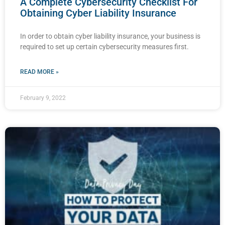
A Complete Cybersecurity Checklist For
Obtaining Cyber Liability Insurance
In order to obtain cyber liability insurance, your business is
required to set up certain cybersecurity measures first.
READ MORE »
February 9, 2022