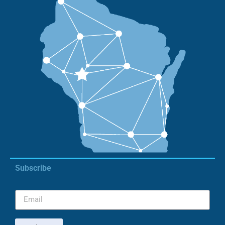
Subscribe