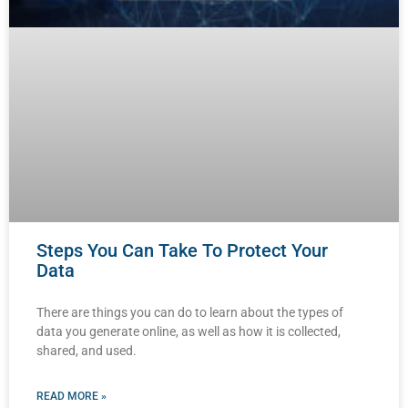
Steps You Can Take To Protect Your
Data
There are things you can do to learn about the types of
data you generate online, as well as how it is collected,
shared, and used.
READ MORE »