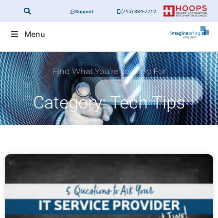
Support
(715) 834-7712
Menu
Find What You’re Looking For
Category: Tech Tips