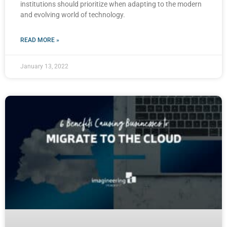
institutions should prioritize when adapting to the modern
and evolving world of technology.
READ MORE »
January 13, 2022