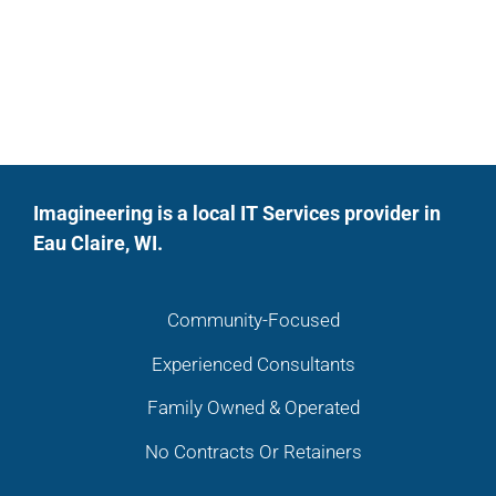
Imagineering is a local IT Services provider in
Eau Claire, WI.
Community-Focused
Experienced Consultants
Family Owned & Operated
No Contracts Or Retainers