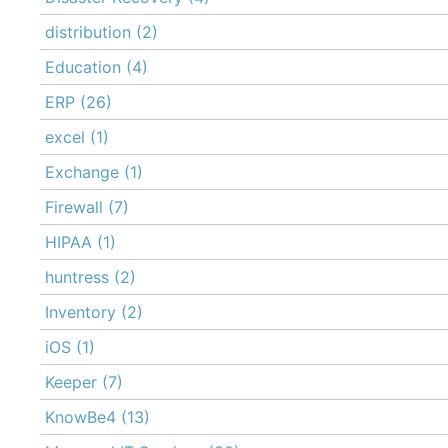
distribution
(2)
Education
(4)
ERP
(26)
excel
(1)
Exchange
(1)
Firewall
(7)
HIPAA
(1)
huntress
(2)
Inventory
(2)
iOS
(1)
Keeper
(7)
KnowBe4
(13)