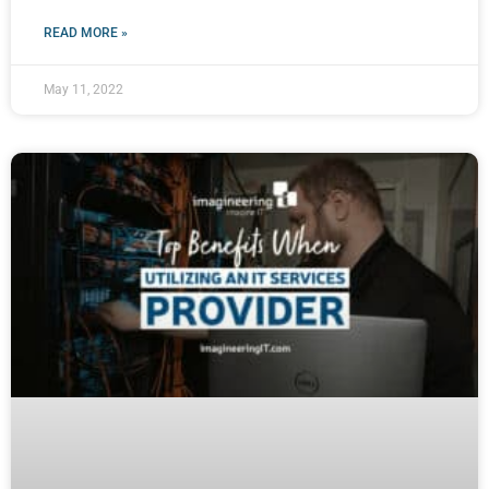
READ MORE »
May 11, 2022