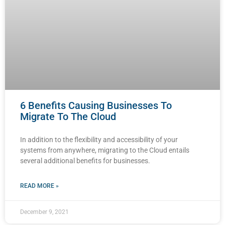
6 Benefits Causing Businesses To
Migrate To The Cloud
In addition to the flexibility and accessibility of your
systems from anywhere, migrating to the Cloud entails
several additional benefits for businesses.
READ MORE »
December 9, 2021