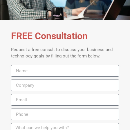
FREE Consultation
Request a free consult to discuss your business and
technology goals by filling out the form below.