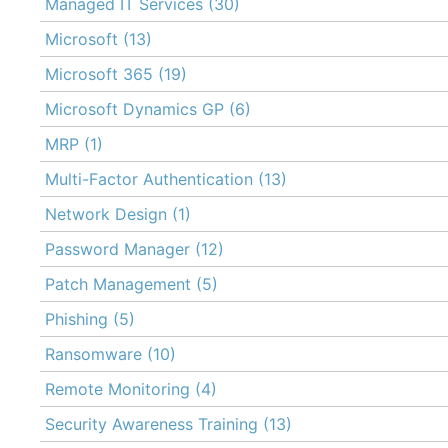
Managed IT Services
(30)
Microsoft
(13)
Microsoft 365
(19)
Microsoft Dynamics GP
(6)
MRP
(1)
Multi-Factor Authentication
(13)
Network Design
(1)
Password Manager
(12)
Patch Management
(5)
Phishing
(5)
Ransomware
(10)
Remote Monitoring
(4)
Security Awareness Training
(13)