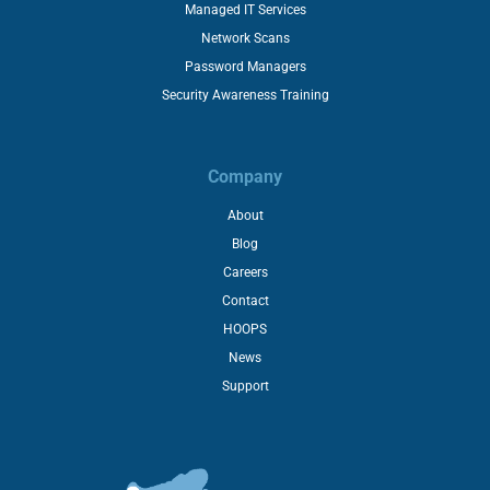
Managed IT Services
Network Scans
Password Managers
Security Awareness Training
Company
About
Blog
Careers
Contact
HOOPS
News
Support