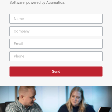
Software, powered by Acumatica.
Send