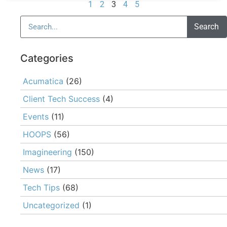
1
2
3
4
5
Search
Categories
Acumatica
(26)
Client Tech Success
(4)
Events
(11)
HOOPS
(56)
Imagineering
(150)
News
(17)
Tech Tips
(68)
Uncategorized
(1)