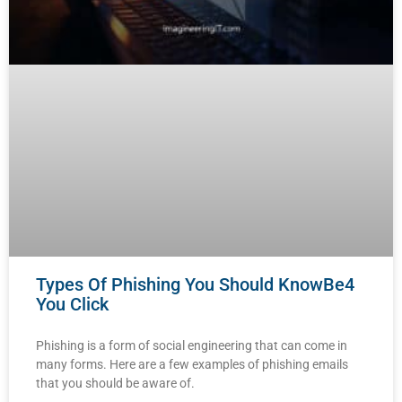
Types Of Phishing You Should KnowBe4
You Click
Phishing is a form of social engineering that can come in
many forms. Here are a few examples of phishing emails
that you should be aware of.