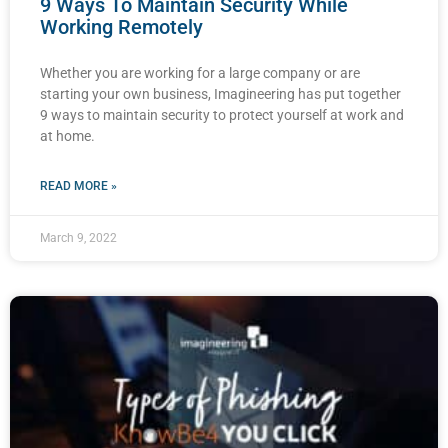
9 Ways To Maintain Security While
Working Remotely
Whether you are working for a large company or are
starting your own business, Imagineering has put together
9 ways to maintain security to protect yourself at work and
at home.
READ MORE »
March 9, 2022