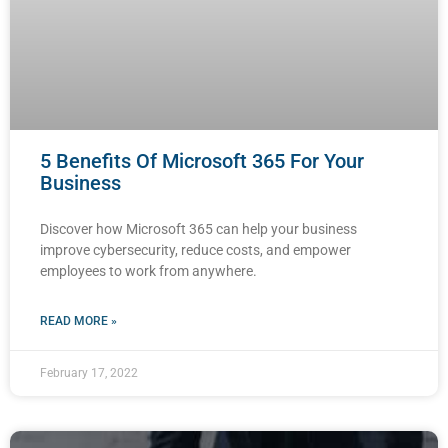
5 Benefits Of Microsoft 365 For Your
Business
Discover how Microsoft 365 can help your business
improve cybersecurity, reduce costs, and empower
employees to work from anywhere.
READ MORE »
February 17, 2022