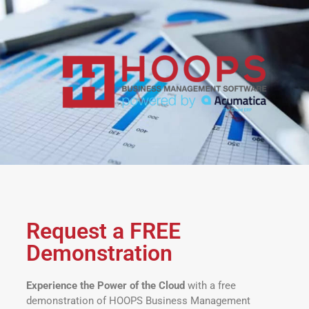
Request a FREE
Demonstration
Experience the Power of the Cloud
with a free
demonstration of HOOPS Business Management