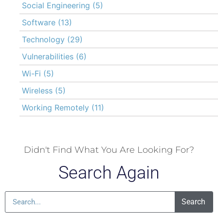
Social Engineering
(5)
Software
(13)
Technology
(29)
Vulnerabilities
(6)
Wi-Fi
(5)
Wireless
(5)
Working Remotely
(11)
Didn't Find What You Are Looking For?
Search Again
Search