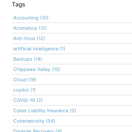
Tags
Accounting
(10)
Acumatica
(12)
Anti-Virus
(12)
artificial intelligence
(1)
Backups
(14)
Chippewa Valley
(10)
Cloud
(19)
copilot
(1)
COVID-19
(2)
Cyber Liability Insurance
(5)
Cybersecurity
(54)
Disaster Recovery
(4)