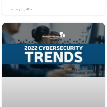
January 28, 2022