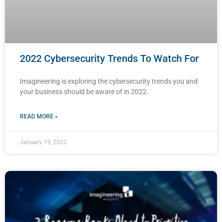
2022 Cybersecurity Trends To Watch For
Imagineering is exploring the cybersecurity trends you and
your business should be aware of in 2022.
READ MORE »
January 19, 2022