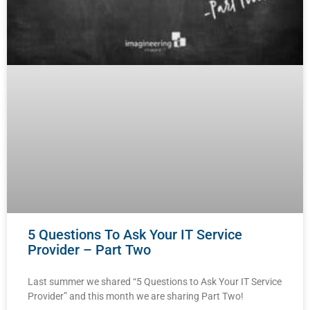
5 Questions To Ask Your IT Service
Provider – Part Two
Last summer we shared “5 Questions to Ask Your IT Service
Provider” and this month we are sharing Part Two!