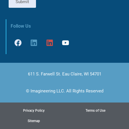
Submit
Follow Us
611 S. Farwell St. Eau Claire, WI 54701
© Imagineering LLC. All Rights Reserved
Privacy Policy
Terms of Use
Sitemap