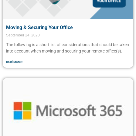
Moving & Securing Your Office
September 24, 2020
The following is a short list of considerations that should be taken
into account when moving and securing your remote office(s).
Read More »