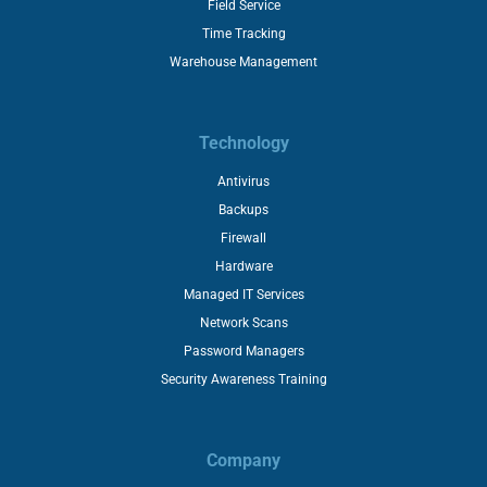
Field Service
Time Tracking
Warehouse Management
Technology
Antivirus
Backups
Firewall
Hardware
Managed IT Services
Network Scans
Password Managers
Security Awareness Training
Company