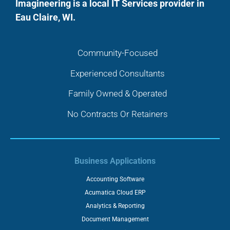
Imagineering is a local IT Services provider in
Eau Claire, WI.
Community-Focused
Experienced Consultants
Family Owned & Operated
No Contracts Or Retainers
Business Applications
Accounting Software
Acumatica Cloud ERP
Analytics & Reporting
Document Management