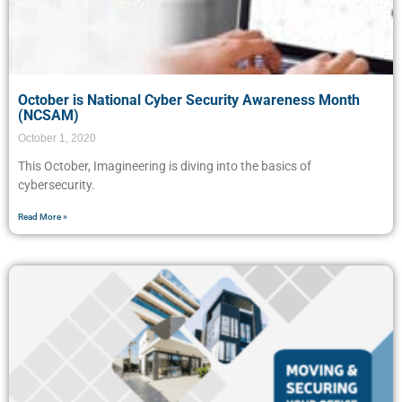
October is National Cyber Security Awareness Month
(NCSAM)
October 1, 2020
This October, Imagineering is diving into the basics of
cybersecurity.
Read More »