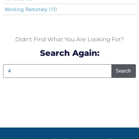
Working Remotely
(11)
Didn't Find What You Are Looking For?
Search Again:
Search