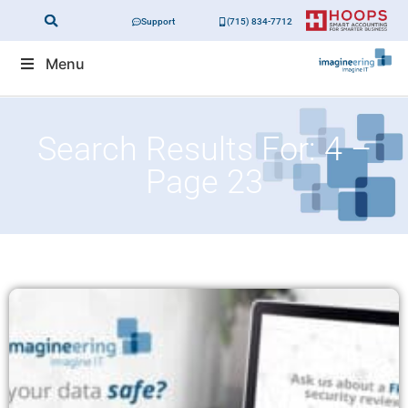
Support
(715) 834-7712
Menu
Search Results For: 4 –
Page 23