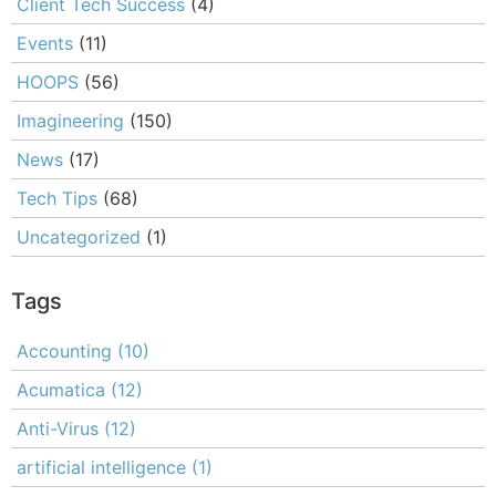
Client Tech Success
(4)
Events
(11)
HOOPS
(56)
Imagineering
(150)
News
(17)
Tech Tips
(68)
Uncategorized
(1)
Tags
Accounting
(10)
Acumatica
(12)
Anti-Virus
(12)
artificial intelligence
(1)