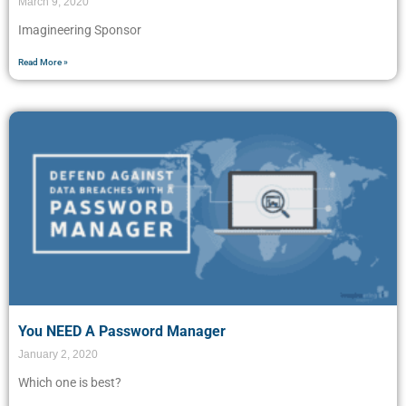
March 9, 2020
Imagineering Sponsor
Read More »
You NEED A Password Manager
January 2, 2020
Which one is best?