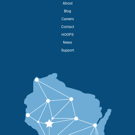
About
Blog
Careers
Contact
HOOPS
News
Support