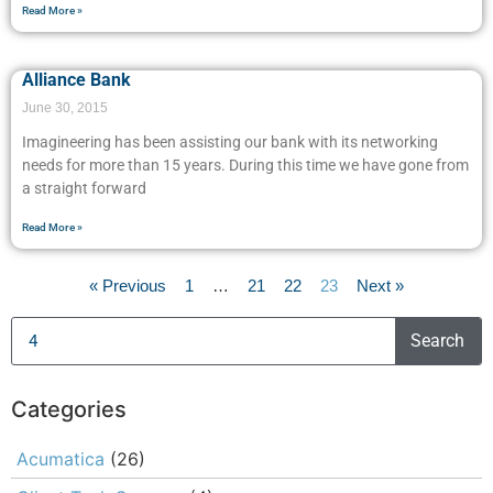
Read More »
Alliance Bank
June 30, 2015
Imagineering has been assisting our bank with its networking
needs for more than 15 years. During this time we have gone from
a straight forward
Read More »
« Previous
1
…
21
22
23
Next »
Search
Categories
Acumatica
(26)