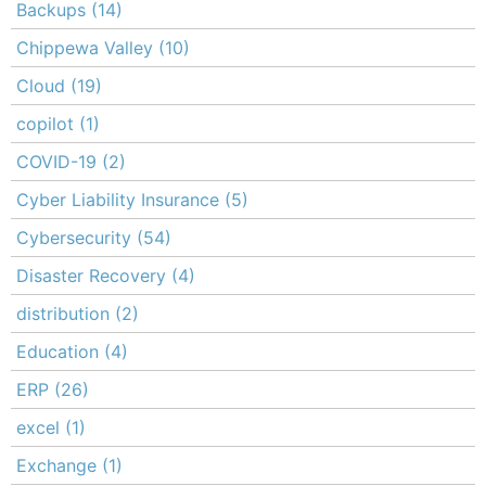
Backups
(14)
Chippewa Valley
(10)
Cloud
(19)
copilot
(1)
COVID-19
(2)
Cyber Liability Insurance
(5)
Cybersecurity
(54)
Disaster Recovery
(4)
distribution
(2)
Education
(4)
ERP
(26)
excel
(1)
Exchange
(1)