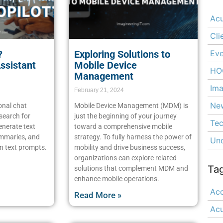
Ac
Cli
Eve
?
Exploring Solutions to
Assistant
Mobile Device
HO
Management
Ima
February 21, 2024
Ne
onal chat
Mobile Device Management (MDM) is
 search for
just the beginning of your journey
Tec
enerate text
toward a comprehensive mobile
ummaries, and
strategy. To fully harness the power of
Unc
n text prompts.
mobility and drive business success,
organizations can explore related
Ta
solutions that complement MDM and
enhance mobile operations.
Acc
Read More »
Ac