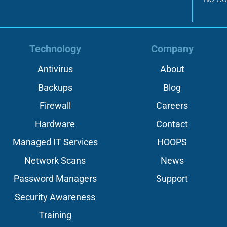
Technology
Company
Antivirus
About
Backups
Blog
Firewall
Careers
Hardware
Contact
Managed IT Services
HOOPS
Network Scans
News
Password Managers
Support
Security Awareness
Training