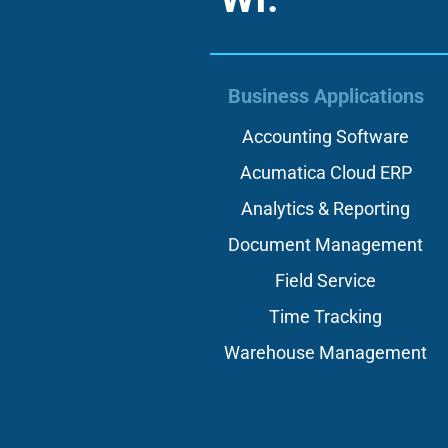
Business Applications
Accounting Software
Acumatica Cloud ERP
Analytics & Reporting
Document Management
Field Service
Time Tracking
Warehouse Management