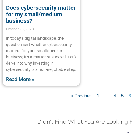
Does cybersecurity matter
for my small/medium
business?
October 25, 2023
In today’s digital landscape, the
question isn’t whether cybersecurity
matters for your small/medium
business; it’s a matter of survival. Let’s
delve into why investing in
cybersecurity is a non-negotiable step.
Read More »
« Previous
1
…
4
5
6
Didn't Find What You Are Looking F