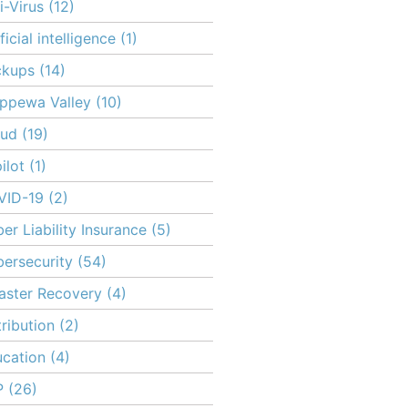
i-Virus
(12)
ificial intelligence
(1)
ckups
(14)
ppewa Valley
(10)
oud
(19)
ilot
(1)
VID-19
(2)
er Liability Insurance
(5)
ersecurity
(54)
aster Recovery
(4)
tribution
(2)
cation
(4)
P
(26)