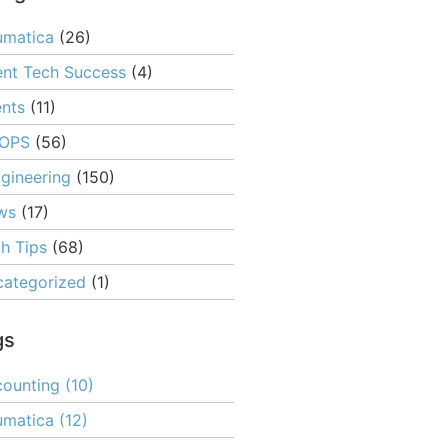
umatica
(26)
ent Tech Success
(4)
nts
(11)
OPS
(56)
gineering
(150)
ws
(17)
h Tips
(68)
ategorized
(1)
gs
ounting
(10)
umatica
(12)