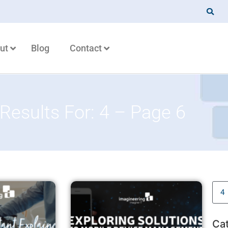
ut
Blog
Contact
Results For: 4 – Page 6
Ca