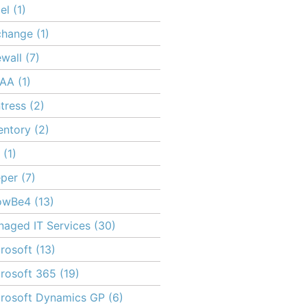
el
(1)
change
(1)
ewall
(7)
PAA
(1)
tress
(2)
entory
(2)
(1)
per
(7)
owBe4
(13)
aged IT Services
(30)
rosoft
(13)
rosoft 365
(19)
rosoft Dynamics GP
(6)