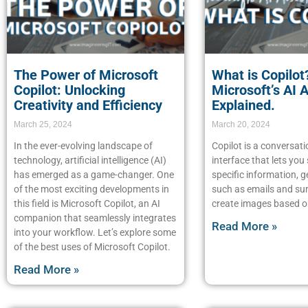
The Power of Microsoft
What is Copilot
Copilot: Unlocking
Microsoft’s AI 
Creativity and Efficiency
Explained.
March 25, 2024
March 20, 2024
In the ever-evolving landscape of
Copilot is a conversati
technology, artificial intelligence (AI)
interface that lets you
has emerged as a game-changer. One
specific information, g
of the most exciting developments in
such as emails and s
this field is Microsoft Copilot, an AI
create images based o
companion that seamlessly integrates
Read More »
into your workflow. Let’s explore some
of the best uses of Microsoft Copilot.
Read More »