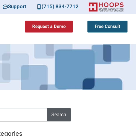
Support
(715) 834-7712
Request a Demo
Free Consult
Search
tegories