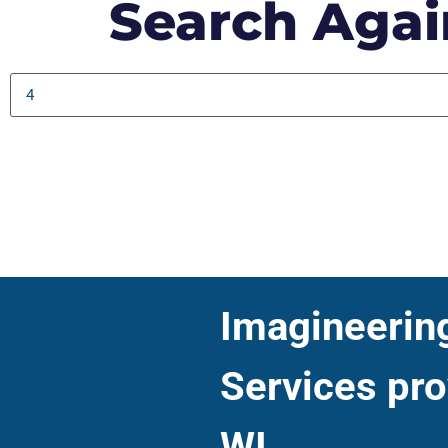
Search Agai
Imagineering 
Services pro
WI.