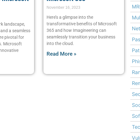
MR
November 16, 2023
Mul
Here’s a glimpse into the
transformative benefits of Microsoft
rk landscape,
Ne
365 and how Imagineering can
n and a seamless
seamlessly transition your business
e pivotal for
Pa
into the cloud.
s. Microsoft
Pa
innovative
Read More »
Phi
Ra
Rem
Sec
Soc
Sof
Te
Vul