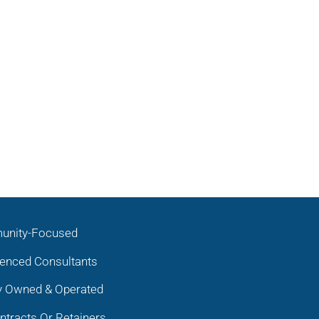
nity-Focused
ienced Consultants
y Owned & Operated
tracts Or Retainers