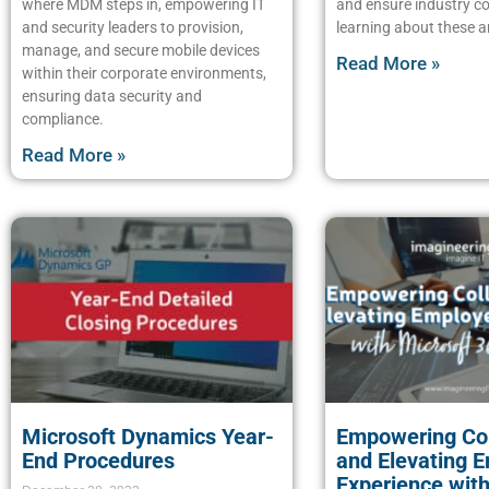
where MDM steps in, empowering IT
and ensure industry c
and security leaders to provision,
learning about these a
manage, and secure mobile devices
Read More »
within their corporate environments,
ensuring data security and
compliance.
Read More »
Microsoft Dynamics Year-
Empowering Col
End Procedures
and Elevating 
Experience with