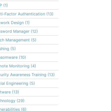
P
(1)
ti-Factor Authentication
(13)
twork Design
(1)
ssword Manager
(12)
tch Management
(5)
shing
(5)
nsomware
(10)
ote Monitoring
(4)
urity Awareness Training
(13)
ial Engineering
(5)
tware
(13)
chnology
(29)
nerabilities
(6)