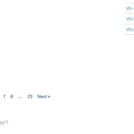
Wi-
Wir
Wor
7
8
…
23
Next »
or?