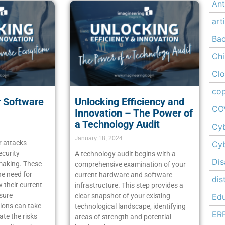
Ant
art
Ba
Chi
Cl
cop
r Software
Unlocking Efficiency and
CO
Innovation – The Power of
a Technology Audit
Cyb
January 18, 2024
r attacks
Cyb
ecurity
A technology audit begins with a
Dis
 making. These
comprehensive examination of your
he need for
current hardware and software
dis
 their current
infrastructure. This step provides a
sure
clear snapshot of your existing
Edu
ions can take
technological landscape, identifying
ER
ate the risks
areas of strength and potential