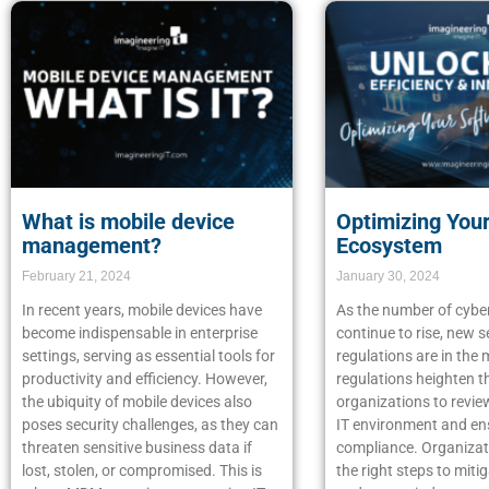
What is mobile device
Optimizing You
management?
Ecosystem
February 21, 2024
January 30, 2024
In recent years, mobile devices have
As the number of cybe
become indispensable in enterprise
continue to rise, new s
settings, serving as essential tools for
regulations are in the
productivity and efficiency. However,
regulations heighten t
the ubiquity of mobile devices also
organizations to review
poses security challenges, as they can
IT environment and en
threaten sensitive business data if
compliance. Organizat
lost, stolen, or compromised. This is
the right steps to mitig