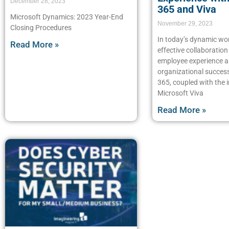
December 28, 2023
365 and Viva
Microsoft Dynamics: 2023 Year-End
November 29, 2023
Closing Procedures
In today’s dynamic wo
Read More »
effective collaboratio
employee experience ar
organizational succes
365, coupled with the 
Microsoft Viva
Read More »