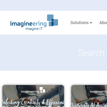
Solutions
Abo
Search 