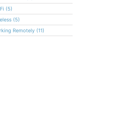
Fi
(5)
eless
(5)
king Remotely
(11)