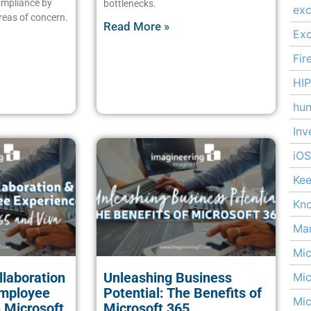
ompliance by
bottlenecks.
exc
reas of concern.
Read More »
Ex
Fir
HI
hun
Inv
iOS
Kee
Kn
Man
Mic
laboration
Unleashing Business
Mic
Employee
Potential: The Benefits of
Mic
 Microsoft
Microsoft 365