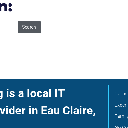
n:
Search
is a local IT
Commu
Exper
vider in Eau Claire,
Famil
No Con